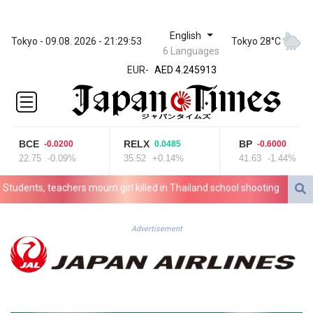
English
ZWL 372.275202
Tokyo - 09.08. 2026 - 21:29:53
Tokyo 28°C
6 Languages
AED 4.245913
EUR
-
AED 4.245913
AFN 76.887634
ALL 93.218842
AMD
422.094755
BCE
RELX
BP
-0.0200
0.0485
-0.6000
AOA
22.75
-0.09%
35.52
+0.14%
41.63
-1.44%
1060.176801
ARS
dents, teachers mourn girl killed in Thailand school shooting
Changa
1724.882567
AUD 1.638747
AWG 2.082489
Advertisement
AZN 1.97002
BAM 1.955776
BBD 2.321671
BDT 142.688227
BHD 0.434695