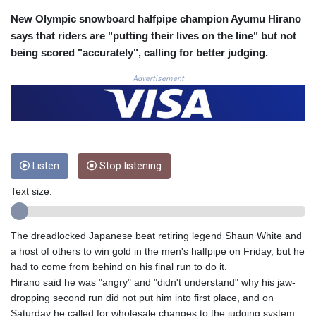
COP 3633.55485
New Olympic snowboard halfpipe champion Ayumu Hirano
CRC 523.993489
says that riders are "putting their lives on the line" but not
CUC 1.156136
being scored "accurately", calling for better judging.
CUP 30.637594
CVE 110.26363
Advertisement
CZK 24.258158
DJF 205.267449
DKK 7.477932
DOP 67.289164
DZD 152.967099
Listen
Stop listening
EGP 57.293288
ERN 17.342035
Text size:
ETB 186.049588
FJD 2.553384
FKP 0.857252
The dreadlocked Japanese beat retiring legend Shaun White and
GBP 0.858527
a host of others to win gold in the men's halfpipe on Friday, but he
GEL 3.017966
had to come from behind on his final run to do it.
GGP 0.857252
Hirano said he was "angry" and "didn't understand" why his jaw-
GHS 13.526832
dropping second run did not put him into first place, and on
GIP 0.857252
Saturday he called for wholesale changes to the judging system.