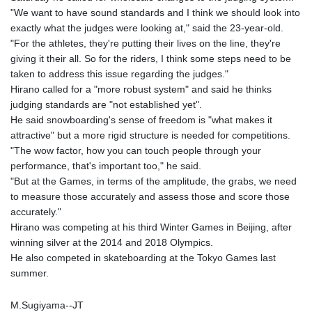
GMD 84.980421
"We want to have sound standards and I think we should look into
GNF
exactly what the judges were looking at," said the 23-year-old.
10123.874202
"For the athletes, they're putting their lives on the line, they're
GTQ 8.794891
giving it their all. So for the riders, I think some steps need to be
GYD 241.157003
taken to address this issue regarding the judges."
HKD 9.066767
Hirano called for a "more robust system" and said he thinks
HNL 30.895616
judging standards are "not established yet".
HRK 7.536622
He said snowboarding's sense of freedom is "what makes it
HTG 150.718127
attractive" but a more rigid structure is needed for competitions.
HUF 363.096405
"The wow factor, how you can touch people through your
IDR
performance, that's important too," he said.
20580.370421
"But at the Games, in terms of the amplitude, the grabs, we need
ILS 3.468234
to measure those accurately and assess those and score those
IMP 0.857252
accurately."
INR 110.076256
Hirano was competing at his third Winter Games in Beijing, after
IQD
winning silver at the 2014 and 2018 Olympics.
1509.981237
He also competed in skateboarding at the Tokyo Games last
IRR
summer.
1590322.371805
ISK 142.598215
M.Sugiyama--JT