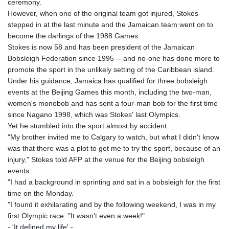
ceremony.
GIP 0.856369
However, when one of the original team got injured, Stokes
GMD 85.263702
stepped in at the last minute and the Jamaican team went on to
GNF
become the darlings of the 1988 Games.
10137.703095
Stokes is now 58 and has been president of the Jamaican
GTQ 8.808015
Bobsleigh Federation since 1995 -- and no-one has done more to
GYD 241.504196
promote the sport in the unlikely setting of the Caribbean island.
HKD 9.039024
Under his guidance, Jamaica has qualified for three bobsleigh
HNL 30.940078
events at the Beijing Games this month, including the two-man,
HRK 7.533599
women's monobob and has sent a four-man bob for the first time
HTG 150.927975
since Nagano 1998, which was Stokes' last Olympics.
HUF 365.333043
Yet he stumbled into the sport almost by accident.
IDR
"My brother invited me to Calgary to watch, but what I didn't know
20624.533343
was that there was a plot to get me to try the sport, because of an
ILS 3.472762
injury," Stokes told AFP at the venue for the Beijing bobsleigh
IMP 0.856369
events.
INR 109.715086
"I had a background in sprinting and sat in a bobsleigh for the first
IQD
time on the Monday.
1512.239361
"I found it exhilarating and by the following weekend, I was in my
IRR
first Olympic race. "It wasn't even a week!"
1584113.947438
- 'It defined my life' -