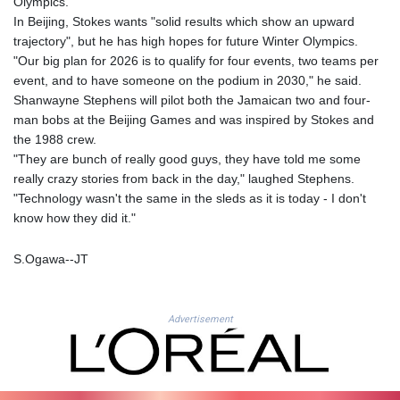
Olympics.
MYR 4.711847
In Beijing, Stokes wants "solid results which show an upward
MZN 73.643798
trajectory", but he has high hopes for future Winter Olympics.
NAD 18.828807
"Our big plan for 2026 is to qualify for four events, two teams per
NGN
event, and to have someone on the podium in 2030," he said.
1572.383836
Shanwayne Stephens will pilot both the Jamaican two and four-
NIO 42.477873
man bobs at the Beijing Games and was inspired by Stokes and
NOK 10.994271
the 1988 crew.
NPR 175.774208
"They are bunch of really good guys, they have told me some
NZD 1.965005
really crazy stories from back in the day," laughed Stephens.
OMR 0.443012
"Technology wasn't the same in the sleds as it is today - I don't
PAB 1.154359
know how they did it."
PEN 3.901993
PGK 5.100167
S.Ogawa--JT
PHP 70.186213
PKR 320.48031
PLN 4.301477
Advertisement
PYG
6866.570722
QAR 4.219619
RON 5.253604