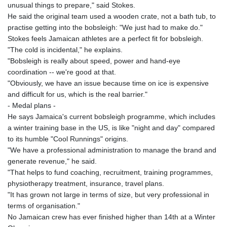
unusual things to prepare," said Stokes.
LSL 18.828807
He said the original team used a wooden crate, not a bath tub, to
LTL 3.402172
practise getting into the bobsleigh: "We just had to make do."
LVL 0.696959
Stokes feels Jamaican athletes are a perfect fit for bobsleigh.
LYD 7.358683
"The cold is incidental," he explains.
MAD 10.770417
"Bobsleigh is really about speed, power and hand-eye
MDL 20.085595
coordination -- we're good at that.
MGA
"Obviously, we have an issue because time on ice is expensive
4963.135313
and difficult for us, which is the real barrier."
MKD 61.539077
- Medal plans -
MMK
He says Jamaica's current bobsleigh programme, which includes
2419.122624
a winter training base in the US, is like "night and day" compared
MNT
to its humble "Cool Runnings" origins.
4143.388184
"We have a professional administration to manage the brand and
MOP 9.327593
generate revenue," he said.
MRU 46.278586
"That helps to fund coaching, recruitment, training programmes,
MUR 54.234774
physiotherapy treatment, insurance, travel plans.
MVR 17.813278
"It has grown not large in terms of size, but very professional in
MWK
terms of organisation."
2001.657877
No Jamaican crew has ever finished higher than 14th at a Winter
MXN 19.815707