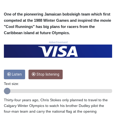
COP
3641.393866
One of the pioneering Jamaican bobsleigh team which first
CRC 525.120121
competed at the 1988 Winter Games and inspired the movie
CUC 1.152209
"Cool Runnings" has big plans for racers from the
CUP 30.533527
Caribbean island at future Olympics.
CVE 110.287357
CZK 24.243908
Advertisement
DJF 205.567023
DKK 7.475736
DOP 67.265387
DZD 153.102878
EGP 57.247371
ERN 17.283128
Listen
Stop listening
ETB 186.320421
Text size:
FJD 2.552604
FKP 0.856369
GBP 0.856512
Thirty-four years ago, Chris Stokes only planned to travel to the
GEL 3.013019
Calgary Winter Olympics to watch his brother Dudley pilot the
GGP 0.856369
four-man team and carry the national flag at the opening
GHS 13.568751