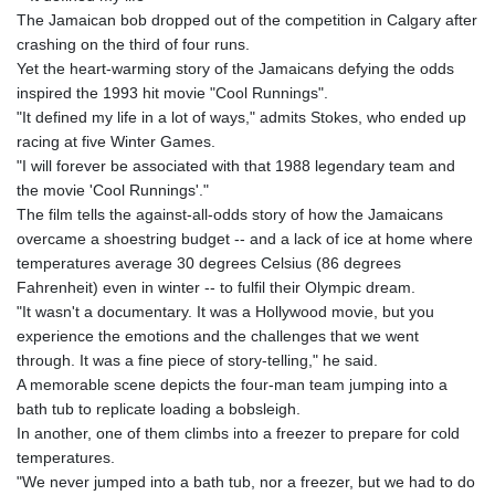
ISK 142.468329
The Jamaican bob dropped out of the competition in Calgary after
JEP 0.856369
crashing on the third of four runs.
JMD 182.981857
Yet the heart-warming story of the Jamaicans defying the odds
JOD 0.816908
inspired the 1993 hit movie "Cool Runnings".
JPY 182.455111
"It defined my life in a lot of ways," admits Stokes, who ended up
KES 149.049537
racing at five Winter Games.
KGS 100.760472
"I will forever be associated with that 1988 legendary team and
KHR
the movie 'Cool Runnings'."
4683.238048
The film tells the against-all-odds story of how the Jamaicans
KMF 491.993323
overcame a shoestring budget -- and a lack of ice at home where
KRW
temperatures average 30 degrees Celsius (86 degrees
1637.219545
Fahrenheit) even in winter -- to fulfil their Olympic dream.
KWD 0.356067
"It wasn't a documentary. It was a Hollywood movie, but you
KYD 0.96202
experience the emotions and the challenges that we went
KZT 540.94374
through. It was a fine piece of story-telling," he said.
LAK
A memorable scene depicts the four-man team jumping into a
26082.966454
bath tub to replicate loading a bobsleigh.
LBP
In another, one of them climbs into a freezer to prepare for cold
103373.346556
temperatures.
LKR 387.758699
"We never jumped into a bath tub, nor a freezer, but we had to do
LRD 208.366759