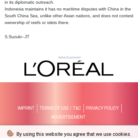
JMD 183.168441
in its diplomatic outreach.
JOD 0.817863
Indonesia maintains it has no maritime disputes with China in the
JPY 182.641857
South China Sea, unlike other Asian nations, and does not contest
KES 149.279328
ownership of reefs or islets there.
KGS 100.875887
KHR
S.Suzuki--JT
4684.773512
KMF 492.554315
KRW 1633.35962
Advertisement
KWD 0.3563
KYD 0.961169
KZT 540.560026
LAK
26041.078389
LBP
103284.103894
IMPRINT
TERMS OF USE / T&C
PRIVACY POLICY
LKR 386.869037
LRD 208.186862
ADVERTISEMENT
LSL 18.737893
LTL 3.406053
© The Japan Times - 2026 - All rights reserved
By using this website you agree that we use cookies.
LVL 0.697755