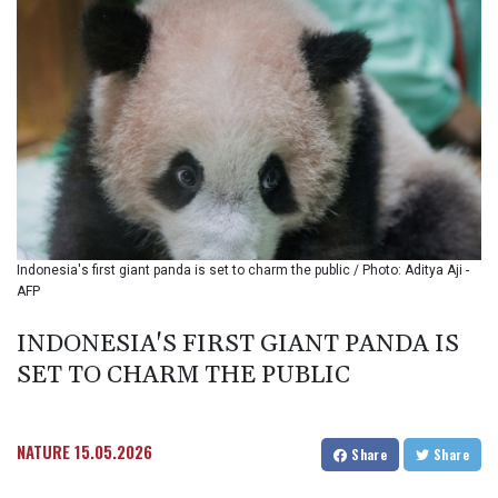
BMD 1.153523
BND 1.477975
BOB 13.708472
BRL 5.882279
BSD 1.153383
BTN 109.752598
BWP 15.568217
BYN 3.434433
BYR
22609.049164
BZD 2.319643
Indonesia's first giant panda is set to charm the public / Photo: Aditya Aji -
CAD 1.616126
AFP
CDF
2606.961815
INDONESIA'S FIRST GIANT PANDA IS
CHF 0.934567
SET TO CHARM THE PUBLIC
CLF 0.026734
CLP
1055.612189
CNY 7.785184
NATURE
15.05.2026
Share
Share
CNH 7.782807
COP