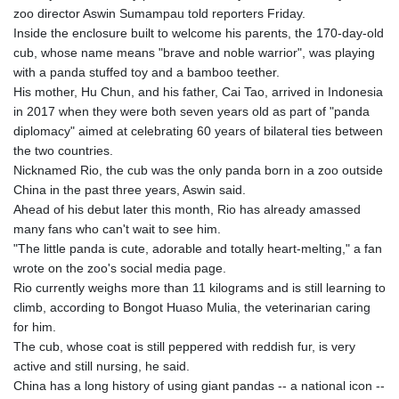
GMD 85.360325
zoo director Aswin Sumampau told reporters Friday.
GNF
Inside the enclosure built to welcome his parents, the 170-day-old
10130.304785
cub, whose name means "brave and noble warrior", was playing
GTQ 8.80021
with a panda stuffed toy and a bamboo teether.
GYD 241.302858
His mother, Hu Chun, and his father, Cai Tao, arrived in Indonesia
HKD 9.049284
in 2017 when they were both seven years old as part of "panda
HNL 30.914302
diplomacy" aimed at celebrating 60 years of bilateral ties between
HRK 7.536546
the two countries.
HTG 150.809283
Nicknamed Rio, the cub was the only panda born in a zoo outside
HUF 364.573259
China in the past three years, Aswin said.
IDR
Ahead of his debut later this month, Rio has already amassed
20594.998152
many fans who can't wait to see him.
ILS 3.463666
"The little panda is cute, adorable and totally heart-melting," a fan
IMP 0.857346
wrote on the zoo's social media page.
INR 109.83378
Rio currently weighs more than 11 kilograms and is still learning to
IQD 1510.89449
climb, according to Bongot Huaso Mulia, the veterinarian caring
IRR
for him.
1585920.982023
The cub, whose coat is still peppered with reddish fur, is very
ISK 142.572116
active and still nursing, he said.
JEP 0.857346
China has a long history of using giant pandas -- a national icon --