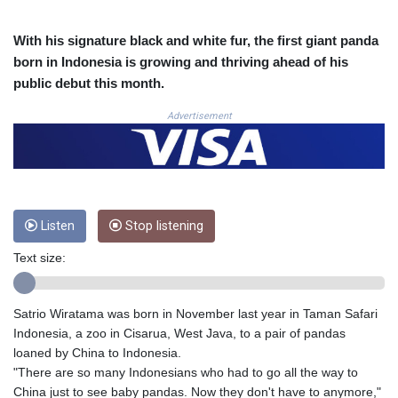
3648.558379
CRC 524.321776
With his signature black and white fur, the first giant panda
CUC 1.153523
born in Indonesia is growing and thriving ahead of his
CUP 30.568357
public debut this month.
CVE 110.333668
CZK 24.263276
Advertisement
DJF 205.391597
DKK 7.475497
DOP 67.329861
DZD 153.461287
EGP 57.417408
Listen
Stop listening
ERN 17.302844
ETB 186.159691
Text size:
FJD 2.553842
FKP 0.857346
GBP 0.857708
Satrio Wiratama was born in November last year in Taman Safari
GEL 3.016476
Indonesia, a zoo in Cisarua, West Java, to a pair of pandas
GGP 0.857346
loaned by China to Indonesia.
GHS 13.535365
"There are so many Indonesians who had to go all the way to
GIP 0.857346
China just to see baby pandas. Now they don't have to anymore,"