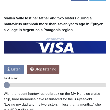
COP
3673.881667
CRC 522.691555
Mailen Valle lost her father and two sisters during a
CUC 1.154361
hantavirus outbreak more than seven years ago in Epuyen,
CUP 30.590573
a village in Argentina's Patagonia region.
CVE 110.139177
CZK 24.180463
Advertisement
DJF 205.251075
DKK 7.475355
DOP 67.221459
DZD 153.497698
EGP 57.432011
ERN 17.315419
Listen
Stop listening
ETB 186.038334
Text size:
FJD 2.553967
FKP 0.857481
GBP 0.857373
With the recent hantavirus outbreak on the MV Hondius cruise
GEL 3.018718
ship, hard memories have resurfaced for the 33-year-old.
GGP 0.857481
"Losing my dad and my two sisters in less than a month..." she
GHS 13.514561
told AFP, trailing off.