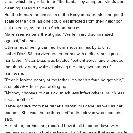
virus, which they refer to as "the hanta," by airing out sheds and
LTL 3.408529
cleaning areas with bleach.
LVL 0.698261
But the human transmission of the Epuyen outbreak changed the
LYD 7.33646
scale of the fight, as one could get infected from their neighbor
MAD 10.743027
just as easily as from an Andean mouse.
MDL 20.027208
Mailen remembers the stigma. "We felt very discriminated
MGA
against," she said.
4906.267554
Others recall being banned from shops in nearby towns.
MKD 61.454794
Isabel Diaz, 53, survived the outbreak with a different stigma --
MMK
her father, Victor Diaz, was labeled "patient zero," and attended
2423.516623
the birthday party while displaying the early symptoms of
MNT
hantavirus.
4150.898625
"People looked poorly at my father. It's not his fault he got sick,"
MOP 9.312302
she told AFP, her eyes welling up.
MRU 46.220597
"Nobody chooses to get sick, much less infect others, much less
MUR 54.185979
lose a mother."
MVR 17.834424
Isabel got sick from her father's hantavirus case, as well as her
MWK
mother. "She was the sixth patient" of the eleven who died, she
1998.656128
said.
MXN 19.918699
Her father, for his part, recalled how it felt to come down with
MYR 4.720872
hantavirus, causing body aches and a bitter taste that even made