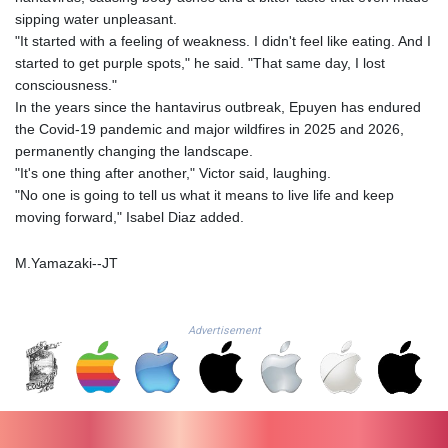
MZN 73.775025
sipping water unpleasant.
NAD 18.909879
"It started with a feeling of weakness. I didn't feel like eating. And I
NGN
started to get purple spots," he said. "That same day, I lost
1571.535555
consciousness."
NIO 42.420069
In the years since the hantavirus outbreak, Epuyen has endured
NOK 11.004093
the Covid-19 pandemic and major wildfires in 2025 and 2026,
NPR 175.32615
permanently changing the landscape.
NZD 1.964048
"It's one thing after another," Victor said, laughing.
OMR 0.443836
"No one is going to tell us what it means to live life and keep
PAB 1.152683
moving forward," Isabel Diaz added.
PEN 3.901942
PGK 5.167939
M.Yamazaki--JT
PHP 70.252174
PKR 320.052553
PLN 4.297219
Advertisement
PYG
6873.998246
QAR 4.214086
RON 5.248764
RSD 117.354656