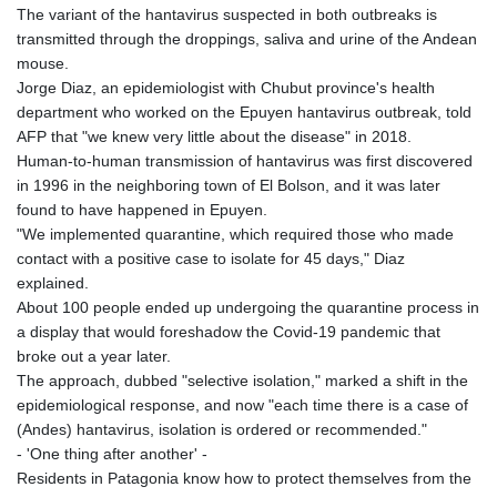
JEP 0.857481
The variant of the hantavirus suspected in both outbreaks is
JMD 183.165198
transmitted through the droppings, saliva and urine of the Andean
JOD 0.818473
mouse.
JPY 182.195114
Jorge Diaz, an epidemiologist with Chubut province's health
KES 149.373012
department who worked on the Epuyen hantavirus outbreak, told
KGS 100.948559
AFP that "we knew very little about the disease" in 2018.
KHR
Human-to-human transmission of hantavirus was first discovered
4671.521595
in 1996 in the neighboring town of El Bolson, and it was later
KMF 492.911771
found to have happened in Epuyen.
KRW
"We implemented quarantine, which required those who made
1644.468592
contact with a positive case to isolate for 45 days," Diaz
KWD 0.356651
explained.
KYD 0.960607
About 100 people ended up undergoing the quarantine process in
KZT 540.904411
a display that would foreshadow the Covid-19 pandemic that
LAK
broke out a year later.
26056.345982
The approach, dubbed "selective isolation," marked a shift in the
LBP
epidemiological response, and now "each time there is a case of
103219.381749
(Andes) hantavirus, isolation is ordered or recommended."
LKR 386.741231
- 'One thing after another' -
LRD 208.05232
Residents in Patagonia know how to protect themselves from the
LSL 18.909879