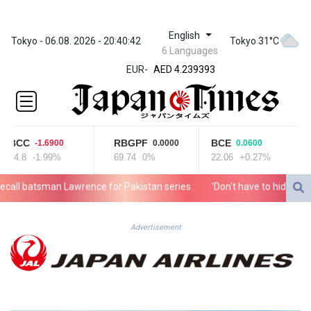
English
ZWL 371.703852
Tokyo - 06.08. 2026 - 20:40:42
Tokyo 31°C
6 Languages
AED 4.239393
EUR
-
AED 4.239393
AFN 76.187455
ALL 93.17114
AMD
421.618341
BCC
RBGPF
BCE
-1.6900
0.0000
0.0600
AOA
84.8
-1.99%
69.74
0%
22.06
+0.27%
1059.703963
ARS
l batsman Lawrence for Pakistan series
'Don't have to hide': Thai I
1727.213601
AUD 1.639217
AWG 2.080736
Advertisement
AZN 1.99717
BAM 1.953568
BBD 2.321548
BDT 142.677005
BHD 0.434694