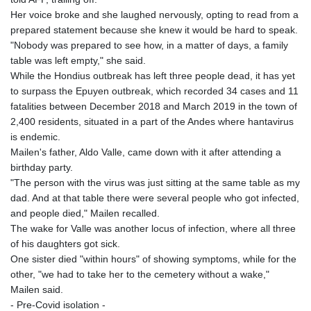
GIP 0.857481
Her voice broke and she laughed nervously, opting to read from a
GMD 84.845162
prepared statement because she knew it would be hard to speak.
GNF
"Nobody was prepared to see how, in a matter of days, a family
10124.083393
table was left empty," she said.
GTQ 8.791956
While the Hondius outbreak has left three people dead, it has yet
GYD 241.124538
to surpass the Epuyen outbreak, which recorded 34 cases and 11
HKD 9.054775
fatalities between December 2018 and March 2019 in the town of
HNL 30.893904
2,400 residents, situated in a part of the Andes where hantavirus
HRK 7.535207
is endemic.
HTG 150.703267
Mailen's father, Aldo Valle, came down with it after attending a
HUF 363.227272
birthday party.
IDR 20683.84493
"The person with the virus was just sitting at the same table as my
ILS 3.477857
dad. And at that table there were several people who got infected,
IMP 0.857481
and people died," Mailen recalled.
INR 109.853402
The wake for Valle was another locus of infection, where all three
IQD
of his daughters got sick.
1509.981531
One sister died "within hours" of showing symptoms, while for the
IRR
other, "we had to take her to the cemetery without a wake,"
1587015.850814
Mailen said.
ISK 141.789703
- Pre-Covid isolation -