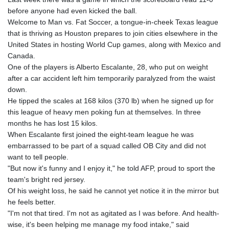
GIP 0.856331
before anyone had even kicked the ball.
GMD 84.856485
Welcome to Man vs. Fat Soccer, a tongue-in-cheek Texas league
GNF
that is thriving as Houston prepares to join cities elsewhere in the
10140.856305
United States in hosting World Cup games, along with Mexico and
GTQ 8.81087
Canada.
GYD 241.831737
One of the players is Alberto Escalante, 28, who put on weight
HKD 9.057432
after a car accident left him temporarily paralyzed from the waist
HNL 30.951928
down.
HRK 7.535817
He tipped the scales at 168 kilos (370 lb) when he signed up for
HTG 150.98364
this league of heavy men poking fun at themselves. In three
HUF 364.606998
months he has lost 15 kilos.
IDR
When Escalante first joined the eight-team league he was
20526.507465
embarrassed to be part of a squad called OB City and did not
ILS 3.461279
want to tell people.
IMP 0.856331
"But now it's funny and I enjoy it," he told AFP, proud to sport the
INR 110.133259
team's bright red jersey.
IQD
Of his weight loss, he said he cannot yet notice it in the mirror but
1512.727812
he feels better.
IRR
"I'm not that tired. I'm not as agitated as I was before. And health-
1587081.157342
wise, it's been helping me manage my food intake," said