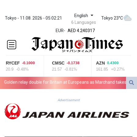
English
ZWL 371.739428
Tokyo - 11.08. 2026 - 05:02:21
Tokyo 23°C
6 Languages
AED 4.240317
EUR
-
AED 4.240317
AFN 75.613798
ALL 93.083621
AMD
422.304338
RYCEF
CMSC
AZN
-0.1000
-0.1738
0.4300
AOA
20.9
-0.48%
21.57
-0.81%
161.85
+0.27%
1058.65099
ARS
lden relay double for Britain at Europeans as Marchand takes silver
1729.863941
AUD 1.63662
AWG 2.078049
Advertisement
AZN 1.966429
BAM 1.954423
BBD 2.325762
BDT 142.67949
BHD 0.435489