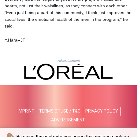
MZN 73.776479
hearts, not just their waistlines, as they connect with each other.
NAD 18.683957
"Even just being a part of this community, I think just improves the
NGN
social lives, the emotional health of the men in the program," he
1572.009557
said.
NIO 42.490068
NOK 10.961657
Y.Hara--JT
NPR 175.981506
NZD 1.962504
OMR 0.443899
Advertisement
PAB 1.154692
PEN 3.900486
PGK 5.105359
PHP 70.2929
PKR 320.577493
PLN 4.303005
PYG
6873.158225
IMPRINT
TERMS OF USE / T&C
PRIVACY POLICY
QAR 4.209453
ADVERTISEMENT
RON 5.242474
RSD 117.329831
© The Japan Times - 2026 - All rights reserved
By using this website you agree that we use cookies.