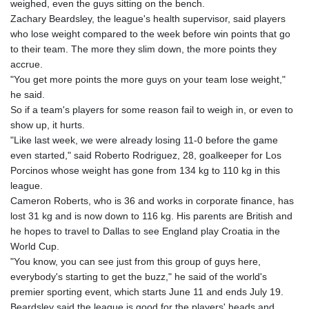
weighed, even the guys sitting on the bench.
LTL 3.408855
Zachary Beardsley, the league's health supervisor, said players
LVL 0.698328
who lose weight compared to the week before win points that go
LYD 7.358816
to their team. The more they slim down, the more points they
MAD 10.768161
accrue.
MDL 20.068863
"You get more points the more guys on your team lose weight,"
MGA
he said.
4945.473339
So if a team's players for some reason fail to weigh in, or even to
MKD 61.481956
show up, it hurts.
MMK
"Like last week, we were already losing 11-0 before the game
2423.870661
even started," said Roberto Rodriguez, 28, goalkeeper for Los
MNT
Porcinos whose weight has gone from 134 kg to 110 kg in this
4149.464085
league.
MOP 9.331386
Cameron Roberts, who is 36 and works in corporate finance, has
MRU 46.314972
lost 31 kg and is now down to 116 kg. His parents are British and
MUR 54.25975
he hopes to travel to Dallas to see England play Croatia in the
MVR 17.836226
World Cup.
MWK
"You know, you can see just from this group of guys here,
2002.272162
everybody's starting to get the buzz," he said of the world's
MXN 19.799721
premier sporting event, which starts June 11 and ends July 19.
MYR 4.722482
Beardsley said the league is good for the players' heads and