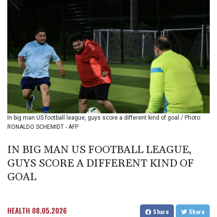
BIF 3446.098132
BMD 1.154472
BND 1.477659
BOB 13.741379
BRL 5.906976
BSD 1.154687
BTN 109.989518
BWP 15.555907
BYN 3.432982
BYR
22627.646025
In big man US football league, guys score a different kind of goal / Photo:
BZD 2.322364
RONALDO SCHEMIDT - AFP
CAD 1.609934
CDF
IN BIG MAN US FOOTBALL LEAGUE,
2611.992228
GUYS SCORE A DIFFERENT KIND OF
CHF 0.935157
CLF 0.026841
GOAL
CLP
1056.411264
CNY 7.789916
HEALTH
08.05.2026
Share
Share
CNH 7.788897