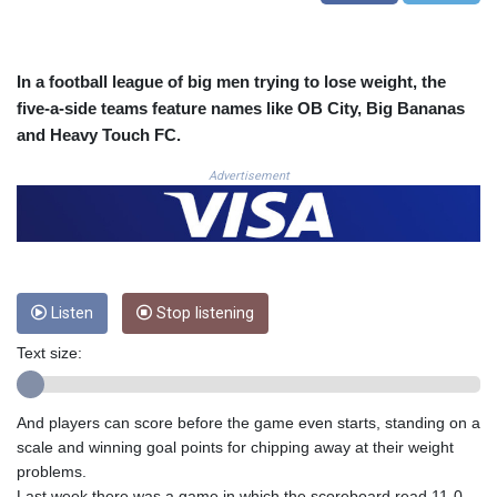
COP
3623.690519
CRC 524.22617
In a football league of big men trying to lose weight, the
CUC 1.154472
five-a-side teams feature names like OB City, Big Bananas
CUP 30.593501
and Heavy Touch FC.
CVE 110.187856
CZK 24.259377
Advertisement
DJF 205.172641
DKK 7.476145
DOP 67.321992
DZD 153.279508
EGP 57.585512
ERN 17.317076
Listen
Stop listening
ETB 186.715352
Text size:
FJD 2.553114
FKP 0.856331
GBP 0.854713
And players can score before the game even starts, standing on a
GEL 3.013068
scale and winning goal points for chipping away at their weight
GGP 0.856331
problems.
GHS 13.556568
Last week there was a game in which the scoreboard read 11-0