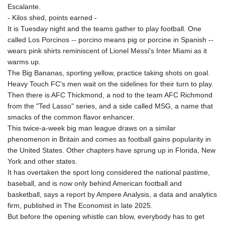
ISK 142.20827
Escalante.
JEP 0.856331
- Kilos shed, points earned -
JMD 183.379231
It is Tuesday night and the teams gather to play football. One
JOD 0.818459
called Los Porcinos -- porcino means pig or porcine in Spanish --
JPY 183.716281
wears pink shirts reminiscent of Lionel Messi's Inter Miami as it
KES 149.365809
warms up.
KGS 100.958668
The Big Bananas, sporting yellow, practice taking shots on goal.
KHR 4681.70199
Heavy Touch FC's men wait on the sidelines for their turn to play.
KMF 491.805569
Then there is AFC Thickmond, a nod to the team AFC Richmond
KRW
from the "Ted Lasso" series, and a side called MSG, a name that
1637.335322
smacks of the common flavor enhancer.
KWD 0.356743
This twice-a-week big man league draws on a similar
KYD 0.962318
phenomenon in Britain and comes as football gains popularity in
KZT 538.348431
the United States. Other chapters have sprung up in Florida, New
LAK
York and other states.
26078.516124
It has overtaken the sport long considered the national pastime,
LBP
baseball, and is now only behind American football and
103405.556276
basketball, says a report by Ampere Analysis, a data and analytics
LKR 387.005699
firm, published in The Economist in late 2025.
LRD 208.423177
But before the opening whistle can blow, everybody has to get
LSL 18.684038