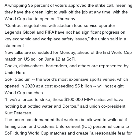
GMD 84.842311
A whopping 96 percent of voters approved the strike call, meaning
GNF
they have the green light to walk off the job at any time, with the
10135.249888
World Cup due to open on Thursday.
GTQ 8.805348
"Contract negotiations with stadium food service operator
GYD 241.43004
Legends Global and FIFA have not had significant progress on
HKD 9.054939
key economic and workplace safety issues," the union said in a
HNL 30.930577
statement.
HRK 7.534661
New talks are scheduled for Monday, ahead of the first World Cup
HTG 150.888179
match on US soil on June 12 at SoFi.
HUF 363.741084
Cooks, dishwashers, bartenders, and others are represented by
IDR
Unite Here.
20659.564222
SoFi Stadium -- the world's most expensive sports venue, which
ILS 3.476689
opened in 2020 at a cost exceeding $5 billion -- will host eight
IMP 0.857432
World Cup matches.
INR 109.925261
"If we're forced to strike, those $100,000 FIFA suites will have
IQD
nothing but bottled water and Doritos," said union co-president
1511.781564
Kurt Petersen.
IRR
The union has demanded that workers be allowed to walk out if
1586924.175584
Immigration and Customs Enforcement (ICE) personnel come to
ISK 141.990031
SoFi during World Cup matches and create "a reasonable fear for