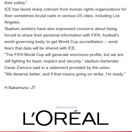
JEP 0.857432
their safety."
JMD 182.926462
ICE has faced sharp criticism from human rights organizations for
JOD 0.818416
their sometimes brutal raids in various US cities, including Los
JPY 182.177709
Angeles.
KES 149.308045
Stadium workers have also expressed concerns about being
KGS 100.942743
forced to share their personal information with FIFA, football's
KHR
world governing body, to get World Cup accreditation -- amid
4682.633154
fears that data will be shared with ICE.
KMF 492.883829
"The FIFA World Cup will generate enormous profits, but we are
KRW
still fighting for basic respect and security," stadium bartender
1642.584342
Cesar Zamora said in a statement provided by the union.
KWD 0.356596
"We deserve better, and if that means going on strike, I'm ready."
KYD 0.961725
KZT 540.782319
H.Nakamura--JT
LAK
26074.844302
LBP
Advertisement
103342.499248
LKR 387.641311
LRD 208.303681
LSL 18.823107