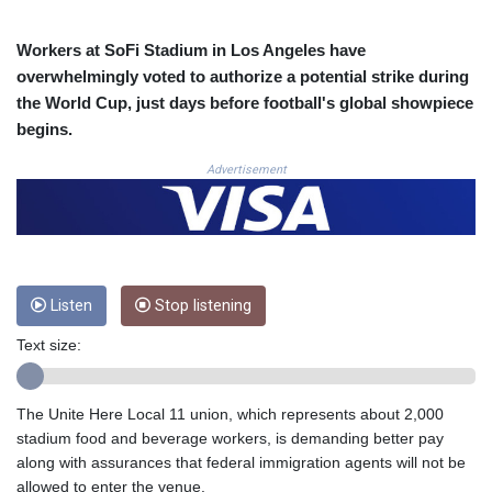
3672.942237
CRC 524.929317
Workers at SoFi Stadium in Los Angeles have
CUC 1.154295
overwhelmingly voted to authorize a potential strike during
CUP 30.588806
the World Cup, just days before football's global showpiece
CVE 110.25684
begins.
CZK 24.205269
DJF 205.50301
Advertisement
DKK 7.475304
DOP 67.244732
DZD 153.502688
EGP 57.471515
ERN 17.314419
Listen
Stop listening
ETB 186.262401
FJD 2.553819
Text size:
FKP 0.857432
GBP 0.857122
GEL 3.018477
The Unite Here Local 11 union, which represents about 2,000
GGP 0.857432
stadium food and beverage workers, is demanding better pay
GHS 13.565055
along with assurances that federal immigration agents will not be
GIP 0.857432
allowed to enter the venue.