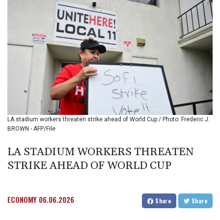
BMD 1.154295
BND 1.479784
BOB 13.958027
BRL 5.910221
BSD 1.15401
BTN 109.825872
BWP 15.607777
BYN 3.416732
BYR
22624.173581
BZD 2.320918
LA stadium workers threaten strike ahead of World Cup / Photo: Frederic J.
CAD 1.615637
BROWN - AFP/File
CDF
2609.859744
LA STADIUM WORKERS THREATEN
CHF 0.93435
STRIKE AHEAD OF WORLD CUP
CLF 0.02672
CLP
1055.048443
CNY 7.791054
ECONOMY
06.06.2026
Share
Share
CNH 7.789111
COP