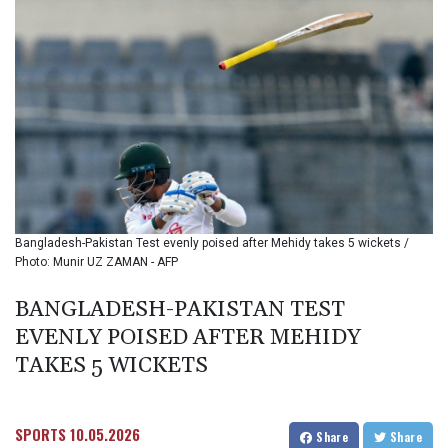
BIF 3448.794183
BMD 1.154999
BND 1.47607
BOB 13.69045
BRL 5.871903
BSD 1.151891
BTN 109.610691
BWP 15.548087
BYN 3.429992
BYR
22637.986149
Bangladesh-Pakistan Test evenly poised after Mehidy takes 5 wickets /
BZD 2.316674
Photo: Munir UZ ZAMAN - AFP
CAD 1.612385
CDF
BANGLADESH-PAKISTAN TEST
2613.184708
EVENLY POISED AFTER MEHIDY
CHF 0.93455
CLF 0.026793
TAKES 5 WICKETS
CLP
1054.514069
CNY 7.793467
SPORTS
10.05.2026
Share
Share
CNH 7.793133