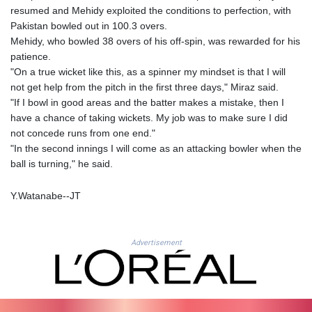
JEP 0.856409
resumed and Mehidy exploited the conditions to perfection, with
JMD 182.931598
Pakistan bowled out in 100.3 overs.
JOD 0.818824
Mehidy, who bowled 38 overs of his off-spin, was rewarded for his
JPY 182.749783
patience.
KES 148.856594
"On a true wicket like this, as a spinner my mindset is that I will
KGS 101.005022
not get help from the pitch in the first three days," Miraz said.
KHR
"If I bowl in good areas and the batter makes a mistake, then I
4678.736198
have a chance of taking wickets. My job was to make sure I did
KMF 492.029653
not concede runs from one end."
KRW
"In the second innings I will come as an attacking bowler when the
1634.854919
ball is turning," he said.
KWD 0.356502
KYD 0.95993
Y.Watanabe--JT
KZT 539.854059
LAK
26007.744878
Advertisement
LBP
103151.896551
LKR 386.368803
LRD 207.915862
LSL 18.713665