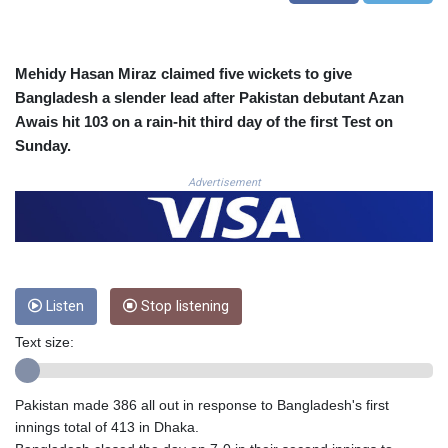
COP
3647.129719
CRC 523.632457
Mehidy Hasan Miraz claimed five wickets to give
CUC 1.154999
Bangladesh a slender lead after Pakistan debutant Azan
CUP 30.607481
Awais hit 103 on a rain-hit third day of the first Test on
CVE 110.185275
Sunday.
CZK 24.265669
DJF 205.12602
Advertisement
DKK 7.475433
DOP 67.242802
DZD 152.86435
EGP 57.523697
ERN 17.324989
ETB 185.9214
Listen
Stop listening
FJD 2.550874
Text size:
FKP 0.856409
GBP 0.856576
GEL 3.014376
Pakistan made 386 all out in response to Bangladesh's first
GGP 0.856409
innings total of 413 in Dhaka.
GHS 13.514706