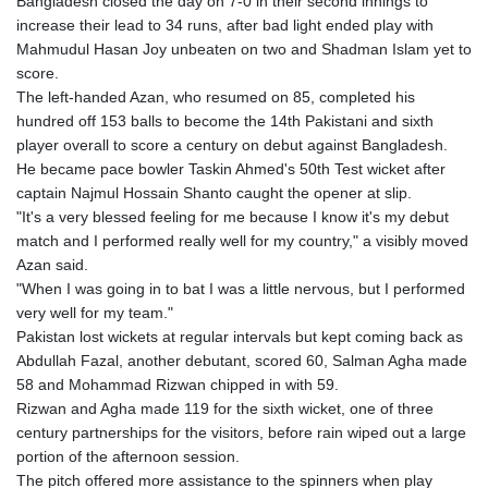
Bangladesh closed the day on 7-0 in their second innings to
GIP 0.856409
increase their lead to 34 runs, after bad light ended play with
GMD 84.88182
Mahmudul Hasan Joy unbeaten on two and Shadman Islam yet to
GNF
score.
10116.767543
The left-handed Azan, who resumed on 85, completed his
GTQ 8.788641
hundred off 153 balls to become the 14th Pakistani and sixth
GYD 240.940815
player overall to score a century on debut against Bangladesh.
HKD 9.061061
He became pace bowler Taskin Ahmed's 50th Test wicket after
HNL 30.874329
captain Najmul Hossain Shanto caught the opener at slip.
HRK 7.533022
"It's a very blessed feeling for me because I know it's my debut
HTG 150.614934
match and I performed really well for my country," a visibly moved
HUF 363.351257
Azan said.
IDR 20577.46741
"When I was going in to bat I was a little nervous, but I performed
ILS 3.464825
very well for my team."
IMP 0.856409
Pakistan lost wickets at regular intervals but kept coming back as
INR 109.953282
Abdullah Fazal, another debutant, scored 60, Salman Agha made
IQD
58 and Mohammad Rizwan chipped in with 59.
1508.947386
Rizwan and Agha made 119 for the sixth wicket, one of three
IRR
century partnerships for the visitors, before rain wiped out a large
1588759.278174
portion of the afternoon session.
ISK 142.596885
The pitch offered more assistance to the spinners when play