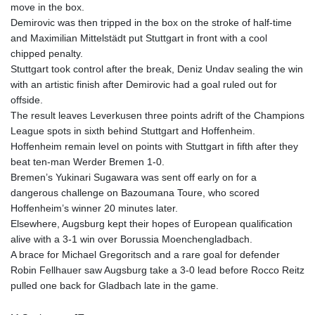
150.666939
move in the box.
HUF
Demirovic was then tripped in the box on the stroke of half-time
363.033032
and Maximilian Mittelstädt put Stuttgart in front with a cool
IDR
chipped penalty.
20546.50216
Stuttgart took control after the break, Deniz Undav sealing the win
ILS 3.468101
with an artistic finish after Demirovic had a goal ruled out for
IMP 0.857019
offside.
INR 110.072122
The result leaves Leverkusen three points adrift of the Champions
IQD
League spots in sixth behind Stuttgart and Hoffenheim.
1509.468404
Hoffenheim remain level on points with Stuttgart in fifth after they
IRR
beat ten-man Werder Bremen 1-0.
1589307.85432
Bremen’s Yukinari Sugawara was sent off early on for a
ISK 142.587462
dangerous challenge on Bazoumana Toure, who scored
JEP 0.857019
Hoffenheim’s winner 20 minutes later.
JMD
Elsewhere, Augsburg kept their hopes of European qualification
182.994762
alive with a 3-1 win over Borussia Moenchengladbach.
JOD 0.819159
A brace for Michael Gregoritsch and a rare goal for defender
JPY
Robin Fellhauer saw Augsburg take a 3-0 lead before Rocco Reitz
182.969975
pulled one back for Gladbach late in the game.
KES
149.450928