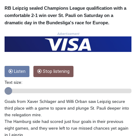
CLF 0.026803
RB Leipzig sealed Champions League qualification with a
CLP
comfortable 2-1 win over St. Pauli on Saturday on a
1054.878725
dramatic day in the Bundesliga's race for Europe.
CNY 7.796165
CNH 7.792791
Advertisement
COP
3648.389022
CRC 523.81326
CUC 1.155398
CUP 30.61805
Listen
Stop listening
CVE 110.22332
CZK 24.264051
Text size:
DJF
205.196847
DKK 7.475264
Goals from Xaver Schlager and Willi Orban saw Leipzig secure
DOP 67.26602
third place with a game to spare and plunge St. Pauli deeper into
DZD
the relegation mire.
153.587771
The Hamburg side had scored just four goals in their previous
EGP 57.609419
eight games, and they were left to rue missed chances yet again
ERN 17.330971
in Leipzig.