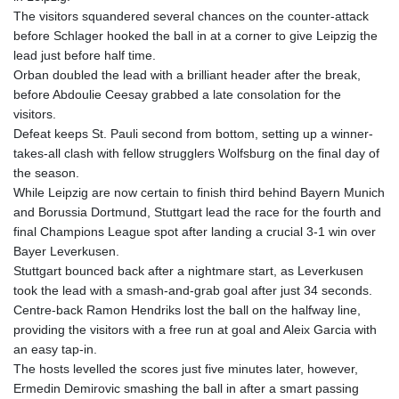
ETB
The visitors squandered several chances on the counter-attack
185.985596
before Schlager hooked the ball in at a corner to give Leipzig the
FJD 2.552261
lead just before half time.
FKP 0.857019
Orban doubled the lead with a brilliant header after the break,
GBP 0.856098
before Abdoulie Ceesay grabbed a late consolation for the
GEL 3.015386
visitors.
GGP 0.857019
Defeat keeps St. Pauli second from bottom, setting up a winner-
GHS 13.519372
takes-all clash with fellow strugglers Wolfsburg on the final day of
GIP 0.857019
the season.
GMD
While Leipzig are now certain to finish third behind Bayern Munich
84.920858
and Borussia Dortmund, Stuttgart lead the race for the fourth and
GNF
final Champions League spot after landing a crucial 3-1 win over
10120.260724
Bayer Leverkusen.
GTQ 8.791676
Stuttgart bounced back after a nightmare start, as Leverkusen
GYD
took the lead with a smash-and-grab goal after just 34 seconds.
241.024009
Centre-back Ramon Hendriks lost the ball on the halfway line,
HKD 9.064594
providing the visitors with a free run at goal and Aleix Garcia with
HNL 30.884989
an easy tap-in.
HRK 7.534375
The hosts levelled the scores just five minutes later, however,
HTG
Ermedin Demirovic smashing the ball in after a smart passing