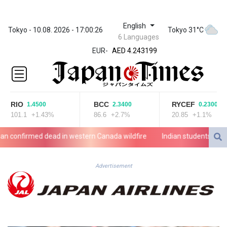
English
ZWL
Tokyo - 10.08. 2026 - 17:00:26
Tokyo 31°C
6 Languages
372.037716
EUR
-
AED 4.243199
AED 4.243199
AFN 76.816385
ALL 93.186779
AMD
RIO
BCC
RYCEF
1.4500
2.3400
0.2300
421.940448
101.1
+1.43%
86.6
+2.7%
20.85
+1.1%
AOA
1059.499986
nfirmed dead in western Canada wildfire
Indian students step up
ARS
1731.96426
AUD 1.634492
Advertisement
AWG 2.081161
AZN 1.961832
BAM 1.955111
BBD 2.320873
BDT