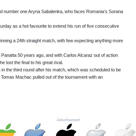
orld number one Aryna Sabalenka, who faces Romania's Sorana
turday as a hot favourite to extend his run of five consecutive
inning a 24th straight match, with few expecting anything more
o Panatta 50 years ago, and with Carlos Alcaraz out of action
lost the final to his great rival.
in the third round after his match, which was scheduled to be
nt Tomas Machac pulled out of the tournament with an
Advertisement