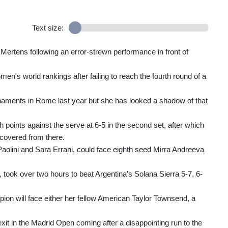
Text size:
y Mertens following an error-strewn performance in front of
omen's world rankings after failing to reach the fourth round of a
naments in Rome last year but she has looked a shadow of that
ch points against the serve at 6-5 in the second set, after which
recovered from there.
Paolini and Sara Errani, could face eighth seed Mirra Andreeva
l, took over two hours to beat Argentina's Solana Sierra 5-7, 6-
on will face either her fellow American Taylor Townsend, a
exit in the Madrid Open coming after a disappointing run to the