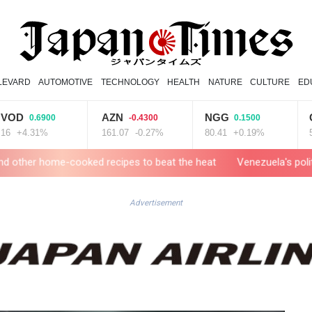
LEVARD
AUTOMOTIVE
TECHNOLOGY
HEALTH
NATURE
CULTURE
ED
AZN
NGG
GSK
0.6900
-0.4300
0.1500
.31%
161.07
-0.27%
80.41
+0.19%
52.17
-cooked recipes to beat the heat
Venezuela's political transitio
Advertisement