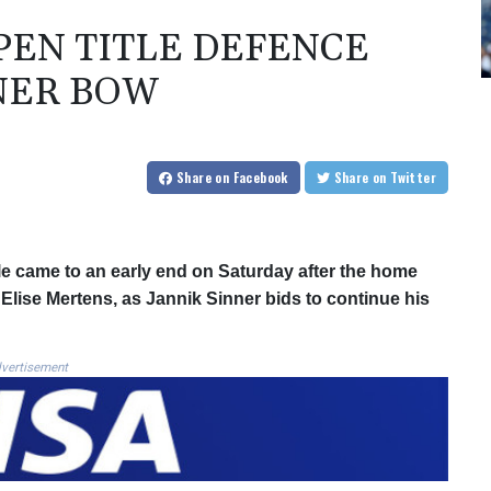
OPEN TITLE DEFENCE
NER BOW
Share
on Facebook
Share
on Twitter
tle came to an early end on Saturday after the home
 Elise Mertens, as Jannik Sinner bids to continue his
vertisement