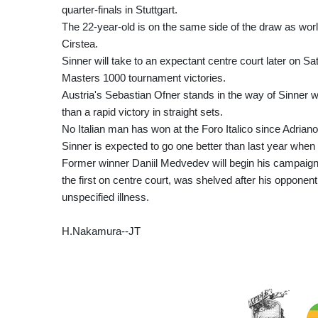
quarter-finals in Stuttgart.
The 22-year-old is on the same side of the draw as w
Cirstea.
Sinner will take to an expectant centre court later on Sa
Masters 1000 tournament victories.
Austria's Sebastian Ofner stands in the way of Sinner w
than a rapid victory in straight sets.
No Italian man has won at the Foro Italico since Adrian
Sinner is expected to go one better than last year when he 
Former winner Daniil Medvedev will begin his campaign 
the first on centre court, was shelved after his oppone
unspecified illness.
H.Nakamura--JT