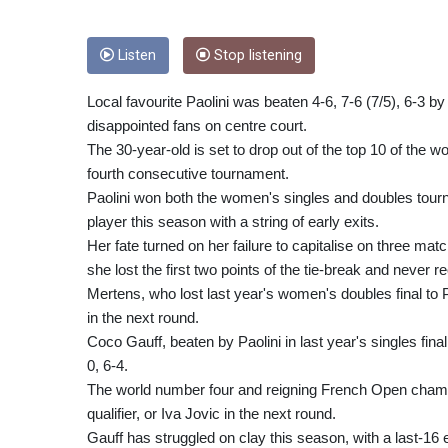
Listen
Stop listening
Local favourite Paolini was beaten 4-6, 7-6 (7/5), 6-3 b
disappointed fans on centre court.
The 30-year-old is set to drop out of the top 10 of the w
fourth consecutive tournament.
Paolini won both the women's singles and doubles tour
player this season with a string of early exits.
Her fate turned on her failure to capitalise on three mat
she lost the first two points of the tie-break and never 
Mertens, who lost last year's women's doubles final to 
in the next round.
Coco Gauff, beaten by Paolini in last year's singles fina
0, 6-4.
The world number four and reigning French Open champi
qualifier, or Iva Jovic in the next round.
Gauff has struggled on clay this season, with a last-16 