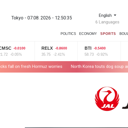
English
Tokyo - 07.08. 2026 - 12:50:36
6 Languages
POLITICS
ECONOMY
SPORTS
BOU
C
RELX
BTI
VOD
-0.0100
-0.8600
-0.5400
-0.05%
35.75
-2.41%
58.73
-0.92%
16
+4
fresh Hormuz worries
North Korea touts dog soup and other home