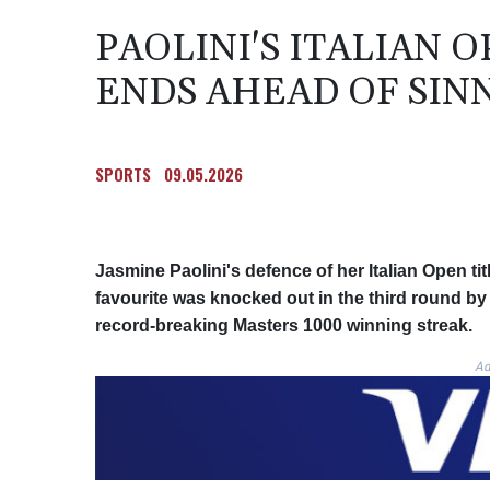
PAOLINI'S ITALIAN 
ENDS AHEAD OF SIN
SPORTS
09.05.2026
Jasmine Paolini's defence of her Italian Open ti
favourite was knocked out in the third round by
record-breaking Masters 1000 winning streak.
Ad