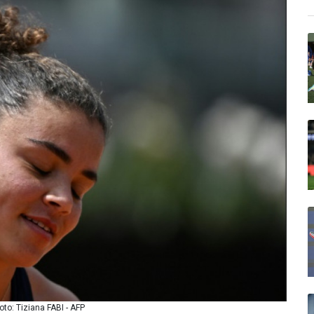
oto: Tiziana FABI - AFP