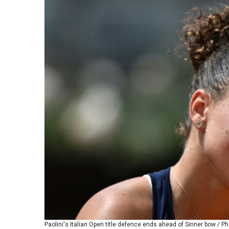
Paolini's Italian Open title defence ends ahead of Sinner bow / Ph