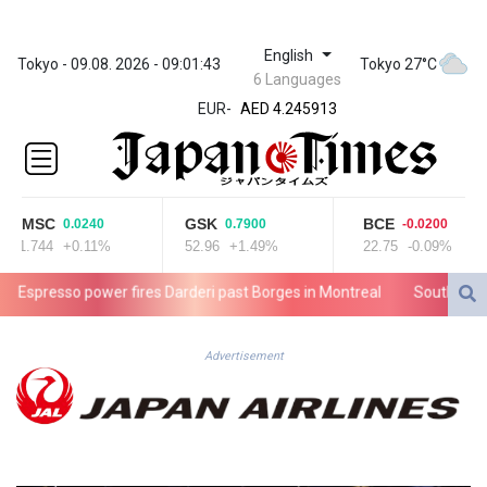
English
ZWL 372.275202
Tokyo - 09.08. 2026 - 09:01:43
Tokyo 27°C
6 Languages
AED 4.245913
EUR
-
AED 4.245913
AFN 76.887634
ALL 93.218842
AMD
422.094755
CMSC
GSK
BCE
0.0240
0.7900
-0.0200
AOA
21.744
+0.11%
52.96
+1.49%
22.75
-0.09%
1060.176801
ARS
presso power fires Darderi past Borges in Montreal
South Africa wi
1724.882567
AUD 1.638747
AWG 2.082489
Advertisement
AZN 1.97002
BAM 1.955776
BBD 2.321671
BDT 142.688227
BHD 0.434695