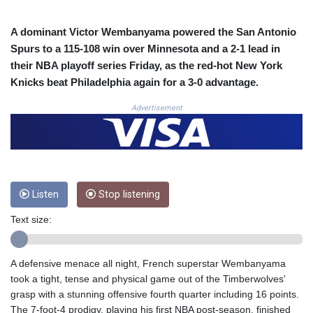
COP 3633.55485
CRC 523.993489
A dominant Victor Wembanyama powered the San Antonio
CUC 1.156136
Spurs to a 115-108 win over Minnesota and a 2-1 lead in
CUP 30.637594
their NBA playoff series Friday, as the red-hot New York
CVE 110.26363
Knicks beat Philadelphia again for a 3-0 advantage.
CZK 24.258158
DJF 205.267449
Advertisement
DKK 7.477932
DOP 67.289164
DZD 152.967099
EGP 57.293288
ERN 17.342035
Listen
Stop listening
ETB 186.049588
FJD 2.553384
Text size:
FKP 0.8566
GBP 0.856968
GEL 3.017966
A defensive menace all night, French superstar Wembanyama
GGP 0.8566
took a tight, tense and physical game out of the Timberwolves'
GHS 13.526832
grasp with a stunning offensive fourth quarter including 16 points.
GIP 0.8566
The 7-foot-4 prodigy, playing his first NBA post-season, finished