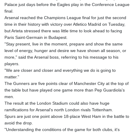
GIP 0.857432
Palace just days before the Eagles play in the Conference League
GMD 84.842311
final.
GNF
Arsenal reached the Champions League final for just the second
10135.249888
time in their history with victory over Atletico Madrid on Tuesday,
GTQ 8.805348
but Arteta stressed there was little time to look ahead to facing
GYD 241.43004
Paris Saint-Germain in Budapest.
HKD 9.054939
"Stay present, live in the moment, prepare and show the same
HNL 30.930577
level of energy, hunger and desire we have shown all season, or
HRK 7.534661
more," said the Arsenal boss, referring to his message to his
HTG 150.888179
players.
HUF 363.741084
"We are closer and closer and everything we do is going to
IDR
matter."
20659.564222
The Gunners are five points clear of Manchester City at the top of
ILS 3.476689
the table but have played one game more than Pep Guardiola's
IMP 0.857432
men.
INR 109.925261
The result at the London Stadium could also have huge
IQD
ramifications for Arsenal's north London rivals Tottenham.
1511.781564
Spurs are just one point above 18-place West Ham in the battle to
IRR
avoid the drop.
1586924.175584
"Understanding the conditions of the game for both clubs, it's