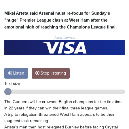
COP
3672.942237
Mikel Arteta said Arsenal must re-focus for Sunday's
CRC 524.929317
"huge" Premier League clash at West Ham after the
CUC 1.154295
emotional high of reaching the Champions League final.
CUP 30.588806
CVE 110.25684
Advertisement
CZK 24.205269
DJF 205.50301
DKK 7.475304
DOP 67.244732
DZD 153.502688
Listen
Stop listening
EGP 57.471515
ERN 17.314419
Text size:
ETB 186.262401
FJD 2.553819
FKP 0.857432
The Gunners will be crowned English champions for the first time
GBP 0.857122
in 22 years if they can win their final three league games.
GEL 3.018477
A trip to relegation-threatened West Ham appears to be their
GGP 0.857432
toughest task remaining.
GHS 13.565055
Arteta's men then host relegated Burnley before facing Crystal