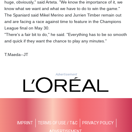
ISK 141.990031
huge, obviously," said Arteta. "We know the importance of it, we
JEP 0.857432
know what we want and what we have to do to win the game."
JMD 182.926462
The Spaniard said Mikel Merino and Jurrien Timber remain out
JOD 0.818416
and are facing a race against time to feature in the Champions
JPY 182.177709
League final on May 30.
KES 149.308045
"There's a fair bit to do," he said. "Everything has to be so smooth
KGS 100.942743
and quick if they want the chance to play any minutes."
KHR
4682.633154
T.Maeda--JT
KMF 492.883829
KRW
1642.584342
Advertisement
KWD 0.356596
KYD 0.961725
KZT 540.782319
LAK
26074.844302
LBP
103342.499248
IMPRINT
TERMS OF USE / T&C
PRIVACY POLICY
LKR 387.641311
LRD 208.303681
ADVERTISEMENT