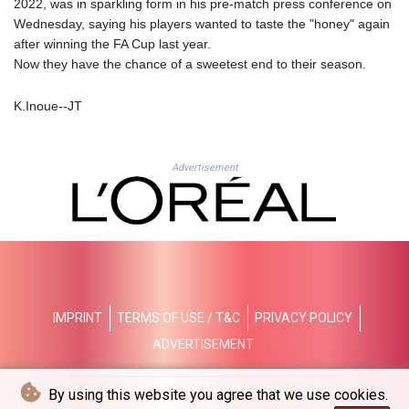
2022, was in sparkling form in his pre-match press conference on
LTL 3.413768
Wednesday, saying his players wanted to taste the "honey" again
LVL 0.699335
after winning the FA Cup last year.
LYD 7.331909
Now they have the chance of a sweetest end to their season.
MAD 10.743067
MDL 20.044751
K.Inoue--JT
MGA
4918.938878
MKD 61.524236
Advertisement
MMK
2427.363841
MNT
4157.293457
MOP 9.314584
MRU 46.338424
MUR 54.419742
MVR 17.862733
IMPRINT
TERMS OF USE / T&C
PRIVACY POLICY
MWK
ADVERTISEMENT
1998.775164
MXN 19.812061
© The Japan Times - 2026 - All rights reserved
By using this website you agree that we use cookies.
MYR 4.728715