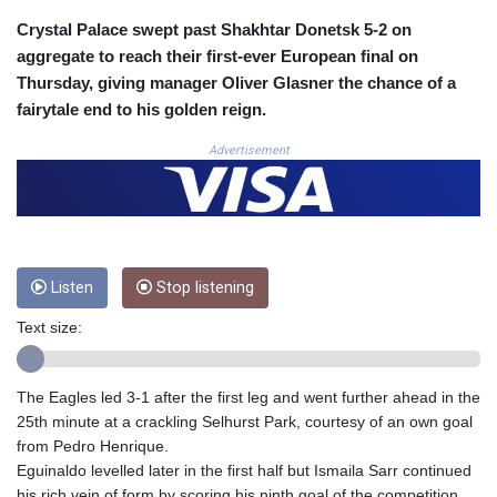
COP 3633.55485
Crystal Palace swept past Shakhtar Donetsk 5-2 on
CRC 523.993489
aggregate to reach their first-ever European final on
CUC 1.156136
Thursday, giving manager Oliver Glasner the chance of a
CUP 30.637594
fairytale end to his golden reign.
CVE 110.26363
CZK 24.258158
Advertisement
DJF 205.267449
DKK 7.477932
DOP 67.289164
DZD 152.967099
EGP 57.380687
Listen
Stop listening
ERN 17.342035
ETB 186.049588
Text size:
FJD 2.553384
FKP 0.857252
GBP 0.858527
The Eagles led 3-1 after the first leg and went further ahead in the
GEL 3.017966
25th minute at a crackling Selhurst Park, courtesy of an own goal
GGP 0.857252
from Pedro Henrique.
GHS 13.526832
Eguinaldo levelled later in the first half but Ismaila Sarr continued
GIP 0.857252
his rich vein of form by scoring his ninth goal of the competition