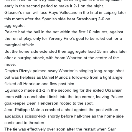
GMD 84.980421
early in the second period to make it 2-1 on the night.
GNF
Glasner's men will face Rayo Vallecano in the final in Leipzig later
10123.874202
this month after the Spanish side beat Strasbourg 2-0 on
GTQ 8.794891
aggregate.
GYD 241.157003
Palace had the ball in the net within the first 10 minutes, against
HKD 9.067746
the run of play, only for Yeremy Pino's goal to be ruled out for a
HNL 30.895616
marginal offside.
HRK 7.536622
But the home side extended their aggregate lead 15 minutes later
HTG 150.718127
after a surging attack, with Adam Wharton at the centre of the
HUF 363.096405
move.
IDR
Dmytro Riznyk palmed away Wharton's stinging long-range shot
20580.370421
but was helpless as Daniel Munoz's follow-up from a tight angle
ILS 3.468234
flicked off Henrique and flew past him.
IMP 0.857252
Eguinaldo made it 1-1 in the second leg for the exiled Ukrainian
INR 110.076256
team with a nonchalant finish into the top corner, leaving Palace
IQD
goalkeeper Dean Henderson rooted to the spot.
1509.981237
Jean-Philippe Mateta crashed a shot against the post with an
IRR
audacious scissor-kick shortly before half-time as the home side
1590322.371805
continued to threaten.
ISK 142.598215
The tie was effectively over soon after the restart when Sarr