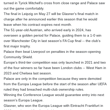
JEP 0.857252
turned in Tyrick Mitchell's cross from close range and Palace saw
JMD 183.057725
out the game comfortably.
JOD 0.819746
The final in Leipzig on May 27 will be Glasner's final match in
JPY 182.445186
charge after he announced earlier this season that he would
KES 149.158147
leave when his contract expires next month.
KGS 101.104505
The 51-year-old Austrian, who arrived early in 2024, has
KHR
overseen a golden period for Palace, guiding them to a 1-0 win
4681.941823
over Manchester City in last season's FA Cup final -- the club's
KMF 492.514185
first major trophy.
KRW
Palace then beat Liverpool on penalties in the season-opening
1627.677557
Community Shield.
KWD 0.356853
Europe's third-tier competition was only launched in 2021 and two
KYD 0.960588
of the four winners so far have been London clubs -- West Ham in
KZT 540.233287
2023 and Chelsea last season.
LAK
Palace are only in the competition because they were demoted
26025.676609
from the Europa League before the start of the season after UEFA
LBP
ruled they had breached multi-club ownership rules.
103223.017367
Winning the Conference League would guarantee entry into next
LKR 386.635196
season's Europa League.
LRD 208.057415
Glasner, who won the Europa League with Eintracht Frankfurt in
LSL 18.726567