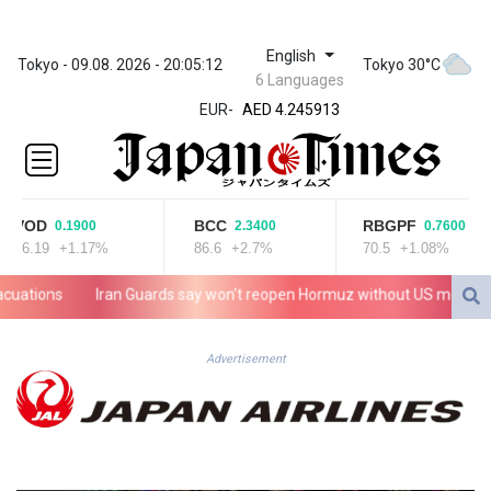
English
ZWL 372.275202
Tokyo - 09.08. 2026 - 20:05:12
Tokyo 30°C
6 Languages
AED 4.245913
EUR
-
AED 4.245913
AFN 76.887634
ALL 93.218842
AMD
422.094755
VOD
BCC
RBGPF
0.1900
2.3400
0.7600
AOA
16.19
+1.17%
86.6
+2.7%
70.5
+1.08%
1060.176801
ARS
tions
Iran Guards say won't reopen Hormuz without US meeting all T
1724.882567
AUD 1.638747
AWG 2.082489
Advertisement
AZN 1.97002
BAM 1.955776
BBD 2.321671
BDT 142.688227
BHD 0.434695