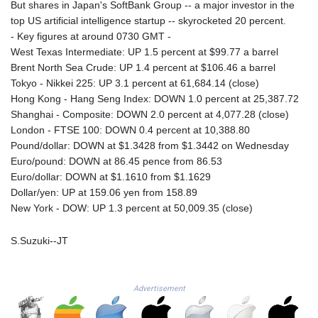
But shares in Japan's SoftBank Group -- a major investor in the
LTL 3.413768
top US artificial intelligence startup -- skyrocketed 20 percent.
LVL 0.699335
- Key figures at around 0730 GMT -
LYD 7.331909
West Texas Intermediate: UP 1.5 percent at $99.77 a barrel
MAD 10.743067
Brent North Sea Crude: UP 1.4 percent at $106.46 a barrel
MDL 20.044751
Tokyo - Nikkei 225: UP 3.1 percent at 61,684.14 (close)
MGA
Hong Kong - Hang Seng Index: DOWN 1.0 percent at 25,387.72
4918.938878
Shanghai - Composite: DOWN 2.0 percent at 4,077.28 (close)
MKD 61.524236
London - FTSE 100: DOWN 0.4 percent at 10,388.80
MMK
Pound/dollar: DOWN at $1.3428 from $1.3442 on Wednesday
2427.596601
Euro/pound: DOWN at 86.45 pence from 86.53
MNT 4159.0218
Euro/dollar: DOWN at $1.1610 from $1.1629
MOP 9.314584
Dollar/yen: UP at 159.06 yen from 158.89
MRU 46.338424
New York - DOW: UP 1.3 percent at 50,009.35 (close)
MUR 54.419742
MVR 17.862733
S.Suzuki--JT
MWK
1998.775164
MXN 19.811945
Advertisement
MYR 4.728715
MZN 73.882892