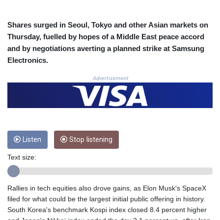
COP 3633.55485
CRC 523.993489
Shares surged in Seoul, Tokyo and other Asian markets on
CUC 1.156136
Thursday, fuelled by hopes of a Middle East peace accord
CUP 30.637594
and by negotiations averting a planned strike at Samsung
CVE 110.26363
Electronics.
CZK 24.258158
DJF 205.267449
Advertisement
DKK 7.477932
DOP 67.289164
DZD 152.967099
EGP 57.293288
ERN 17.342035
ETB 186.049588
Listen
Stop listening
FJD 2.553384
Text size:
FKP 0.8566
GBP 0.856968
GEL 3.017966
Rallies in tech equities also drove gains, as Elon Musk's SpaceX
GGP 0.8566
filed for what could be the largest initial public offering in history.
GHS 13.526832
South Korea's benchmark Kospi index closed 8.4 percent higher
GIP 0.8566