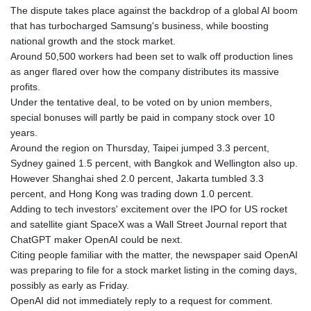
JEP 0.8566
The dispute takes place against the backdrop of a global AI boom
JMD 183.057725
that has turbocharged Samsung's business, while boosting
JOD 0.819746
national growth and the stock market.
JPY 182.445186
Around 50,500 workers had been set to walk off production lines
KES 149.158147
as anger flared over how the company distributes its massive
KGS 101.104505
profits.
KHR
Under the tentative deal, to be voted on by union members,
4681.941823
special bonuses will partly be paid in company stock over 10
KMF 492.514185
years.
KRW
Around the region on Thursday, Taipei jumped 3.3 percent,
1627.712241
Sydney gained 1.5 percent, with Bangkok and Wellington also up.
KWD 0.356853
However Shanghai shed 2.0 percent, Jakarta tumbled 3.3
KYD 0.960588
percent, and Hong Kong was trading down 1.0 percent.
KZT 540.233287
Adding to tech investors' excitement over the IPO for US rocket
LAK
and satellite giant SpaceX was a Wall Street Journal report that
26025.676609
ChatGPT maker OpenAI could be next.
LBP
Citing people familiar with the matter, the newspaper said OpenAI
103223.017367
was preparing to file for a stock market listing in the coming days,
LKR 386.635196
possibly as early as Friday.
LRD 208.057415
OpenAI did not immediately reply to a request for comment.
LSL 18.726567