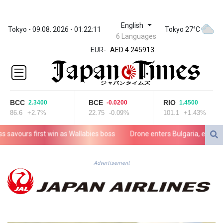
English
ZWL 372.275202
Tokyo - 09.08. 2026 - 01:22:11
Tokyo 27°C
6 Languages
AED 4.245913
EUR
-
AED 4.245913
AFN 76.887634
ALL 93.218842
AMD
422.094755
BCC
BCE
RIO
2.3400
-0.0200
1.4500
AOA
86.6
+2.7%
22.75
-0.09%
101.1
+1.43%
1060.176801
ARS
avours first win as Wallabies boss
Drone enters Bulgaria, explodes n
1724.882567
AUD 1.638747
AWG 2.082489
Advertisement
AZN 1.97002
BAM 1.955776
BBD 2.321671
BDT 142.688227
BHD 0.434695