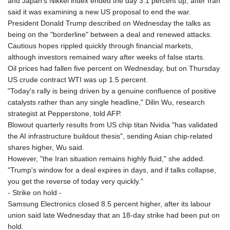
and Japan's Nikkei index ended the day 3.1 percent up, after Iran
GMD 84.980421
said it was examining a new US proposal to end the war.
GNF
President Donald Trump described on Wednesday the talks as
10123.874202
being on the "borderline" between a deal and renewed attacks.
GTQ 8.794891
Cautious hopes rippled quickly through financial markets,
GYD 241.157003
although investors remained wary after weeks of false starts.
HKD 9.067746
Oil prices had fallen five percent on Wednesday, but on Thursday
HNL 30.895616
US crude contract WTI was up 1.5 percent.
HRK 7.536622
"Today's rally is being driven by a genuine confluence of positive
HTG 150.718127
catalysts rather than any single headline," Dilin Wu, research
HUF 363.096405
strategist at Pepperstone, told AFP.
IDR
Blowout quarterly results from US chip titan Nvidia "has validated
20580.370421
the AI infrastructure buildout thesis", sending Asian chip-related
ILS 3.468234
shares higher, Wu said.
IMP 0.8566
However, "the Iran situation remains highly fluid," she added.
INR 110.076256
"Trump's window for a deal expires in days, and if talks collapse,
IQD
you get the reverse of today very quickly."
1509.981237
- Strike on hold -
IRR
Samsung Electronics closed 8.5 percent higher, after its labour
1590322.371805
union said late Wednesday that an 18-day strike had been put on
ISK 142.598215
hold.