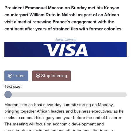
COP
President Emmanuel Macron on Sunday met his Kenyan
3641.324061
counterpart William Ruto in Nairobi as part of an African
CRC 524.099988
visit aimed at renewing France's engagement with the
CUC 1.152471
continent after years of strained ties with former colonies.
CUP 30.540479
CVE 110.809379
Advertisement
CZK 24.24407
DJF 204.817306
DKK 7.476217
DOP 67.193733
DZD 153.365094
Listen
Stop listening
EGP 57.264782
ERN 17.287064
Text size:
ETB 185.968128
FJD 2.552089
FKP 0.856077
Macron is to co‑host a two-day summit starting on Monday,
GBP 0.85641
bringing together African leaders and business executives, as he
GEL 3.013725
seeks to cement his legacy one year before the end of his term.
GGP 0.856077
The meeting will focus on economic development and
GHS 13.524239
cross‑border investment, among other themes, the French