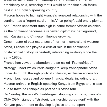
GIP 0.856077
presidency said, stressing that it would be the first such forum
GMD 85.282572
held in an English‑speaking country.
GNF
Macron hopes to highlight France's renewed relationship with the
10118.69464
continent as a "report card on his Africa policy", said one diplomat.
GTQ 8.791437
Anti‑French sentiment runs high in some former African colonies
GYD 241.048608
as the continent becomes a renewed diplomatic battleground,
HKD 9.04099
with Russian and Chinese influence growing.
HNL 30.88171
Once master of vast expanses of northern, central and western
HRK 7.536585
Africa, France has played a crucial role in the continent's
HTG 150.649793
post‑colonial history, repeatedly intervening militarily since the
HUF 364.625083
early 1960s.
IDR
France has vowed to abandon the so‑called "Francafrique"
20648.821428
strategy, under which Paris sought to keep francophone Africa
ILS 3.46629
under its thumb through political collusion, exclusive access for
IMP 0.856077
French businesses and oblique financial deals, including graft.
INR 109.809273
Macron arrived in English-speaking Kenya from Egypt and is also
IQD
due to travel to Ethiopia as part of his Africa tour.
1509.393123
On Sunday, the world's third-largest shipping company, France's
IRR
CMA CGM, signed a "strategic partnership agreement" with the
1584474.640687
Kenyan government to develop logistics and transport