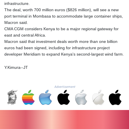
ISK 142.41109
infrastructure.
JEP 0.856077
The deal, worth 700 million euros ($826 million), will see a new
JMD 182.637459
port terminal in Mombasa to accommodate large container ships,
JOD 0.81708
Macron said.
JPY 182.544457
CMA CGM considers Kenya to be a major regional gateway for
KES 149.083075
east and central Africa.
KGS 100.783234
Macron said that investment deals worth more than one billion
KHR
euros had been signed, including for infrastructure project
4675.235131
developer Meridiam to expand Kenya's second-largest wind farm.
KMF 492.105126
KRW
Y.Kimura--JT
1640.600173
KWD 0.356874
KYD 0.960205
Advertisement
KZT 539.927945
LAK
26033.64904
LBP
103179.229954
LKR 387.028882
LRD 207.974585