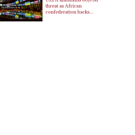
UEFA maintains boycott
CZK 24.246042
threat as African
DJF 204.79359
confederation backs
Infantino
DKK 7.476071
DOP 67.179284
DZD 153.12335
EGP 57.264041
ERN 17.285099
ETB 185.946995
FJD 2.551799
FKP 0.85598
GBP 0.856476
GEL 3.013365
GGP 0.85598
GHS 13.522718
GIP 0.85598
GMD 85.273513
GNF 10117.544985
GTQ 8.790438
GYD 241.021217