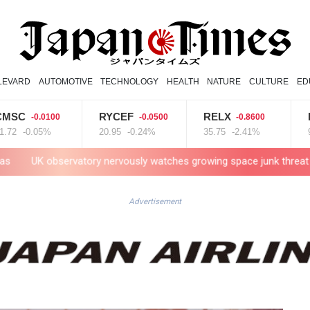
LEVARD
AUTOMOTIVE
TECHNOLOGY
HEALTH
NATURE
CULTURE
ED
RYCEF
RELX
RIO
0.0100
-0.0500
-0.8600
-1.
.05%
20.95
-0.24%
35.75
-2.41%
99.65
-1
tory nervously watches growing space junk threat
South Africa
Advertisement