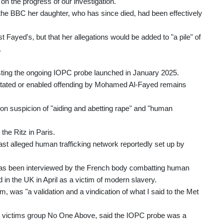
on the progress of our investigation."
the BBC her daughter, who has since died, had been effectively
ayed's, but that her allegations would be added to "a pile" of
.
ting the ongoing IOPC probe launched in January 2025.
cilitated or enabled offending by Mohamed Al-Fayed remains
on suspicion of "aiding and abetting rape" and "human
the Ritz in Paris.
ast alleged human trafficking network reportedly set up by
s been interviewed by the French body combatting human
in the UK in April as a victim of modern slavery.
m, was "a validation and a vindication of what I said to the Met
e victims group No One Above, said the IOPC probe was a