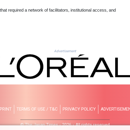
hat required a network of facilitators, institutional access, and
Advertisement
PRINT
TERMS OF USE / T&C
PRIVACY POLICY
ADVERTISEME
© The Japan Times - 2026 - All rights reserved