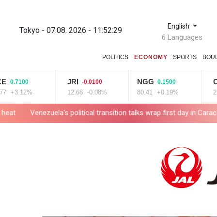
English
Tokyo - 07.08. 2026 - 11:52:30
6 Languages
POLITICS
ECONOMY
SPORTS
BOU
JRI
NGG
CMSC
0
-0.0100
0.1500
-
2%
12.66
-0.08%
80.41
+0.19%
21.72
-0
a's political transition talks wrap first day in Caracas
UK observa