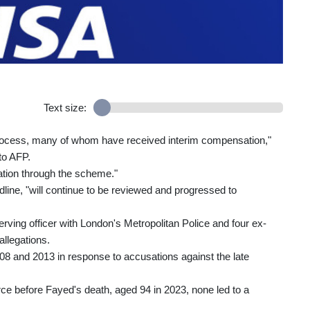
Text size:
process, many of whom have received interim compensation,"
to AFP.
ation through the scheme."
ine, "will continue to be reviewed and progressed to
rving officer with London's Metropolitan Police and four ex-
allegations.
2008 and 2013 in response to accusations against the late
e before Fayed's death, aged 94 in 2023, none led to a