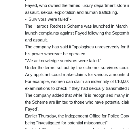
Fayed, who owned the famed luxury department store in
assault, sexual exploitation and human trafficking.
- 'Survivors were failed' -
The Harrods Redress Scheme was launched in March 2
launch complaints against Fayed following the Septembe
and assault.
The company has said it "apologises unreservedly for 
his power wherever he operated.
"We acknowledge survivors were failed."
Under the terms set out by the scheme, survivors could 
Any applicant could make claims for various amounts d
For example, women can claim an indemnity of £10,000 i
examinations to check if they had sexually transmitted 
The company added that while "it is recognised many i
the Scheme are limited to those who have potential cla
Fayed".
Earlier Thursday, the Independent Office for Police Cond
being "investigated for potential misconduct".