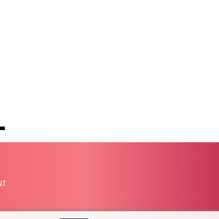
PHP 70.051904
PKR 319.84077
PLN 4.303407
PYG 6852.83835
QAR 4.211344
RON 5.255707
RSD 117.398041
RUB 95.645946
RWF 1692.396524
SAR 4.327188
SBD 9.29748
SCR 16.61684
SDG 691.979475
SEK 10.964174
SGD 1.479029
NT
SLE 28.346301
SOS 658.43149
SRD 43.635078