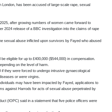
 London, has been accused of large-scale rape, sexual
025, after growing numbers of women came forward to
r 2024 release of a BBC investigation into the claims of rape
the sexual abuse inflicted upon survivors by Fayed who abused
be eligible for up to £400,000 ($544,000) in compensation.
epending on the level of harm.
f they were forced to undergo intrusive gynaecological
diseases or were virgins.
ndividuals may have been impacted by Fayed, applications to
ims against Harrods for acts of sexual abuse perpetrated by
uct (IOPC) said in a statement that five police officers were