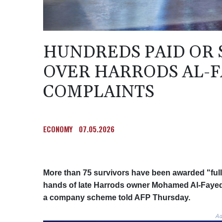
HUNDREDS PAID OR
OVER HARRODS AL-F
COMPLAINTS
ECONOMY
07.05.2026
More than 75 survivors have been awarded "full
hands of late Harrods owner Mohamed Al-Fayed,
a company scheme told AFP Thursday.
Ad