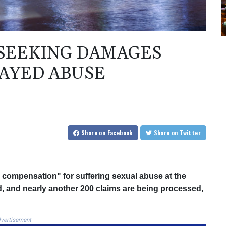
 SEEKING DAMAGES
AYED ABUSE
Share
on Facebook
Share
on Twitter
 compensation" for suffering sexual abuse at the
 and nearly another 200 claims are being processed,
vertisement