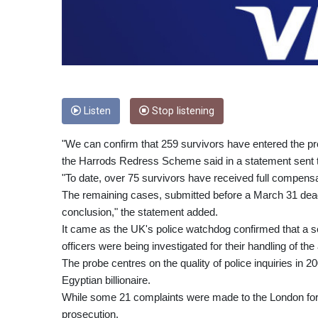
Listen
Stop listening
"We can confirm that 259 survivors have entered the 
the Harrods Redress Scheme said in a statement sent 
"To date, over 75 survivors have received full compens
The remaining cases, submitted before a March 31 deadl
conclusion," the statement added.
It came as the UK's police watchdog confirmed that a se
officers were being investigated for their handling of the 
The probe centres on the quality of police inquiries in 
Egyptian billionaire.
While some 21 complaints were made to the London forc
prosecution.