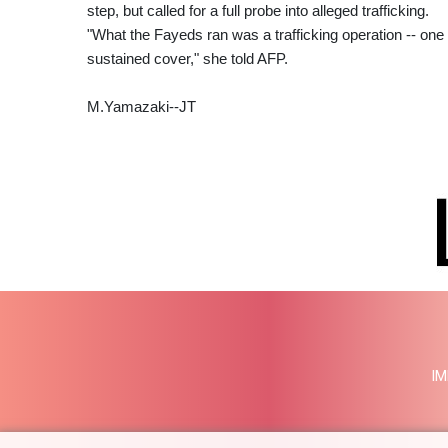
step, but called for a full probe into alleged trafficking.
"What the Fayeds ran was a trafficking operation -- one t
sustained cover," she told AFP.
M.Yamazaki--JT
IM