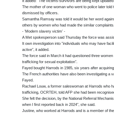
It added: "The victims-survivors are being kept updated 
The mother of one woman who went to police later told 
dismissed by officers.
Samantha Ramsay was told it would be her word against F
others by women who had made the similar complaints
- 'Modern slavery victim' -
A Met spokesperson said Thursday the force was assis
It own investigation into "individuals who may have fa
active", it added.
The force said in March it had questioned three women 
trafficking for sexual exploitation".
Fayed bought Harrods in 1985, six years after acquiring 
The French authorities have also been investigating a v
Fayed.
Rachael Louw, a former saleswoman at Harrods who ha
trafficking, OCRTEH, told AFP she had been recognised 
She felt the decision, by the National Referral Mechanis
when I first reported back in 2024", she said.
Justine, who worked at Harrods and is a member of th