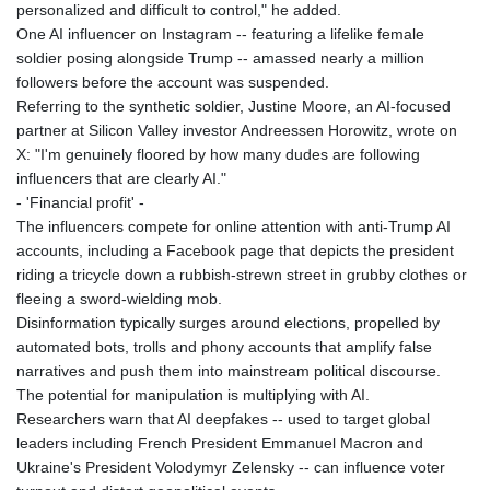
personalized and difficult to control," he added.
LSL 18.827475
One AI influencer on Instagram -- featuring a lifelike female
LTL 3.401932
soldier posing alongside Trump -- amassed nearly a million
LVL 0.69691
followers before the account was suspended.
LYD 7.358163
Referring to the synthetic soldier, Justine Moore, an AI-focused
MAD 10.769655
partner at Silicon Valley investor Andreessen Horowitz, wrote on
MDL 20.084174
X: "I'm genuinely floored by how many dudes are following
MGA
influencers that are clearly AI."
4962.784289
- 'Financial profit' -
MKD 61.534725
The influencers compete for online attention with anti-Trump AI
MMK
accounts, including a Facebook page that depicts the president
2418.826093
riding a tricycle down a rubbish-strewn street in grubby clothes or
MNT
fleeing a sword-wielding mob.
4142.864879
Disinformation typically surges around elections, propelled by
MOP 9.326933
automated bots, trolls and phony accounts that amplify false
MRU 46.275313
narratives and push them into mainstream political discourse.
MUR 54.081038
The potential for manipulation is multiplying with AI.
MVR 17.811217
Researchers warn that AI deepfakes -- used to target global
MWK
leaders including French President Emmanuel Macron and
2001.516308
Ukraine's President Volodymyr Zelensky -- can influence voter
MXN 19.820025