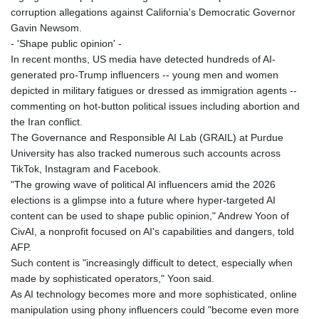
ISK 142.401223
corruption allegations against California's Democratic Governor
JEP 0.855822
Gavin Newsom.
JMD 182.968915
- 'Shape public opinion' -
JOD 0.81682
In recent months, US media have detected hundreds of AI-
JPY 182.476764
generated pro-Trump influencers -- young men and women
KES 149.050765
depicted in military fatigues or dressed as immigration agents --
KGS 100.753239
commenting on hot-button political issues including abortion and
KHR
the Iran conflict.
4682.906821
The Governance and Responsible AI Lab (GRAIL) at Purdue
KMF 491.958449
University has also tracked numerous such accounts across
KRW
TikTok, Instagram and Facebook.
1636.527559
"The growing wave of political AI influencers amid the 2026
KWD 0.356756
elections is a glimpse into a future where hyper-targeted AI
KYD 0.961952
content can be used to shape public opinion," Andrew Yoon of
KZT 540.905481
CivAI, a nonprofit focused on AI's capabilities and dangers, told
LAK
AFP.
26081.121706
Such content is "increasingly difficult to detect, especially when
LBP
made by sophisticated operators," Yoon said.
103366.035355
As AI technology becomes more and more sophisticated, online
LKR 387.731275
manipulation using phony influencers could "become even more
LRD 208.352023