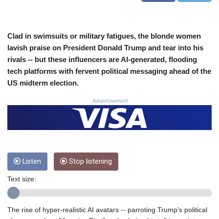
COP
3641.136324
CRC 525.082981
Clad in swimsuits or military fatigues, the blonde women
CUC 1.152127
lavish praise on President Donald Trump and tear into his
CUP 30.531367
rivals -- but these influencers are AI-generated, flooding
CVE 110.279556
tech platforms with fervent political messaging ahead of the
CZK 24.248834
US midterm election.
DJF 205.552484
DKK 7.475686
Advertisement
DOP 67.260629
DZD 153.094981
EGP 57.25311
ERN 17.281906
ETB 186.307243
FJD 2.552999
Listen
Stop listening
FKP 0.855822
Text size:
GBP 0.856474
GEL 3.01278
GGP 0.855822
The rise of hyper-realistic AI avatars -- parroting Trump's political
GHS 13.567791