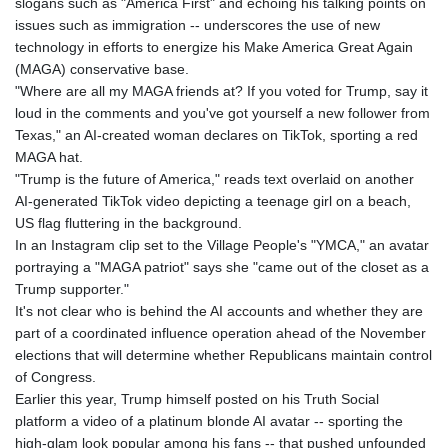
slogans such as "America First" and echoing his talking points on
GIP 0.855822
issues such as immigration -- underscores the use of new
GMD 85.257004
technology in efforts to energize his Make America Great Again
GNF
(MAGA) conservative base.
10136.986094
"Where are all my MAGA friends at? If you voted for Trump, say it
GTQ 8.807392
loud in the comments and you've got yourself a new follower from
GYD 241.487115
Texas," an AI-created woman declares on TikTok, sporting a red
HKD 9.038495
MAGA hat.
HNL 30.937889
"Trump is the future of America," reads text overlaid on another
HRK 7.53374
AI-generated TikTok video depicting a teenage girl on a beach,
HTG 150.917301
US flag fluttering in the background.
HUF 365.417829
In an Instagram clip set to the Village People's "YMCA," an avatar
IDR
portraying a "MAGA patriot" says she "came out of the closet as a
20663.399096
Trump supporter."
ILS 3.465254
It's not clear who is behind the AI accounts and whether they are
IMP 0.855822
part of a coordinated influence operation ahead of the November
INR 109.88556
elections that will determine whether Republicans maintain control
IQD
of Congress.
1512.132406
Earlier this year, Trump himself posted on his Truth Social
IRR
platform a video of a platinum blonde AI avatar -- sporting the
1584001.909458
high-glam look popular among his fans -- that pushed unfounded