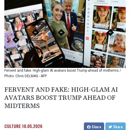
BIF 3449.795471
BMD 1.152127
BND 1.48007
BOB 13.961146
BRL 5.903154
BSD 1.154282
BTN 109.850883
BWP 15.611467
BYN 3.41754
BYR
22581.690677
Fervent and fake: High-glam AI avatars boost Trump ahead of midterms /
BZD 2.321467
Photo: Chris DELMAS - AFP
CAD 1.615317
CDF
FERVENT AND FAKE: HIGH-GLAM AI
2603.806986
AVATARS BOOST TRUMP AHEAD OF
CHF 0.936264
CLF 0.026724
MIDTERMS
CLP
1055.210169
CNY 7.775763
CULTURE
10.05.2026
Share
Share
CNH 7.773194