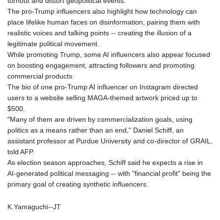
turnout and distort geopolitical events.
MYR 4.714616
The pro-Trump influencers also highlight how technology can
MZN 73.622813
place lifelike human faces on disinformation, pairing them with
NAD 18.827475
realistic voices and talking points -- creating the illusion of a
NGN 1572.27322
legitimate political movement.
NIO 42.474869
While promoting Trump, some AI influencers also appear focused
NOK 10.995958
on boosting engagement, attracting followers and promoting
NPR 175.761776
commercial products.
NZD 1.964521
The bio of one pro-Trump AI influencer on Instagram directed
OMR 0.442988
users to a website selling MAGA-themed artwork priced up to
PAB 1.154277
$500.
PEN 3.901717
"Many of them are driven by commercialization goals, using
PGK 5.099806
politics as a means rather than an end," Daniel Schiff, an
PHP 70.29585
assistant professor at Purdue University and co-director of GRAIL,
PKR 320.457643
told AFP.
PLN 4.303828
As election season approaches, Schiff said he expects a rise in
PYG
AI-generated political messaging -- with "financial profit" being the
6866.085075
primary goal of creating synthetic influencers.
QAR 4.21932
RON 5.255425
K.Yamaguchi--JT
RSD 117.319946