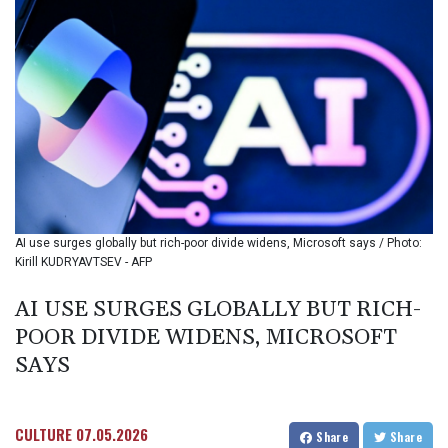
BHD 0.434545
BIF
3449.985005
BMD 1.155398
BND 1.47658
BOB 13.695177
BRL 5.874733
BSD 1.152289
BTN
109.648538
BWP
AI use surges globally but rich-poor divide widens, Microsoft says / Photo:
15.553455
Kirill KUDRYAVTSEV - AFP
BYN 3.431177
BYR
AI USE SURGES GLOBALLY BUT RICH-
22645.802735
POOR DIVIDE WIDENS, MICROSOFT
BZD 2.317474
CAD 1.612324
SAYS
CDF
2614.086957
CHF 0.934654
CULTURE
07.05.2026
Share
Share
CLF 0.026803