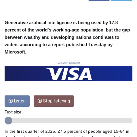
CLP
1054.878725
CNY 7.796165
Generative artificial intelligence is being used by 17.8
CNH 7.792791
percent of the world's working-age population, but the gap
COP
between wealthy and developing nations continues to
3648.389022
widen, according to a report published Tuesday by
CRC 523.81326
Microsoft.
CUC 1.155398
CUP 30.61805
Advertisement
CVE 110.22332
CZK 24.264051
DJF
205.196847
DKK 7.475264
DOP 67.26602
Listen
Stop listening
DZD
Text size:
153.587771
EGP 57.609419
ERN 17.330971
In the first quarter of 2026, 27.5 percent of people aged 15-64 in
ETB