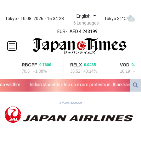
ZWL
English
372.037716
Tokyo - 10.08. 2026 - 16:34:28
Tokyo 31°C
6 Languages
AED 4.243199
EUR
-
AED 4.243199
AFN 76.816385
ALL 93.186779
AMD
421.940448
RBGPF
RELX
VOD
0.7600
0.0485
0.1900
AOA
70.5
+1.08%
35.52
+0.14%
16.19
+1.17
1059.499986
ARS
ldfire
Indian students step up exam protests in Jharkhand
Ene
1731.96426
AUD 1.634492
AWG 2.081161
Advertisement
AZN 1.961832
BAM 1.955111
BBD 2.320873
BDT
142.639766