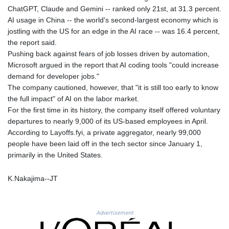
HUF
ChatGPT, Claude and Gemini -- ranked only 21st, at 31.3 percent.
363.033032
AI usage in China -- the world's second-largest economy which is
IDR
jostling with the US for an edge in the AI race -- was 16.4 percent,
20546.50216
the report said.
ILS 3.468101
Pushing back against fears of job losses driven by automation,
IMP 0.857019
Microsoft argued in the report that AI coding tools "could increase
INR 110.072122
demand for developer jobs."
IQD
The company cautioned, however, that "it is still too early to know
1509.468404
the full impact" of AI on the labor market.
IRR
For the first time in its history, the company itself offered voluntary
1589307.85432
departures to nearly 9,000 of its US-based employees in April.
ISK 142.587462
According to Layoffs.fyi, a private aggregator, nearly 99,000
JEP 0.857019
people have been laid off in the tech sector since January 1,
JMD
primarily in the United States.
182.994762
JOD 0.819159
K.Nakajima--JT
JPY
182.969975
KES
Advertisement
149.450928
KGS 101.03906