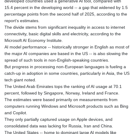
developed countries used a generative AI tool, compared with
185.985596
15.4 percent in the developing world -- a gap that widened by 1.5
FJD 2.552261
percentage points from the second half of 2025, according to the
FKP 0.857019
report's estimates.
GBP 0.856098
The divide stems from significant inequality in access to internet
GEL 3.015386
connectivity, basic digital skills and electricity, according to the
GGP 0.857019
Microsoft AI Economy Institute.
GHS 13.519372
AI model performance -- historically stronger in English as most of
GIP 0.857019
the major AI companies are based in the US -- is also slowing the
GMD
spread of such tools in non-English-speaking countries.
84.920858
But progress in processing non-European languages is fueling a
GNF
catch-up in adoption in some countries, particularly in Asia, the US
10120.260724
tech giant noted.
GTQ 8.791676
The United Arab Emirates tops the ranking of AI usage at 70.1
GYD
percent, followed by Singapore, Norway, Ireland and France.
241.024009
The estimates were based primarily on measurements from
HKD 9.064594
computers running Windows and Microsoft products such as Bing
HNL 30.884989
and Copilot.
HRK 7.534375
They only partially captured usage on Apple devices, and
HTG
consolidated data was lacking for Russia, Iran and China.
150.666939
The United States -- home to dominant large AI models like