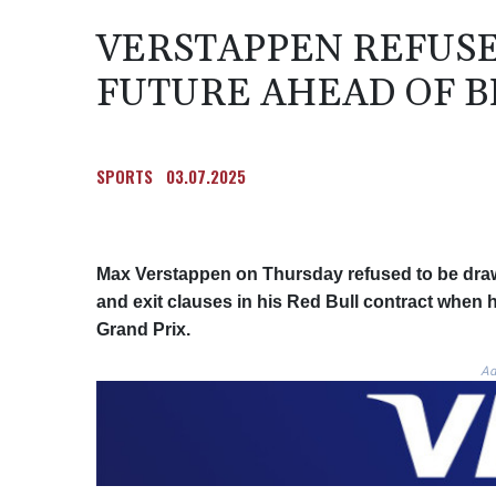
VERSTAPPEN REFUSE
FUTURE AHEAD OF B
SPORTS
03.07.2025
Max Verstappen on Thursday refused to be dra
and exit clauses in his Red Bull contract when 
Grand Prix.
Ad