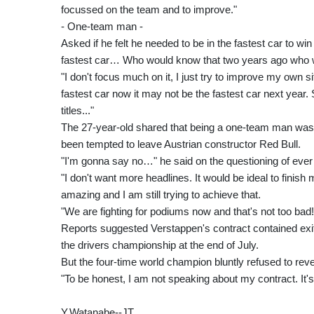
focussed on the team and to improve."
- One-team man -
Asked if he felt he needed to be in the fastest car to win r
fastest car… Who would know that two years ago who wi
"I don't focus much on it, I just try to improve my own 
fastest car now it may not be the fastest car next year.
titles..."
The 27-year-old shared that being a one-team man was an
been tempted to leave Austrian constructor Red Bull.
"I'm gonna say no…" he said on the questioning of ever 
"I don't want more headlines. It would be ideal to fini
amazing and I am still trying to achieve that.
"We are fighting for podiums now and that's not too bad!
Reports suggested Verstappen's contract contained exit c
the drivers championship at the end of July.
But the four-time world champion bluntly refused to reve
"To be honest, I am not speaking about my contract. It's 
Y.Watanabe--JT