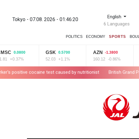
English
Tokyo - 07.08. 2026 - 01:46:21
6 Languages
POLITICS
ECONOMY
SPORTS
BOU
GSK
AZN
RIO
0.0800
0.5700
-1.3800
0.37%
52.03
+1.1%
160.12
-0.86%
99.9
 cocaine test caused by nutritionist
British Grand Prix stays on