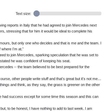
Text size:
wing reports in Italy that he had agreed to join Mercedes next
s, stressing that for him it would be ideal to complete his
mours, but only one who decides and that is me and the team. I
 where I'm at."
eed to join Mercedes, sparking speculation that he was set to
 stated he was confident of keeping his seat.
rcedes -- the team believed to be best prepared for the
course, other people write stuff and that's great but it's not me…
hings and think, as they say, the grass is greener on the other
ave had success except for some time this season and this can
but, to be honest, I have nothing to add to last week. I am