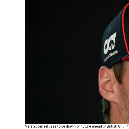
Verstappen refuses to be drawn on future ahead of British GP / P