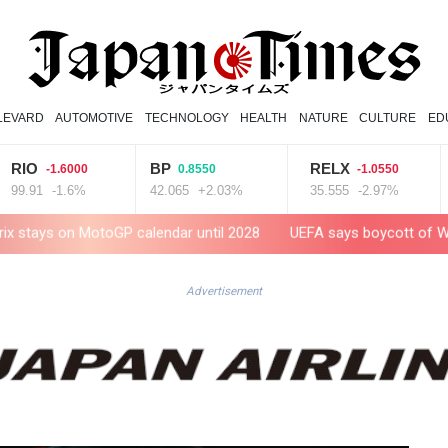
LEVARD
AUTOMOTIVE
TECHNOLOGY
HEALTH
NATURE
CULTURE
ED
BP
RELX
VOD
-1.6000
0.8550
-1.0550
1
-1.6%
42.065
+2.03%
35.555
-2.97%
15.94
 MotoGP calendar until 2028
UEFA says boycott of World Cups st
Advertisement