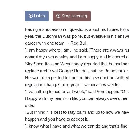
Listen
Stop listening
Facing a succession of questions about his future, follo
year, the Dutchman was polite, but evasive in his answer
career with one team –- Red Bull.
"I am happy where I am," he said. "There are always ru
control my own destiny and I am happy and in control of
Sky Sport Italia on Wednesday reported that he had agr
replace arch-rival George Russell, but the Briton earlier
He said he expected to confirm his new contract with Me
regulation changes next year -- within a few weeks.
"I've nothing to add to last week," said Verstappen. "Of 
Happy with my team? In life, you can always see other t
side.
"But I think it is best to stay calm and up to now we h
happen and you have to accept it.
"I know what I have and what we can do and that's fine, 