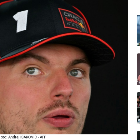
hoto: Andrej ISAKOVIC - AFP