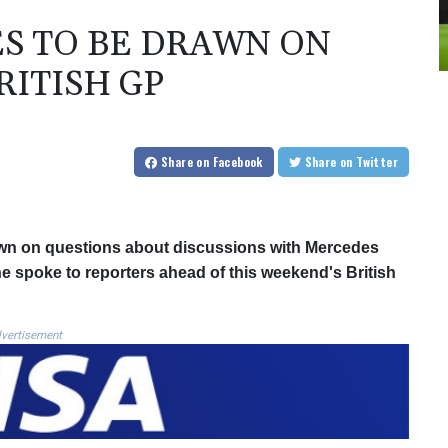
S TO BE DRAWN ON
RITISH GP
Share
on Facebook
Share
on Twitter
wn on questions about discussions with Mercedes
he spoke to reporters ahead of this weekend's British
vertisement