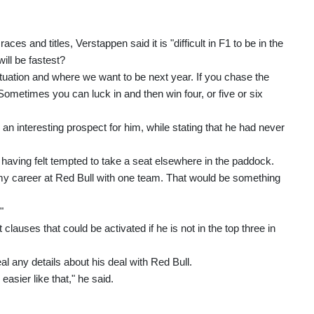
aces and titles, Verstappen said it is "difficult in F1 to be in the
ll be fastest?
situation and where we want to be next year. If you chase the
 Sometimes you can luck in and then win four, or five or six
 interesting prospect for him, while stating that he had never
having felt tempted to take a seat elsewhere in the paddock.
sh my career at Red Bull with one team. That would be something
"
lauses that could be activated if he is not in the top three in
al any details about his deal with Red Bull.
easier like that," he said.