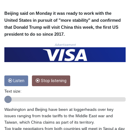
COP
3677.625283
Beijing said on Monday it was ready to work with the
CRC 523.720823
United States in pursuit of "more stability" and confirmed
CUC 1.155508
that Donald Trump will visit China this week, the first US
CUP 30.620975
president to do so since 2017.
CVE 110.577359
CZK 24.184522
Advertisement
DJF 205.35721
DKK 7.475388
DOP 67.30804
DZD 153.466204
EGP 57.550907
Listen
Stop listening
ERN 17.332627
ETB 184.823403
Text size:
FJD 2.553308
FKP 0.858801
GBP 0.857994
Washington and Beijing have been at loggerheads over key
GEL 3.021622
issues ranging from trade tariffs to the Middle East war and
GGP 0.858801
Taiwan, which China claims as part of its territory.
GHS 13.548336
Top trade negotiators from both countries will meet in Seoul a day