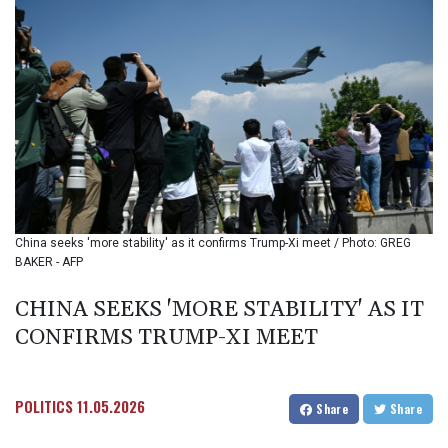
BIF 3457.859125
BMD 1.155508
BND 1.48089
BOB 14.025967
BRL 5.938617
BSD 1.154928
BTN 109.794748
BWP 15.661517
BYN 3.415745
BYR
22647.966202
China seeks 'more stability' as it confirms Trump-Xi meet / Photo: GREG
BZD 2.322716
BAKER - AFP
CAD 1.618749
CDF
CHINA SEEKS 'MORE STABILITY' AS IT
2612.604653
CONFIRMS TRUMP-XI MEET
CHF 0.93223
CLF 0.026748
CLP
1056.157931
POLITICS
11.05.2026
Share
Share
CNY 7.799775
CNH 7.796366