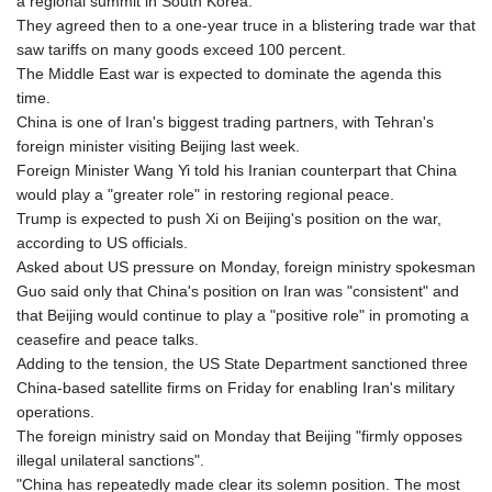
a regional summit in South Korea.
LSL 18.846604
They agreed then to a one-year truce in a blistering trade war that
LTL 3.411917
saw tariffs on many goods exceed 100 percent.
LVL 0.698955
The Middle East war is expected to dominate the agenda this
LYD 7.354819
time.
MAD 10.762117
China is one of Iran's biggest trading partners, with Tehran's
MDL 20.066037
foreign minister visiting Beijing last week.
MGA
Foreign Minister Wang Yi told his Iranian counterpart that China
4971.568067
would play a "greater role" in restoring regional peace.
MKD 61.524919
Trump is expected to push Xi on Beijing's position on the war,
MMK
according to US officials.
2425.761657
Asked about US pressure on Monday, foreign ministry spokesman
MNT
Guo said only that China's position on Iran was "consistent" and
4157.747973
that Beijing would continue to play a "positive role" in promoting a
MOP 9.330357
ceasefire and peace talks.
MRU 46.312797
Adding to the tension, the US State Department sanctioned three
MUR 54.285874
China-based satellite firms on Friday for enabling Iran's military
MVR 17.852389
operations.
MWK
The foreign ministry said on Monday that Beijing "firmly opposes
2007.117959
illegal unilateral sanctions".
MXN 19.919233
"China has repeatedly made clear its solemn position. The most