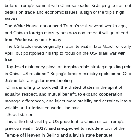
GIP 0.858801
before Trump's summit with Chinese leader Xi Jinping to iron out
GMD 84.931759
details on trade and economic issues, a sign of the trip's high
GNF
stakes.
10148.261152
The White House announced Trump's visit several weeks ago,
GTQ 8.809078
and China's foreign ministry has now confirmed it will go ahead
GYD 241.584711
from Wednesday until Friday.
HKD 9.063364
The US leader was originally meant to visit in late March or early
HNL 31.036971
April, but postponed his trip to focus on the US-Israel war with
HRK 7.533572
Iran.
HTG 151.001333
"Top-level diplomacy plays an irreplaceable strategic guiding role
HUF 361.860769
in China-US relations," Beijing's foreign ministry spokesman Guo
IDR
Jiakun told a regular news briefing.
20659.336108
"China is willing to work with the United States in the spirit of
ILS 3.470858
equality, respect, and mutual benefit, to expand cooperation,
IMP 0.858801
manage differences, and inject more stability and certainty into a
INR 109.864533
volatile and intertwined world," he said.
IQD
- Seoul starter -
1514.293863
This is the first visit by a US president to China since Trump's
IRR
previous visit in 2017, and is expected to include a tour of the
1588593.057877
Temple of Heaven in Beijing and a lavish state banquet.