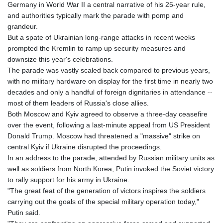
Germany in World War II a central narrative of his 25-year rule,
GMD 84.980421
and authorities typically mark the parade with pomp and
GNF
grandeur.
10123.874202
But a spate of Ukrainian long-range attacks in recent weeks
GTQ 8.794891
prompted the Kremlin to ramp up security measures and
GYD 241.157003
downsize this year's celebrations.
HKD 9.067746
The parade was vastly scaled back compared to previous years,
HNL 30.895616
with no military hardware on display for the first time in nearly two
HRK 7.536622
decades and only a handful of foreign dignitaries in attendance --
HTG 150.718127
most of them leaders of Russia's close allies.
HUF 363.096405
Both Moscow and Kyiv agreed to observe a three-day ceasefire
IDR
over the event, following a last-minute appeal from US President
20580.370421
Donald Trump. Moscow had threatened a "massive" strike on
ILS 3.468234
central Kyiv if Ukraine disrupted the proceedings.
IMP 0.8566
In an address to the parade, attended by Russian military units as
INR 110.076256
well as soldiers from North Korea, Putin invoked the Soviet victory
IQD
to rally support for his army in Ukraine.
1509.981237
"The great feat of the generation of victors inspires the soldiers
IRR
carrying out the goals of the special military operation today,"
1590322.371805
Putin said.
ISK 142.598215