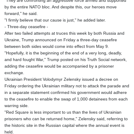
"They are confronting an aggressive force armed and supported
JEP 0.8566
by the entire NATO bloc. And despite this, our heroes move
JMD 183.057725
forward," he said.
JOD 0.819746
"I firmly believe that our cause is just," he added later.
JPY 182.445186
- Three-day ceasefire -
KES 149.158147
After two failed attempts at truces this week by both Russia and
KGS 101.104505
Ukraine, Trump announced on Friday a three-day ceasefire
KHR
between both sides would come into effect from May 9.
4681.941823
"Hopefully, it is the beginning of the end of a very long, deadly,
KMF 492.514185
and hard fought War," Trump posted on his Truth Social network,
KRW
adding the ceasefire would be accompanied by a prisoner
1627.712241
exchange.
KWD 0.356853
Ukrainian President Volodymyr Zelensky issued a decree on
KYD 0.960588
Friday ordering the Ukrainian military not to attack the parade and
KZT 540.233287
in a separate statement confirmed his government would adhere
LAK
to the ceasefire to enable the swap of 1,000 detainees from each
26025.676609
warring side.
LBP
"Red Square is less important to us than the lives of Ukrainian
103223.017367
prisoners who can be returned home," Zelensky said, referring to
LKR 386.635196
the historic site in the Russian capital where the annual event is
LRD 208.057415
held.
LSL 18.726567