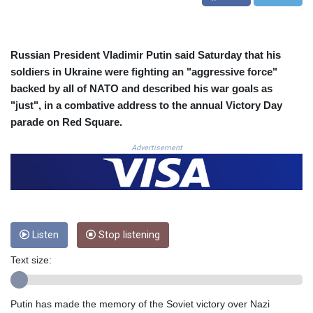
COP 3633.55485
CRC 523.993489
CUC 1.156136
Russian President Vladimir Putin said Saturday that his
CUP 30.637594
soldiers in Ukraine were fighting an "aggressive force"
CVE 110.26363
backed by all of NATO and described his war goals as
CZK 24.258158
DJF 205.267449
"just", in a combative address to the annual Victory Day
DKK 7.477932
parade on Red Square.
DOP 67.289164
Advertisement
DZD 152.967099
EGP 57.293288
ERN 17.342035
ETB 186.049588
FJD 2.553384
FKP 0.8566
Listen
Stop listening
GBP 0.856968
GEL 3.017966
Text size:
GGP 0.8566
GHS 13.526832
Putin has made the memory of the Soviet victory over Nazi
GIP 0.8566