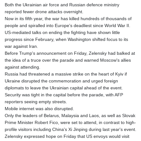
Both the Ukrainian air force and Russian defence ministry
LTL 3.413768
reported fewer drone attacks overnight.
LVL 0.699335
Now in its fifth year, the war has killed hundreds of thousands of
LYD 7.331909
people and spiralled into Europe's deadliest since World War II.
MAD 10.743067
US-mediated talks on ending the fighting have shown little
MDL 20.044751
progress since February, when Washington shifted focus to its
MGA
war against Iran.
4918.938878
Before Trump's announcement on Friday, Zelensky had balked at
MKD 61.524236
the idea of a truce over the parade and warned Moscow's allies
MMK
against attending.
2427.596601
Russia had threatened a massive strike on the heart of Kyiv if
MNT 4159.0218
Ukraine disrupted the commemoration and urged foreign
MOP 9.314584
diplomats to leave the Ukrainian capital ahead of the event.
MRU 46.338424
Security was tight in the capital before the parade, with AFP
MUR 54.419742
reporters seeing empty streets.
MVR 17.862733
Mobile internet was also disrupted.
MWK
Only the leaders of Belarus, Malaysia and Laos, as well as Slovak
1998.775164
Prime Minister Robert Fico, were set to attend, in contrast to high-
MXN 19.811945
profile visitors including China's Xi Jinping during last year's event.
MYR 4.728715
Zelensky expressed hope on Friday that US envoys would visit
MZN 73.882892