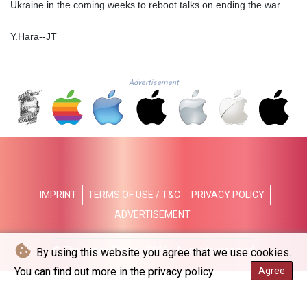
Ukraine in the coming weeks to reboot talks on ending the war.
NAD 18.726567
NGN
1577.963717
Y.Hara--JT
NIO 42.419473
NOK 10.99759
NPR 175.501819
Advertisement
NZD 1.961547
OMR 0.442445
PAB 1.152686
PEN 3.903651
PGK 5.093937
PHP 70.183258
PKR 320.014324
IMPRINT
TERMS OF USE / T&C
PRIVACY POLICY
PLN 4.299905
ADVERTISEMENT
PYG
6853.914834
QAR 4.213648
© The Japan Times - 2026 - All rights reserved
By using this website you agree that we use cookies.
RON 5.244583
You can find out more in the privacy policy.
Agree
RSD 117.338542
RUB 94.679224