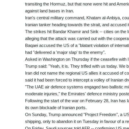
transiting the Hormuz, but that none were hit and Ameri
against land bases in Iran.
Iran's central military command, Khatam al-Anbiya, co
Iranian tanker heading towards the strait, and accused its
The strikes hit Bandar Khamir and Sirik -- cities on the Ir
alleging that the attack was carried out with the coopera
Baqaei accused the US of a "blatant violation of internat
had "delivered a 'major slap' to the enemy".
Asked in Washington on Thursday if the ceasefire with Ir
Trump said: "Yeah, it is. They trifled with us today. We
Iran did not name the regional US allies it accused of c
said it had been forced to intercept a volley of Iranian 
"The UAE air defence systems engaged two ballistic mis
moderate injuries," the Emirates' defence ministry post
Following the start of the war on February 28, Iran has 
its own blockade of Iranian ports.
On Sunday, Trump announced "Project Freedom", a US n
shipping, only to abandon it on Tuesday in favour of a re
On Friday, Saudi sources told AFP -- confirming US med