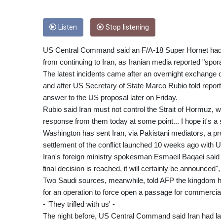
Listen
Stop listening
US Central Command said an F/A-18 Super Hornet had u
from continuing to Iran, as Iranian media reported "spor
The latest incidents came after an overnight exchange of 
and after US Secretary of State Marco Rubio told repor
answer to the US proposal later on Friday.
Rubio said Iran must not control the Strait of Hormuz, 
response from them today at some point... I hope it's a se
Washington has sent Iran, via Pakistani mediators, a prop
settlement of the conflict launched 10 weeks ago with US
Iran's foreign ministry spokesman Esmaeil Baqaei said F
final decision is reached, it will certainly be announce
Two Saudi sources, meanwhile, told AFP the kingdom had
for an operation to force open a passage for commercial s
- 'They trifled with us' -
The night before, US Central Command said Iran had la