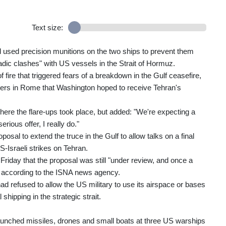
Text size:
sed precision munitions on the two ships to prevent them
adic clashes" with US vessels in the Strait of Hormuz.
fire that triggered fears of a breakdown in the Gulf ceasefire,
ters in Rome that Washington hoped to receive Tehran's
where the flare-ups took place, but added: "We're expecting a
rious offer, I really do."
osal to extend the truce in the Gulf to allow talks on a final
-Israeli strikes on Tehran.
riday that the proposal was still "under review, and once a
d", according to the ISNA news agency.
 refused to allow the US military to use its airspace or bases
hipping in the strategic strait.
unched missiles, drones and small boats at three US warships