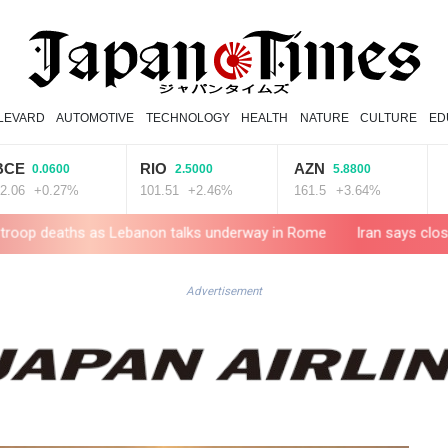
LEVARD
AUTOMOTIVE
TECHNOLOGY
HEALTH
NATURE
CULTURE
ED
RIO
AZN
RELX
0600
2.5000
5.8800
0.27%
101.51
+2.46%
161.5
+3.64%
36.61
as Lebanon talks underway in Rome
Iran says close to Hormuz pl
Advertisement