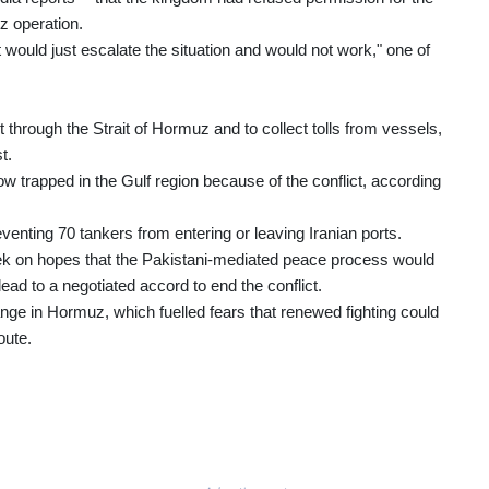
z operation.
t would just escalate the situation and would not work," one of
 through the Strait of Hormuz and to collect tolls from vessels,
t.
w trapped in the Gulf region because of the conflict, according
enting 70 tankers from entering or leaving Iranian ports.
eek on hopes that the Pakistani-mediated peace process would
ead to a negotiated accord to end the conflict.
nge in Hormuz, which fuelled fears that renewed fighting could
oute.