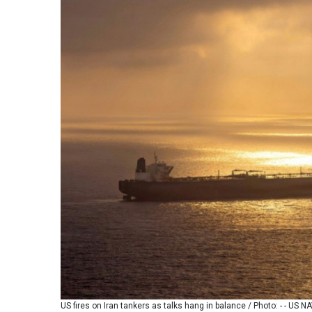
US fires on Iran tankers as talks hang in balance / Photo: - - US 