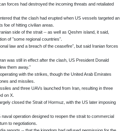
can forces had destroyed the incoming threats and retaliated
untered that the clash had erupted when US vessels targeted an
 foe of hitting civilian areas.
anian side of the strait -- as well as Qeshm island, it said,
tion of "some regional countries".
ional law and a breach of the ceasefire", but said Iranian forces
an was still in effect after the clash, US President Donald
 blew them away."
ooperating with the strikes, though the United Arab Emirates
drones and missiles.
siles and three UAVs launched from Iran, resulting in three
ed on X.
largely closed the Strait of Hormuz, with the US later imposing
aval operation designed to reopen the strait to commercial
turn to negotiations.
ia reports -- that the kingdom had refused permission for the