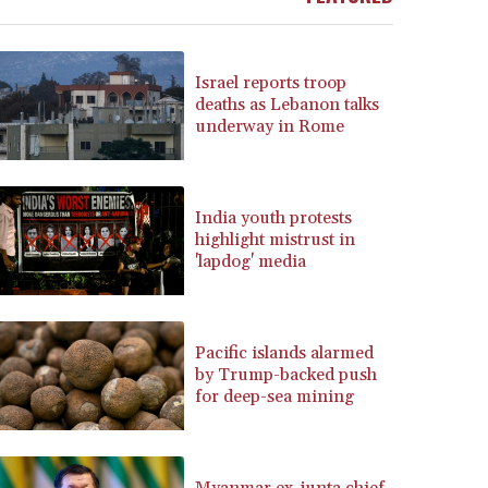
BRL 5.937698
BSD 1.153603
BTN 109.671657
Israel reports troop
BWP 15.643552
deaths as Lebanon talks
underway in Rome
BYN 3.4119
BYR 22644.030618
BZD 2.320142
CAD 1.618476
India youth protests
CDF 2612.150446
highlight mistrust in
CHF 0.931709
'lapdog' media
CLF 0.026743
CLP 1055.974029
CNY 7.798053
Pacific islands alarmed
CNH 7.795213
by Trump-backed push
COP 3676.986215
for deep-sea mining
CRC 523.120097
CUC 1.155308
CUP 30.615654