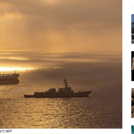
NAVY/AFP