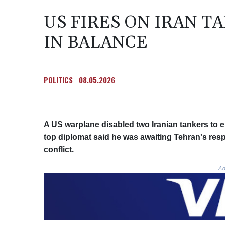
US FIRES ON IRAN T
IN BALANCE
POLITICS
08.05.2026
A US warplane disabled two Iranian tankers to e
top diplomat said he was awaiting Tehran's resp
conflict.
Ad