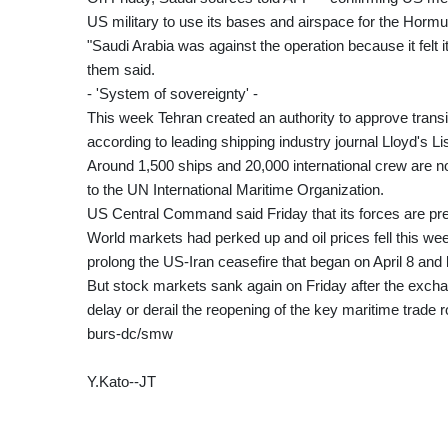
US military to use its bases and airspace for the Hormu
"Saudi Arabia was against the operation because it felt i
them said.
- 'System of sovereignty' -
This week Tehran created an authority to approve transit
according to leading shipping industry journal Lloyd's Lis
Around 1,500 ships and 20,000 international crew are no
to the UN International Maritime Organization.
US Central Command said Friday that its forces are prev
World markets had perked up and oil prices fell this w
prolong the US-Iran ceasefire that began on April 8 and l
But stock markets sank again on Friday after the excha
delay or derail the reopening of the key maritime trade r
burs-dc/smw
Y.Kato--JT