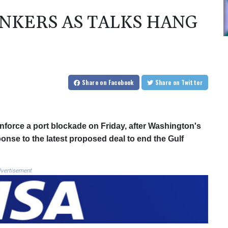
ANKERS AS TALKS HANG
Share
on Facebook
Share
on Twitter
nforce a port blockade on Friday, after Washington's
onse to the latest proposed deal to end the Gulf
vertisement