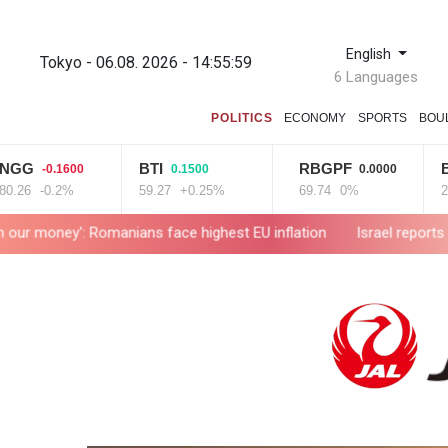
English
Tokyo - 06.08. 2026 - 14:56:00
6 Languages
POLITICS
ECONOMY
SPORTS
BOU
BTI
RBGPF
BCE
-0.1600
0.1500
0.0000
0.
-0.2%
59.27
+0.25%
69.74
0%
22.06
+
omanians face highest EU inflation
Israel reports troop deaths 