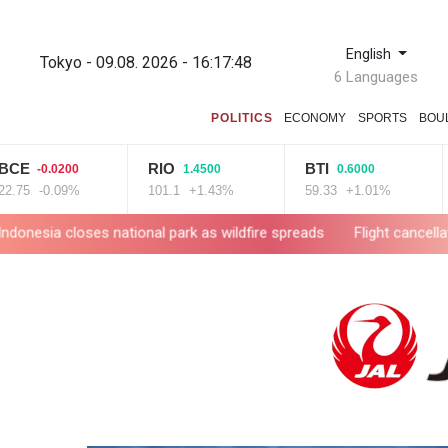
English
Tokyo - 09.08. 2026 - 16:17:49
6 Languages
POLITICS
ECONOMY
SPORTS
BOU
RIO
BTI
GS
0.0200
1.4500
0.6000
0.09%
101.1
+1.43%
59.33
+1.01%
52.9
s national park as wildfire spreads
Flight cancellations, evacua