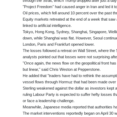
through the Strait, which Trump dropped after just a day 
"Project Freedom" had caused anger in Iran and led it t
Oil prices, which fell around 10 percent over the past th
Equity markets retreated at the end of a week that saw a
linked to artificial intelligence.
Tokyo, Hong Kong, Sydney, Shanghai, Singapore, Wellin
down, while Shanghai was flat. However, Seoul continue
London, Paris and Frankfurt opened lower.
The losses followed a retreat on Wall Street, where t
analysts pointed out that losses were not surprising afte
"Once again, the news flow on the geopolitical front ha
but linear," said Chris Weston at Pepperstone.
He added that "traders have had to rethink the assumptio
vessel flows through Hormuz that had been made over t
Sterling weakened against the dollar as investors kept 
ruling Labour Party is expected to suffer hefty losses th
or face a leadership challenge.
Meanwhile, Japanese media reported that authorities ha
The market interventions reportedly began on April 30 