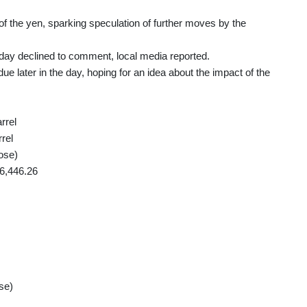
of the yen, sparking speculation of further moves by the
sday declined to comment, local media reported.
ue later in the day, hoping for an idea about the impact of the
rrel
rel
ose)
6,446.26
se)