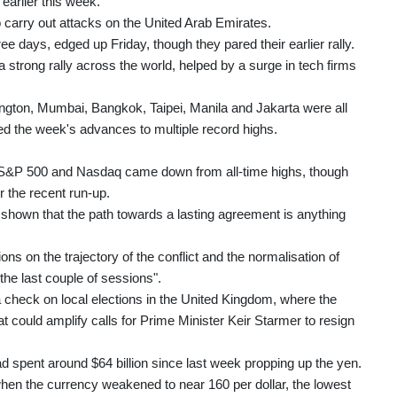
earlier this week.
o carry out attacks on the United Arab Emirates.
ree days, edged up Friday, though they pared their earlier rally.
 strong rally across the world, helped by a surge in tech firms
gton, Mumbai, Bangkok, Taipei, Manila and Jakarta were all
d the week's advances to multiple record highs.
he S&P 500 and Nasdaq came down from all-time highs, though
r the recent run-up.
s shown that the path towards a lasting agreement is anything
ns on the trajectory of the conflict and the normalisation of
he last couple of sessions".
a check on local elections in the United Kingdom, where the
at could amplify calls for Prime Minister Keir Starmer to resign
d spent around $64 billion since last week propping up the yen.
when the currency weakened to near 160 per dollar, the lowest