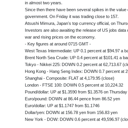
in almost two years.
Since then there have been several spikes in the value 
government. On Friday it was trading close to 157.
Atsushi Mimura, Japan's top currency official, on Thur
Investors are also awaiting the release of US jobs data d
war and rising prices on the economy.
- Key figures at around 0715 GMT -
West Texas Intermediate: UP 0.1 percent at $94.97 a ba
Brent North Sea Crude: UP 0.4 percent at $101.41 a bar
Tokyo - Nikkei 225: DOWN 0.2 percent at 62,713.67 (cl
Hong Kong - Hang Seng Index: DOWN 0.7 percent at 2
Shanghai - Composite: FLAT at 4,179.95 (close)
London - FTSE 100: DOWN 0.5 percent at 10,224.32
Pound/dollar: UP at $1.3590 from $1.3576 on Thursday
Euro/pound: DOWN at 86.44 pence from 86.52 yen
Euro/dollar: UP at $1.1747 from $1.1746
Dollar/yen: DOWN at 156.78 yen from 156.83 yen
New York - DOW: DOWN 0.6 percent at 49,596.97 (clo