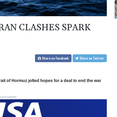
IRAN CLASHES SPARK
Share
on Facebook
Share
on Twitter
ait of Hormuz jolted hopes for a deal to end the war
vertisement