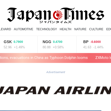
LEVARD
AUTOMOTIVE
TECHNOLOGY
HEALTH
NATURE
CULTURE
ED
K
NGG
BP
A
0.7900
0.4700
-0.6000
6
+1.49%
80.88
+0.58%
41.63
-1.44%
1
tions in China as Typhoon Dolphin looms
ZXMoto leads China's ch
Advertisement