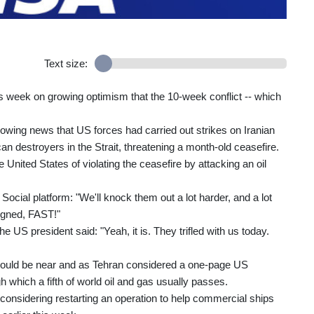
Text size:
s week on growing optimism that the 10-week conflict -- which
wing news that US forces had carried out strikes on Iranian
an destroyers in the Strait, threatening a month-old ceasefire.
 United States of violating the ceasefire by attacking an oil
ocial platform: "We'll knock them out a lot harder, and a lot
 signed, FAST!"
e US president said: "Yeah, it is. They trifled with us today.
ould be near and as Tehran considered a one-page US
gh which a fifth of world oil and gas usually passes.
considering restarting an operation to help commercial ships