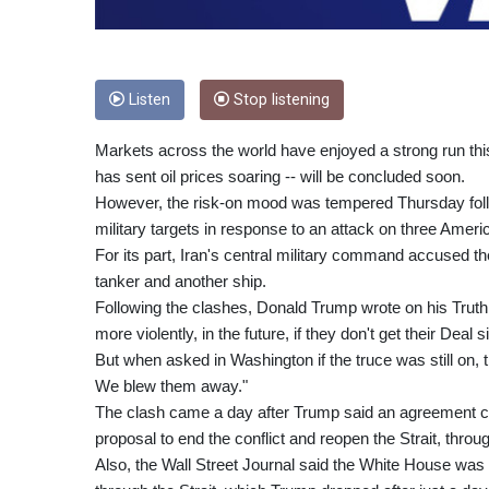
Listen
Stop listening
Markets across the world have enjoyed a strong run thi
has sent oil prices soaring -- will be concluded soon.
However, the risk-on mood was tempered Thursday follo
military targets in response to an attack on three Americ
For its part, Iran's central military command accused the
tanker and another ship.
Following the clashes, Donald Trump wrote on his Truth S
more violently, in the future, if they don't get their Deal
But when asked in Washington if the truce was still on, th
We blew them away."
The clash came a day after Trump said an agreement c
proposal to end the conflict and reopen the Strait, throu
Also, the Wall Street Journal said the White House was 