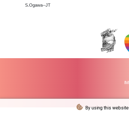
S.Ogawa--JT
IM
By using this website 