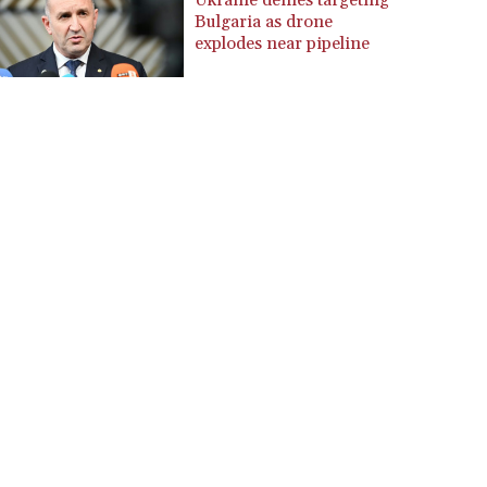
Ukraine denies targeting
Bulgaria as drone
CZK 24.258158
explodes near pipeline
DJF 205.267449
DKK 7.477932
DOP 67.289164
DZD 152.967099
EGP 57.380687
ERN 17.342035
ETB 186.049588
FJD 2.553384
FKP 0.857252
GBP 0.858527
GEL 3.017966
GGP 0.857252
GHS 13.526832
GIP 0.857252
GMD 84.980421
GNF 10123.874202
GTQ 8.794891