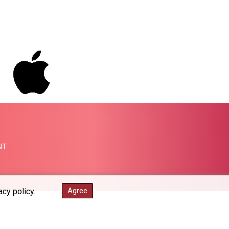
PGK 5.093937
PHP 70.183258
PKR 320.014324
PLN 4.299905
PYG 6853.914834
QAR 4.213648
RON 5.244583
RSD 117.338542
RUB 94.338828
RWF 1694.978938
SAR 4.341973
SBD 9.325039
NT
SCR 16.705092
SDG 694.263698
SEK 10.961095
SGD 1.477585
Agree
acy policy.
SLE 28.445176
SOS 658.791814
SRD 43.778814