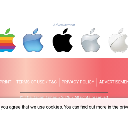
Advertisement
PRINT
TERMS OF USE / T&C
PRIVACY POLICY
ADVERTISEME
© The Japan Times - 2026 - All rights reserved
you agree that we use cookies. You can find out more in the priv