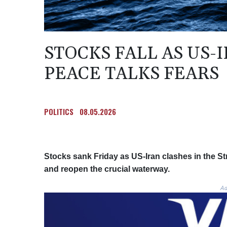
STOCKS FALL AS US-
PEACE TALKS FEARS
POLITICS
08.05.2026
Stocks sank Friday as US-Iran clashes in the Str
and reopen the crucial waterway.
Ad