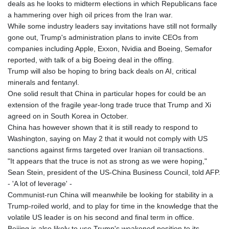
ISK 141.990031
deals as he looks to midterm elections in which Republicans face
JEP 0.857432
a hammering over high oil prices from the Iran war.
JMD 182.926462
While some industry leaders say invitations have still not formally
JOD 0.818416
gone out, Trump's administration plans to invite CEOs from
JPY 182.177709
companies including Apple, Exxon, Nvidia and Boeing, Semafor
KES 149.308045
reported, with talk of a big Boeing deal in the offing.
KGS 100.942743
Trump will also be hoping to bring back deals on AI, critical
KHR
minerals and fentanyl.
4682.633154
One solid result that China in particular hopes for could be an
KMF 492.883829
extension of the fragile year-long trade truce that Trump and Xi
KRW
agreed on in South Korea in October.
1642.584342
China has however shown that it is still ready to respond to
KWD 0.356596
Washington, saying on May 2 that it would not comply with US
KYD 0.961725
sanctions against firms targeted over Iranian oil transactions.
KZT 540.782319
"It appears that the truce is not as strong as we were hoping,"
LAK
Sean Stein, president of the US-China Business Council, told AFP.
26074.844302
- 'A lot of leverage' -
LBP
Communist-run China will meanwhile be looking for stability in a
103342.499248
Trump-roiled world, and to play for time in the knowledge that the
LKR 387.641311
volatile US leader is on his second and final term in office.
LRD 208.303681
Beijing is also likely to use Trump's weakened position to its