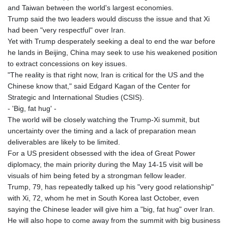
GIP 0.857432
and Taiwan between the world's largest economies.
GMD 84.842311
Trump said the two leaders would discuss the issue and that Xi
GNF
had been "very respectful" over Iran.
10135.249888
Yet with Trump desperately seeking a deal to end the war before
GTQ 8.805348
he lands in Beijing, China may seek to use his weakened position
GYD 241.43004
to extract concessions on key issues.
HKD 9.054939
"The reality is that right now, Iran is critical for the US and the
HNL 30.930577
Chinese know that," said Edgard Kagan of the Center for
HRK 7.534661
Strategic and International Studies (CSIS).
HTG 150.888179
- 'Big, fat hug' -
HUF 363.741084
The world will be closely watching the Trump-Xi summit, but
IDR
uncertainty over the timing and a lack of preparation mean
20659.564222
deliverables are likely to be limited.
ILS 3.476689
For a US president obsessed with the idea of Great Power
IMP 0.857432
diplomacy, the main priority during the May 14-15 visit will be
INR 109.925261
visuals of him being feted by a strongman fellow leader.
IQD
Trump, 79, has repeatedly talked up his "very good relationship"
1511.781564
with Xi, 72, whom he met in South Korea last October, even
IRR
saying the Chinese leader will give him a "big, fat hug" over Iran.
1586924.175584
He will also hope to come away from the summit with big business