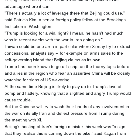
LSL 18.823107
advantage where it can.
LTL 3.408332
"There's actually a lot of leverage there that Beijing could use,"
LVL 0.698221
said Patricia Kim, a senior foreign policy fellow at the Brookings
LYD 7.356456
Institution in Washington.
MAD 10.767203
"Trump is looking for a win, right? I mean, he hasn't had much
MDL 20.079427
wins in recent weeks with the war in Iran going on."
MGA
Taiwan could be one area in particular where Xi may try to extract
4961.611298
concessions, analysts say -- for example on arms sales to the
MKD 61.52518
self-governing island that Beijing claims as its own.
MMK
Trump has been known to go off-script on the thorny topic before
2423.376627
and allies in the region who fear an assertive China will be closely
MNT
watching for signs of US wavering.
4150.658845
At the same time Beijing is likely to play up to Trump's love of
MOP 9.324769
pomp and flattery, knowing that a slighted and angry Trump would
MRU 46.264576
cause trouble.
MUR 54.182173
But the Chinese will try to wash their hands of any involvement in
MVR 17.833786
the war on its ally Iran and deflect pressure from Trump during
MWK
the meeting with Xi.
2001.034568
Beijing's hosting of Iran's foreign minister this week was "a sign
MXN 19.905129
that they realize this is coming down the pike," said Kagan from