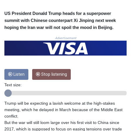
COP
3672.942237
US President Donald Trump heads for a superpower
CRC 524.929317
summit with Chinese counterpart Xi Jinping next week
CUC 1.154295
hoping the Iran war will not spoil the mood in Beijing.
CUP 30.588806
CVE 110.25684
Advertisement
CZK 24.205269
DJF 205.50301
DKK 7.475304
DOP 67.244732
DZD 153.502688
Listen
Stop listening
EGP 57.471515
ERN 17.314419
Text size:
ETB 186.262401
FJD 2.553819
FKP 0.857432
Trump will be expecting a lavish welcome at the high-stakes
GBP 0.857122
meeting, which he delayed in March because of the Middle East
GEL 3.018477
conflict.
GGP 0.857432
But the war will still loom large over his first visit to China since
GHS 13.565055
2017, which is supposed to focus on easing tensions over trade