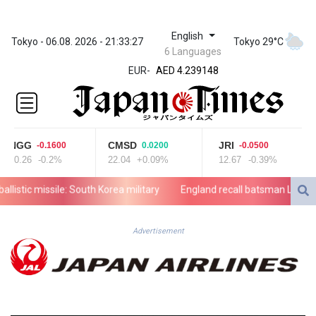
English
ZWL 371.682381
Tokyo - 06.08. 2026 - 21:33:27
Tokyo 29°C
6 Languages
AED 4.239148
EUR
-
AED 4.239148
AFN 76.183133
ALL 93.242695
AMD
422.066935
NGG
CMSD
JRI
-0.1600
0.0200
-0.0500
AOA
80.26
-0.2%
22.04
+0.09%
12.67
-0.39%
1059.642688
ARS
stic missile: South Korea military
England recall batsman Lawrence f
1727.110367
AUD 1.638971
AWG 2.080616
Advertisement
AZN 1.960251
BAM 1.955655
BBD 2.324318
BDT 142.849428
BHD 0.435164