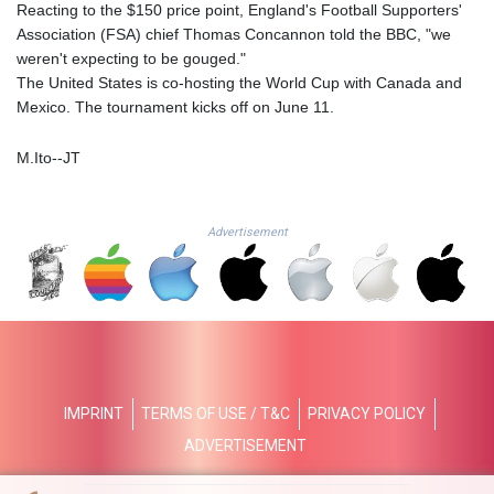
JMD 182.616705
Reacting to the $150 price point, England's Football Supporters'
JOD 0.817025
Association (FSA) chief Thomas Concannon told the BBC, "we
JPY 182.571559
weren't expecting to be gouged."
KES 149.066921
The United States is co-hosting the World Cup with Canada and
KGS 100.772506
Mexico. The tournament kicks off on June 11.
KHR
4671.006893
M.Ito--JT
KMF 492.049525
KRW
1640.978088
Advertisement
KWD 0.356833
KYD 0.960096
KZT 539.86659
LAK
26045.837925
LBP
103192.042878
IMPRINT
TERMS OF USE / T&C
PRIVACY POLICY
LKR 386.984902
LRD 209.293797
ADVERTISEMENT
LSL 18.829049
LTL 3.402561