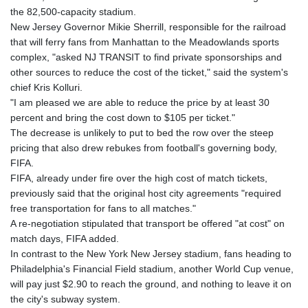
GNF
the 82,500-capacity stadium.
10117.544985
New Jersey Governor Mikie Sherrill, responsible for the railroad
GTQ 8.790438
that will ferry fans from Manhattan to the Meadowlands sports
GYD 241.021217
complex, "asked NJ TRANSIT to find private sponsorships and
HKD 9.039583
other sources to reduce the cost of the ticket," said the system's
HNL 30.878201
chief Kris Kolluri.
HRK 7.534341
"I am pleased we are able to reduce the price by at least 30
HTG 150.632674
percent and bring the cost down to $105 per ticket."
HUF 365.29112
The decrease is unlikely to put to bed the row over the steep
IDR
pricing that also drew rebukes from football's governing body,
20648.779673
FIFA.
ILS 3.465894
FIFA, already under fire over the high cost of match tickets,
IMP 0.85598
previously said that the original host city agreements "required
INR 109.832114
free transportation for fans to all matches."
IQD
A re-negotiation stipulated that transport be offered "at cost" on
1510.141512
match days, FIFA added.
IRR
In contrast to the New York New Jersey stadium, fans heading to
1584294.588378
Philadelphia's Financial Field stadium, another World Cup venue,
ISK 142.406399
will pay just $2.90 to reach the ground, and nothing to leave it on
JEP 0.85598
the city's subway system.