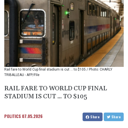
BMD 1.15234
BND 1.477278
BOB 13.934392
BRL 5.903903
BSD 1.152055
BTN 109.639899
BWP 15.581348
BYN 3.410947
BYR
22585.863139
BZD 2.316988
Rail fare to World Cup final stadium is cut ... to $105 / Photo: CHARLY
CAD 1.614976
TRIBALLEAU - AFP/File
CDF 2604.28847
CHF 0.936438
RAIL FARE TO WORLD CUP FINAL
CLF 0.026729
STADIUM IS CUT ... TO $105
CLP
1055.405144
CNY 7.7772
CNH 7.775921
POLITICS
07.05.2026
Share
Share
COP
3641.809104