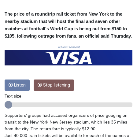
CRC 524.040432
CUC 1.15234
The price of a roundtrip rail ticket from New York to the
CUP 30.537009
nearby stadium that will host the final and seven other
CVE 110.797088
matches at football's World Cup is being cut from $150 to
CZK 24.246042
$105, following outrage from fans, an official said Thursday.
DJF 204.79359
DKK 7.476071
Advertisement
DOP 67.179284
DZD 153.12335
EGP 57.264041
ERN 17.285099
ETB 185.946995
Listen
Stop listening
FJD 2.551799
FKP 0.85598
Text size:
GBP 0.856476
GEL 3.013365
GGP 0.85598
Supporters’ groups had accused organizers of price gouging on
GHS 13.522718
transit to the New York New Jersey stadium, which lies 35 miles
GIP 0.85598
from the city. The return fare is typically $12.90.
GMD 85.273513
Just 40,000 train tickets will be available for each of the games at