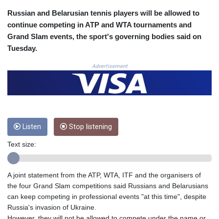
COP
Russian and Belarusian tennis players will be allowed to
3641.324061
continue competing in ATP and WTA tournaments and
CRC 524.099988
Grand Slam events, the sport's governing bodies said on
CUC 1.152471
Tuesday.
CUP 30.540479
CVE 110.809379
Advertisement
CZK 24.24407
DJF 204.817306
DKK 7.476217
DOP 67.193733
DZD 153.365094
Listen
Stop listening
EGP 57.264782
ERN 17.287064
Text size:
ETB 185.968128
FJD 2.552089
FKP 0.856077
A joint statement from the ATP, WTA, ITF and the organisers of
GBP 0.85641
the four Grand Slam competitions said Russians and Belarusians
GEL 3.013725
can keep competing in professional events "at this time", despite
GGP 0.856077
Russia's invasion of Ukraine.
GHS 13.524239
However, they will not be allowed to compete under the name or