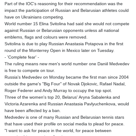
ISK 142.41109
Part of the IOC's reasoning for their recommendation was the
JEP 0.856077
impact the participation of Russian and Belarusian athletes could
JMD 182.637459
have on Ukrainians competing.
JOD 0.81708
World number 15 Elina Svitolina had said she would not compete
JPY 182.544457
against Russian or Belarusian opponents unless all national
KES 149.083075
emblems, flags and colours were removed.
KGS 100.783234
Svitolina is due to play Russian Anastasia Potapova in the first
KHR
round of the Monterrey Open in Mexico later on Tuesday.
4675.235131
- 'Complete fear' -
KMF 492.105126
The ruling means new men's world number one Daniil Medvedev
KRW
is free to compete on tour.
1640.600173
Russia's Medvedev on Monday became the first man since 2004
KWD 0.356874
outside the game's "Big Four" of Novak Djokovic, Rafael Nadal,
KYD 0.960205
Roger Federer and Andy Murray to occupy the top spot.
KZT 539.927945
Three of the women's top 20, Belarus' Aryna Sabalenka and
LAK
Victoria Azarenka and Russian Anastasia Pavlyuchenkova, would
26033.64904
have been affected by a ban.
LBP
Medvedev is one of many Russian and Belarusian tennis stars
103179.229954
that have used their profile on social media to plead for peace.
LKR 387.028882
"I want to ask for peace in the world, for peace between
LRD 207.974585