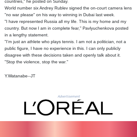
countries," he posted on Sunday.
LSL 18.793369
World number six Andrey Rublev signed the on-court camera lens
LTL 3.402947
"no war please" on his way to winning in Dubai last week.
LVL 0.697118
"I have represented Russia all my life. This is my home and my
LYD 7.344833
country. But now I am in complete fear," Pavlyuchenkova posted
MAD 10.750192
in a lengthy statement.
MDL 20.047704
"I’m just an athlete who plays tennis. I am not a politician, not a
MGA
public figure, I have no experience in this. I can only publicly
4953.772522
disagree with these decisions taken and openly talk about it.
MKD 61.427977
"Stop the violence, stop the war."
MMK
2419.54797
Y.Watanabe--JT
MNT
4144.10128
MOP 9.310037
Advertisement
MRU 46.191483
MUR 54.096679
MVR 17.805023
MWK
1997.873162
MXN 19.839187