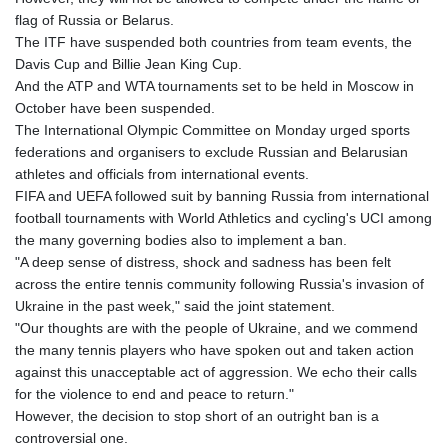
GIP 0.856077
flag of Russia or Belarus.
GMD 85.282572
The ITF have suspended both countries from team events, the
GNF
Davis Cup and Billie Jean King Cup.
10118.69464
And the ATP and WTA tournaments set to be held in Moscow in
GTQ 8.791437
October have been suspended.
GYD 241.048608
The International Olympic Committee on Monday urged sports
HKD 9.04099
federations and organisers to exclude Russian and Belarusian
HNL 30.88171
athletes and officials from international events.
HRK 7.536585
FIFA and UEFA followed suit by banning Russia from international
HTG 150.649793
football tournaments with World Athletics and cycling's UCI among
HUF 364.625083
the many governing bodies also to implement a ban.
IDR
"A deep sense of distress, shock and sadness has been felt
20648.821428
across the entire tennis community following Russia's invasion of
ILS 3.46629
Ukraine in the past week," said the joint statement.
IMP 0.856077
"Our thoughts are with the people of Ukraine, and we commend
INR 109.809273
the many tennis players who have spoken out and taken action
IQD
against this unacceptable act of aggression. We echo their calls
1509.393123
for the violence to end and peace to return."
IRR
However, the decision to stop short of an outright ban is a
1584474.640687
controversial one.