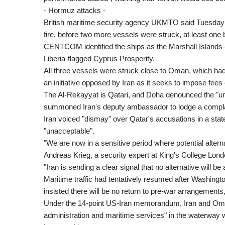
- Hormuz attacks -
British maritime security agency UKMTO said Tuesday a
fire, before two more vessels were struck, at least one 
CENTCOM identified the ships as the Marshall Islands-
Liberia-flagged Cyprus Prosperity.
All three vessels were struck close to Oman, which had 
an initiative opposed by Iran as it seeks to impose fee
The Al-Rekayyat is Qatari, and Doha denounced the "una
summoned Iran's deputy ambassador to lodge a compla
Iran voiced "dismay" over Qatar's accusations in a sta
"unacceptable".
"We are now in a sensitive period where potential alterna
Andreas Krieg, a security expert at King's College Lond
"Iran is sending a clear signal that no alternative will be
Maritime traffic had tentatively resumed after Washin
insisted there will be no return to pre-war arrangements
Under the 14-point US-Iran memorandum, Iran and Oman,
administration and maritime services" in the waterway w