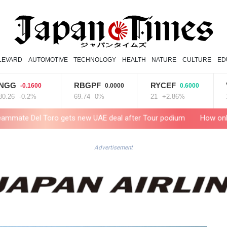
LEVARD
AUTOMOTIVE
TECHNOLOGY
HEALTH
NATURE
CULTURE
ED
RBGPF
RYCEF
VOD
0.1600
0.0000
0.6000
-
0.2%
69.74
0%
21
+2.86%
15.31
-
o gets new UAE deal after Tour podium
How online disinformat
Advertisement