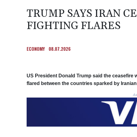
TRUMP SAYS IRAN CE
FIGHTING FLARES
ECONOMY
08.07.2026
US President Donald Trump said the ceasefire w
flared between the countries sparked by Iranian 
Ad