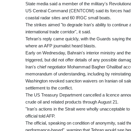
State media said a member of the military's Revolutiona
US Central Command (CENTCOM) said its forces had str
coastal radar sites and 60 IRGC small boats.
The strikes aimed "to degrade Iran's ability to continue
international trade corridor", it said.
Tehran's reply came quickly, with the Guards saying they
where an AFP journalist heard blasts.
Early on Wednesday, Bahrain's interior ministry and th
triggered, but did not offer details of any possible dama
Iran's chief negotiator Mohammad Bagher Ghalibaf accus
memorandum of understanding, including by reinstating oi
Washington revoked sanction waivers on Iranian oil sales
settlement to the conflict.
The US Treasury Department cancelled a licence announc
crude oil and related products through August 21.
"Iran's actions in the Strait were wholly unacceptable 
official told AFP.
The official, speaking on condition of anonymity, said
performance-based", warning that Tehran would see bene