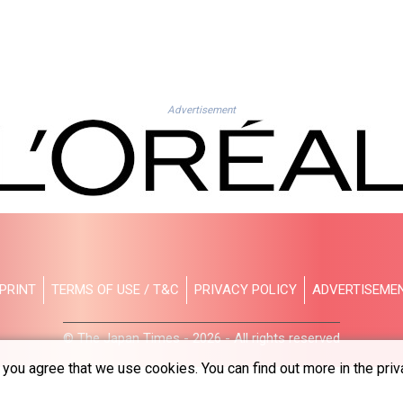
Advertisement
PRINT
TERMS OF USE / T&C
PRIVACY POLICY
ADVERTISEME
© The Japan Times - 2026 - All rights reserved
you agree that we use cookies. You can find out more in the priv