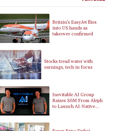
BRL 5.910221
BSD 1.15401
BTN 109.825872
Britain's EasyJet flies
BWP 15.607777
into US hands as
BYN 3.416732
takeover confirmed
BYR 22624.173581
BZD 2.320918
CAD 1.615637
CDF 2609.859744
Stocks tread water with
earnings, tech in focus
CHF 0.93435
CLF 0.02672
CLP 1055.048443
CNY 7.791054
Inevitable AI Group
CNH 7.789111
Raises $6M From Aleph
COP 3672.942237
to Launch AI-Native
CRC 524.929317
SaaS Companies
CUC 1.154295
CUP 30.588806
CVE 110.25684