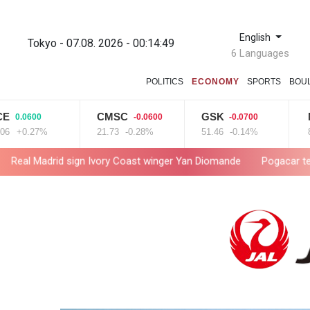
English
Tokyo - 07.08. 2026 - 00:14:50
6 Languages
POLITICS
ECONOMY
SPORTS
BOU
CMSC
GSK
NGG
600
-0.0600
-0.0700
-
27%
21.73
-0.28%
51.46
-0.14%
80.26
-
sign Ivory Coast winger Yan Diomande
Pogacar teammate Del Tor