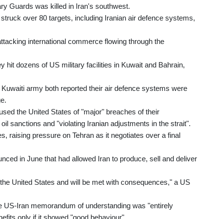
ry Guards was killed in Iran's southwest.
uck over 80 targets, including Iranian air defence systems,
 attacking international commerce flowing through the
 hit dozens of US military facilities in Kuwait and Bahrain,
e Kuwaiti army both reported their air defence systems were
ge.
ed the United States of "major" breaches of their
l sanctions and "violating Iranian adjustments in the strait".
, raising pressure on Tehran as it negotiates over a final
ed in June that had allowed Iran to produce, sell and deliver
to the United States and will be met with consequences," a US
 the US-Iran memorandum of understanding was "entirely
fits only if it showed "good behaviour".