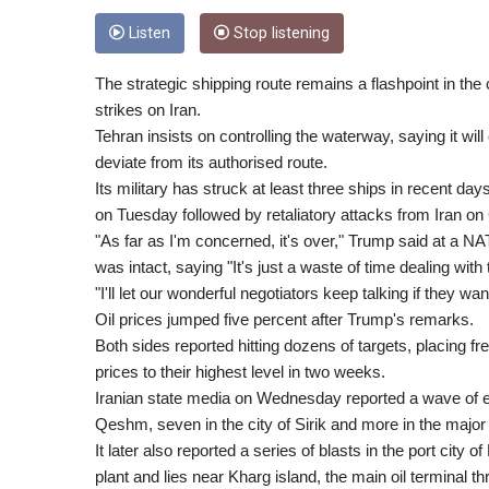
Listen
Stop listening
The strategic shipping route remains a flashpoint in the
strikes on Iran.
Tehran insists on controlling the waterway, saying it wil
deviate from its authorised route.
Its military has struck at least three ships in recent d
on Tuesday followed by retaliatory attacks from Iran on 
"As far as I'm concerned, it's over," Trump said at a
was intact, saying "It's just a waste of time dealing with
"I'll let our wonderful negotiators keep talking if they want
Oil prices jumped five percent after Trump's remarks.
Both sides reported hitting dozens of targets, placing fr
prices to their highest level in two weeks.
Iranian state media on Wednesday reported a wave of exp
Qeshm, seven in the city of Sirik and more in the major
It later also reported a series of blasts in the port city
plant and lies near Kharg island, the main oil terminal t