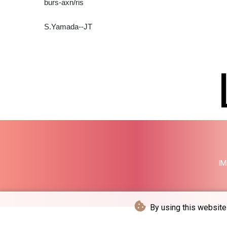
burs-axn/ris
S.Yamada--JT
IM
By using this website 