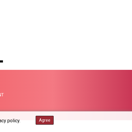
PGK 5.098623
PHP 70.147602
PKR 320.383288
PLN 4.298905
PYG 6864.462226
QAR 4.218488
RON 5.254356
RSD 117.323662
RUB 93.874598
RWF 1695.26719
SAR 4.334528
SBD 9.313251
SCR 16.730066
SDG 693.14483
NT
SEK 10.923534
SGD 1.479794
SLE 28.393616
Agree
acy policy.
SOS 659.54833
SRD 43.479949