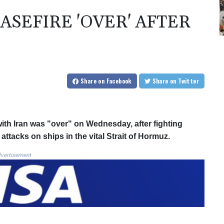
ASEFIRE 'OVER' AFTER
Share
on Facebook
Share
on Twitter
ith Iran was "over" on Wednesday, after fighting
attacks on ships in the vital Strait of Hormuz.
vertisement