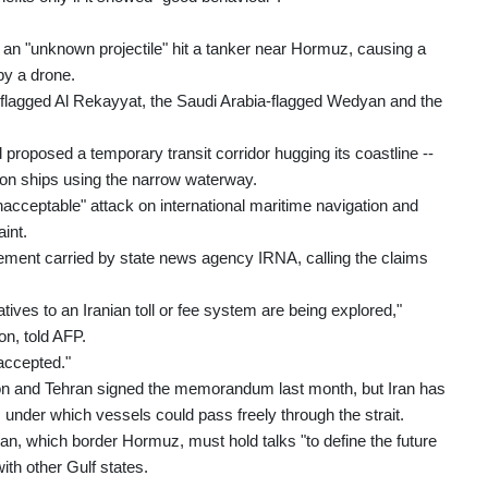
n "unknown projectile" hit a tanker near Hormuz, causing a
by a drone.
flagged Al Rekayyat, the Saudi Arabia-flagged Wedyan and the
proposed a temporary transit corridor hugging its coastline --
s on ships using the narrow waterway.
cceptable" attack on international maritime navigation and
int.
tement carried by state news agency IRNA, calling the claims
tives to an Iranian toll or fee system are being explored,"
on, told AFP.
 accepted."
gton and Tehran signed the memorandum last month, but Iran has
, under which vessels could pass freely through the strait.
 which border Hormuz, must hold talks "to define the future
ith other Gulf states.