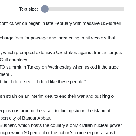
Text size:
 conflict, which began in late February with massive US-Israeli
l charge fees for passage and threatening to hit vessels that
ays, which prompted extensive US strikes against Iranian targets
Gulf countries.
 NATO summit in Turkey on Wednesday when asked if the truce
 them".
, but I don't see it. I don't like these people."
esh strain on an interim deal to end their war and pushing oil
losions around the strait, including six on the island of
 port city of Bandar Abbas.
 of Bushehr, which hosts the country's only civilian nuclear power
hrough which 90 percent of the nation's crude exports transit.