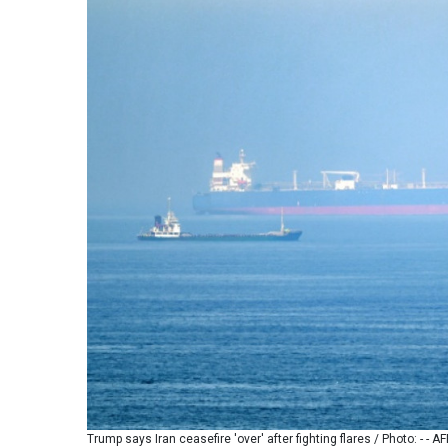
Trump says Iran ceasefire 'over' after fighting flares / Photo: - - AF