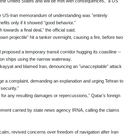
to the United States and will be met with consequences," a US
 the US-Iran memorandum of understanding was "entirely
its only if it showed "good behavior."
towards a final deal," the official said.
 projectile" hit a tanker overnight, causing a fire, before two
proposed a temporary transit corridor hugging its coastline --
s on ships using the narrow waterway.
ekayyat and blamed Iran, denouncing an "unacceptable" attack
e a complaint, demanding an explanation and urging Tehran to
security."
nd for any resulting damages or repercussions," Qatar's foreign
tement carried by state news agency IRNA, calling the claims
calm, revived concerns over freedom of navigation after Iran