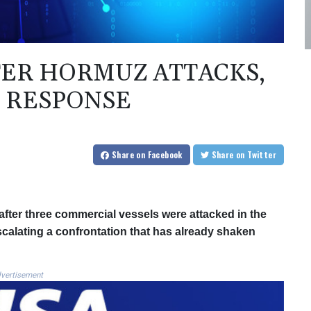
FTER HORMUZ ATTACKS,
 RESPONSE
Share
on Facebook
Share
on Twitter
fter three commercial vessels were attacked in the
escalating a confrontation that has already shaken
vertisement