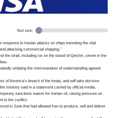
Text size:
response to Iranian attacks on ships transiting the vital
and attacking commercial shipping."
 the strait, including six on the island of Qeshm, seven in the
bbas.
epeatedly violating the memorandum of understanding agreed
s of America's breach of the treaty, and will take decisive
the ministry said in a statement carried by official media.
porary sanctions waiver for Iranian oil, raising pressure on
t to the conflict.
d in June that had allowed Iran to produce, sell and deliver