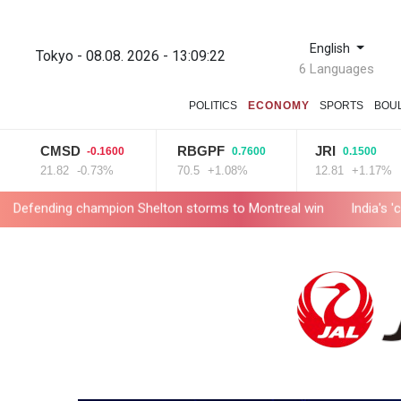
English
Tokyo - 08.08. 2026 - 13:09:23
6 Languages
POLITICS
ECONOMY
SPORTS
BOU
CMSD
RBGPF
JRI
-0.1600
0.7600
0.1500
21.82
-0.73%
70.5
+1.08%
12.81
+1.17%
champion Shelton storms to Montreal win
India's 'cockroach' 