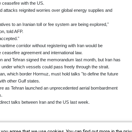
le ceasefire with the US.
d attacks reignited worries over global energy supplies and
tives to an Iranian toll or fee system are being explored,"
on, told AFP.
 accepted."
aritime corridor without registering with Iran would be
he ceasefire agreement and international law.
gton and Tehran signed the memorandum last month, but Iran has
, under which vessels could pass freely through the strait.
 which border Hormuz, must hold talks "to define the future
ith other Gulf states.
 fire as Tehran launched an unprecedented aerial bombardment
s.
direct talks between Iran and the US last week.
you agree that we use cookies. You can find out more in the priv