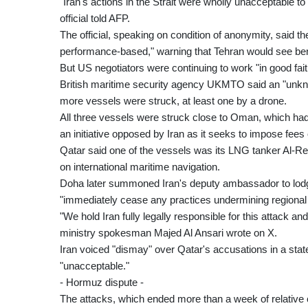
"Iran's actions in the Strait were wholly unacceptable 
official told AFP.
The official, speaking on condition of anonymity, said
performance-based," warning that Tehran would see benef
But US negotiators were continuing to work "in good faith 
British maritime security agency UKMTO said an "unknown
more vessels were struck, at least one by a drone.
All three vessels were struck close to Oman, which had 
an initiative opposed by Iran as it seeks to impose fee
Qatar said one of the vessels was its LNG tanker Al-R
on international maritime navigation.
Doha later summoned Iran's deputy ambassador to lodg
"immediately cease any practices undermining regional 
"We hold Iran fully legally responsible for this attack a
ministry spokesman Majed Al Ansari wrote on X.
Iran voiced "dismay" over Qatar's accusations in a sta
"unacceptable."
- Hormuz dispute -
The attacks, which ended more than a week of relative 