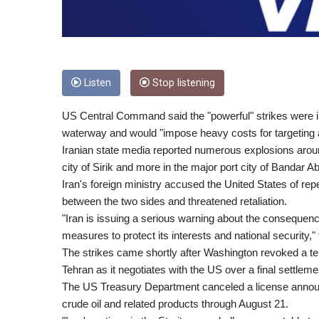
Listen
Stop listening
US Central Command said the "powerful" strikes were in 
waterway and would "impose heavy costs for targeting 
Iranian state media reported numerous explosions around
city of Sirik and more in the major port city of Bandar A
Iran's foreign ministry accused the United States of r
between the two sides and threatened retaliation.
"Iran is issuing a serious warning about the consequence
measures to protect its interests and national security," 
The strikes came shortly after Washington revoked a tem
Tehran as it negotiates with the US over a final settlemen
The US Treasury Department canceled a license announce
crude oil and related products through August 21.