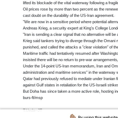
lifted its blockade of the vital waterway following a fragi
Oil prices rose by more than two percent as the renewe
cast doubt on the durability of the US-Iran agreement.
"We are now in a sensitive period where potential alterna
Andreas Krieg, a security expert at King's College Lond
"Iran is sending a clear signal that no alternative will be
Krieg said tankers trying to diverge through the Omani m
punished, and called the attacks a "clear violation" of t
Maritime traffic had tentatively resumed after Washin
insisted there will be no return to pre-war arrangements
Under the 14-point US-Iran memorandum, Iran and Oman,
administration and maritime services" in the waterway w
Qatar had previously refused to mediate under Iranian
against Gulf states in retaliation for the US-Israeli strike
But Doha has since taken a more active role, hosting in
burs-ft/msp
T.Ueda--JT
By using this website 