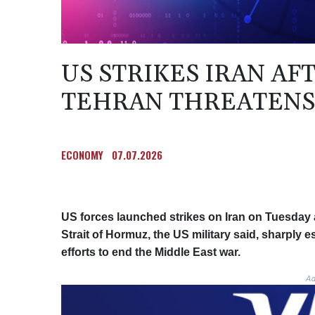
US STRIKES IRAN A
TEHRAN THREATENS
ECONOMY
07.07.2026
US forces launched strikes on Iran on Tuesday a
Strait of Hormuz, the US military said, sharply 
efforts to end the Middle East war.
Ad