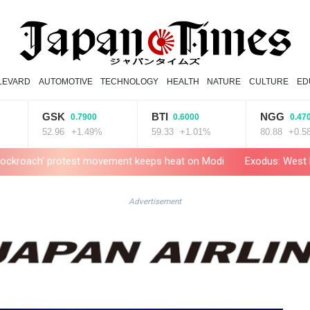
LEVARD
AUTOMOTIVE
TECHNOLOGY
HEALTH
NATURE
CULTURE
ED
GSK
BTI
NGG
0.7900
0.6000
0.4700
52.96
+1.49%
59.33
+1.01%
80.88
+0.58%
protest movement keeps heat on Modi
Exodus: West Bank hardships
Advertisement