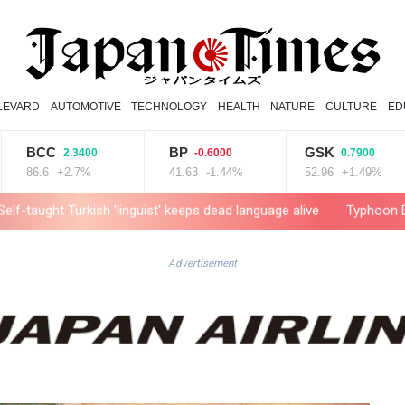
LEVARD
AUTOMOTIVE
TECHNOLOGY
HEALTH
NATURE
CULTURE
ED
BCC
BP
GSK
2.3400
-0.6000
0.7900
6.6
+2.7%
41.63
-1.44%
52.96
+1.49%
rkish 'linguist' keeps dead language alive
Typhoon Dolphin weaken
Advertisement