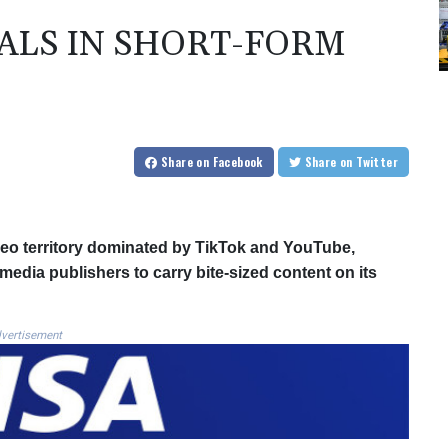
EALS IN SHORT-FORM
Share
on Facebook
Share
on Twitter
ideo territory dominated by TikTok and YouTube,
 media publishers to carry bite-sized content on its
vertisement