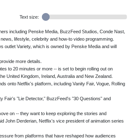
Text size:
shers including Penske Media, BuzzFeed Studios, Conde Nast,
news, lifestyle, celebrity and how-to video programming.
s outlet Variety, which is owned by Penske Media and will
 provide more details.
s to 20 minutes or more -- is set to begin rolling out on
 the United Kingdom, Ireland, Australia and New Zealand.
ds onto Netflix's platform, including Vanity Fair, Vogue, Rolling
y Fair's "Lie Detector," BuzzFeed's "30 Questions" and
ove on -- they want to keep exploring the stories and
 said John Derderian, Netflix's vice president of animation series
ressure from platforms that have reshaped how audiences