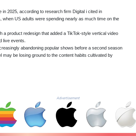
in 2025, according to research firm Digital i cited in
4, when US adults were spending nearly as much time on the
h a product redesign that added a TikTok-style vertical video
 live events.
ncreasingly abandoning popular shows before a second season
el may be losing ground to the content habits cultivated by
Advertisement