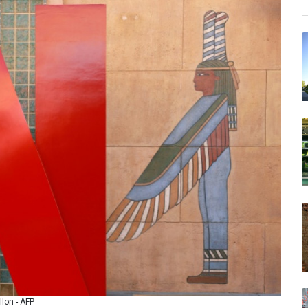
llon - AFP