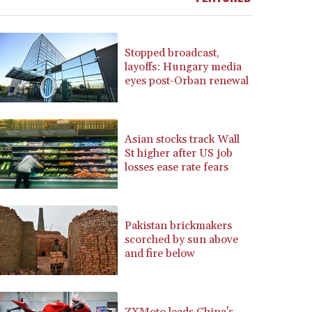
BRL 5.871903
BSD 1.151891
BTN 109.610691
Stopped broadcast,
BWP 15.548087
layoffs: Hungary media
eyes post-Orban renewal
BYN 3.429992
BYR 22637.986149
BZD 2.316674
CAD 1.612385
Asian stocks track Wall
CDF 2613.184708
St higher after US job
CHF 0.93455
losses ease rate fears
CLF 0.026793
CLP 1054.514069
CNY 7.793467
Pakistan brickmakers
CNH 7.793133
scorched by sun above
COP 3647.129719
and fire below
CRC 523.632457
CUC 1.154999
CUP 30.607481