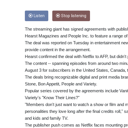
Listen
Stop listening
The streaming giant has signed agreements with publi
Hearst Magazines and People Inc. to feature a range of 
The deal was reported on Tuesday in entertainment new
provide content in the arrangement.
Hearst confirmed the deal with Netflix to AFP, but didn't
The content -- spanning episodes from around two minute
August 3 for subscribers in the United States, Canada,
The deals bring recognizable digital and print media bran
Stone, Bon Appetit, People and Variety.
Popular series covered by the agreements include Vanit
Variety's "Know Their Lines?"
"Members don't just want to watch a show or film and m
personalities they love long after the final credits roll,"
and kids and family TV.
The publisher push comes as Netflix faces mounting p