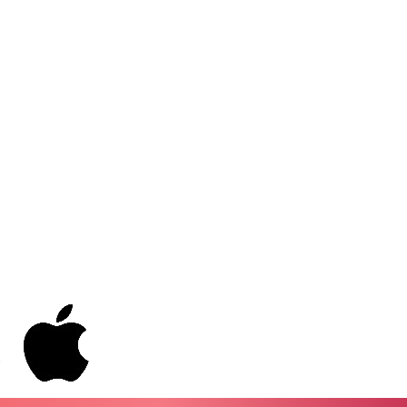
KHR 4678.736198
KMF 492.029653
KRW 1634.854919
KWD 0.356502
KYD 0.95993
KZT 539.854059
LAK 26007.744878
LBP 103151.896551
LKR 386.368803
LRD 207.915862
LSL 18.713665
LTL 3.410413
LVL 0.698648
LYD 7.326857
MAD 10.735711
MDL 20.03094
MGA 4915.549722
MKD 61.482111