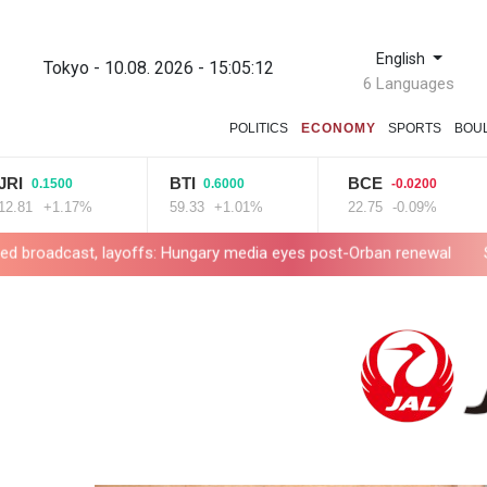
English
Tokyo - 10.08. 2026 - 15:05:13
6 Languages
POLITICS
ECONOMY
SPORTS
BOU
BTI
BCE
.1500
0.6000
-0.0200
+1.17%
59.33
+1.01%
22.75
-0.09%
8
 layoffs: Hungary media eyes post-Orban renewal
Self-taught Tu