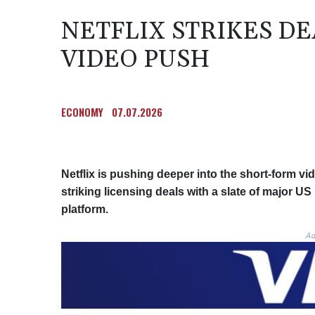
NETFLIX STRIKES D
VIDEO PUSH
ECONOMY
07.07.2026
Netflix is pushing deeper into the short-form v
striking licensing deals with a slate of major US
platform.
Ad