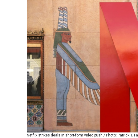
Netflix strikes deals in short-form video push / Photo: Patrick T. Fa