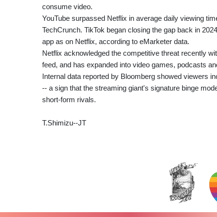
consume video.
YouTube surpassed Netflix in average daily viewing time 
TechCrunch. TikTok began closing the gap back in 202
app as on Netflix, according to eMarketer data.
Netflix acknowledged the competitive threat recently wit
feed, and has expanded into video games, podcasts and
Internal data reported by Bloomberg showed viewers i
-- a sign that the streaming giant's signature binge mod
short-form rivals.
T.Shimizu--JT