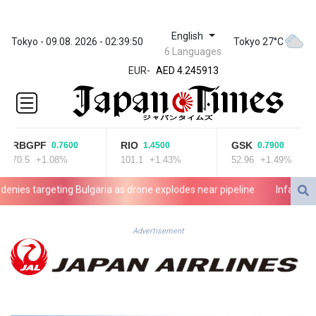
English
ZWL 372.275202
Tokyo - 09.08. 2026 - 02:39:50
Tokyo 27°C
6 Languages
AED 4.245913
EUR
-
AED 4.245913
AFN 76.887634
ALL 93.218842
AMD
422.094755
RBGPF
RIO
GSK
0.7600
1.4500
0.7900
AOA
70.5
+1.08%
101.1
+1.43%
52.96
+1.49%
1060.176801
ARS
es targeting Bulgaria as drone explodes near pipeline
Infantino den
1724.882567
AUD 1.638747
AWG 2.082489
Advertisement
AZN 1.97002
BAM 1.955776
BBD 2.321671
BDT 142.688227
BHD 0.434695