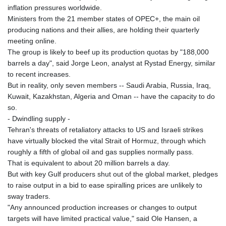
GMD 84.980421
inflation pressures worldwide.
GNF
Ministers from the 21 member states of OPEC+, the main oil
10123.874202
producing nations and their allies, are holding their quarterly
GTQ 8.794891
meeting online.
GYD 241.157003
The group is likely to beef up its production quotas by "188,000
HKD 9.067746
barrels a day", said Jorge Leon, analyst at Rystad Energy, similar
HNL 30.895616
to recent increases.
HRK 7.536622
But in reality, only seven members -- Saudi Arabia, Russia, Iraq,
HTG 150.718127
Kuwait, Kazakhstan, Algeria and Oman -- have the capacity to do
HUF 363.096405
so.
IDR
- Dwindling supply -
20580.370421
Tehran's threats of retaliatory attacks to US and Israeli strikes
ILS 3.468234
have virtually blocked the vital Strait of Hormuz, through which
IMP 0.8566
roughly a fifth of global oil and gas supplies normally pass.
INR 110.076256
That is equivalent to about 20 million barrels a day.
IQD
But with key Gulf producers shut out of the global market, pledges
1509.981237
to raise output in a bid to ease spiralling prices are unlikely to
IRR
sway traders.
1590322.371805
"Any announced production increases or changes to output
ISK 142.598215
targets will have limited practical value," said Ole Hansen, a