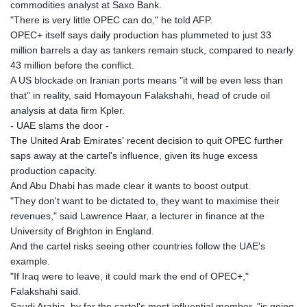
JEP 0.8566
commodities analyst at Saxo Bank.
JMD 183.057725
"There is very little OPEC can do," he told AFP.
JOD 0.819746
OPEC+ itself says daily production has plummeted to just 33
JPY 182.445186
million barrels a day as tankers remain stuck, compared to nearly
KES 149.158147
43 million before the conflict.
KGS 101.104505
A US blockade on Iranian ports means "it will be even less than
KHR
that" in reality, said Homayoun Falakshahi, head of crude oil
4681.941823
analysis at data firm Kpler.
KMF 492.514185
- UAE slams the door -
KRW
The United Arab Emirates' recent decision to quit OPEC further
1627.712241
saps away at the cartel's influence, given its huge excess
KWD 0.356853
production capacity.
KYD 0.960588
And Abu Dhabi has made clear it wants to boost output.
KZT 540.233287
"They don't want to be dictated to, they want to maximise their
LAK
revenues," said Lawrence Haar, a lecturer in finance at the
26025.676609
University of Brighton in England.
LBP
And the cartel risks seeing other countries follow the UAE's
103223.017367
example.
LKR 386.635196
"If Iraq were to leave, it could mark the end of OPEC+,"
LRD 208.057415
Falakshahi said.
LSL 18.726567
Saudi Arabia, by far the cartel's most influential member, "is going