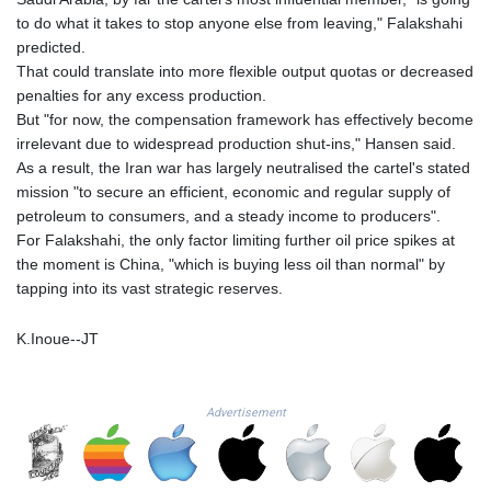
LTL 3.413768
to do what it takes to stop anyone else from leaving," Falakshahi
LVL 0.699335
predicted.
LYD 7.331909
That could translate into more flexible output quotas or decreased
MAD 10.743067
penalties for any excess production.
MDL 20.044751
But "for now, the compensation framework has effectively become
MGA
irrelevant due to widespread production shut-ins," Hansen said.
4918.938878
As a result, the Iran war has largely neutralised the cartel's stated
MKD 61.524236
mission "to secure an efficient, economic and regular supply of
MMK
petroleum to consumers, and a steady income to producers".
2427.596601
For Falakshahi, the only factor limiting further oil price spikes at
MNT 4159.0218
the moment is China, "which is buying less oil than normal" by
MOP 9.314584
tapping into its vast strategic reserves.
MRU 46.338424
MUR 54.419742
K.Inoue--JT
MVR 17.862733
MWK
1998.775164
Advertisement
MXN 19.811945
MYR 4.728715
MZN 73.882892