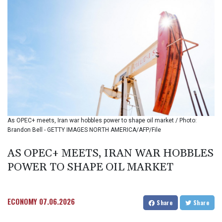
BIF 3451.157116
BMD 1.156136
BND 1.477082
BOB 13.69983
BRL 5.876989
BSD 1.152686
BTN 109.688637
BWP 15.558807
BYN 3.432357
BYR
22660.258427
As OPEC+ meets, Iran war hobbles power to shape oil market / Photo:
BZD 2.318271
Brandon Bell - GETTY IMAGES NORTH AMERICA/AFP/File
CAD 1.61333
CDF
AS OPEC+ MEETS, IRAN WAR HOBBLES
2615.761404
POWER TO SHAPE OIL MARKET
CHF 0.934181
CLF 0.026836
CLP
1056.199727
ECONOMY
07.06.2026
Share
Share
CNY 7.801146
CNH 7.796152