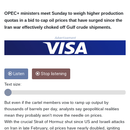
COP 3633.55485
CRC 523.993489
OPEC+ ministers meet Sunday to weigh higher production
CUC 1.156136
quotas in a bid to cap oil prices that have surged since the
CUP 30.637594
Iran war effectively choked off Gulf crude shipments.
CVE 110.26363
CZK 24.258158
Advertisement
DJF 205.267449
DKK 7.477932
DOP 67.289164
DZD 152.967099
EGP 57.293288
Listen
Stop listening
ERN 17.342035
ETB 186.049588
Text size:
FJD 2.553384
FKP 0.8566
GBP 0.856968
But even if the cartel members vow to ramp up output by
GEL 3.017966
thousands of barrels per day, analysts say geopolitical realities
GGP 0.8566
mean they probably won't move the needle on prices.
GHS 13.526832
With the crucial Strait of Hormuz shut since US and Israeli attacks
GIP 0.8566
on Iran in late February, oil prices have nearly doubled, igniting