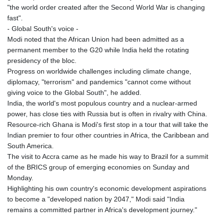
JEP 0.857481
"the world order created after the Second World War is changing
JMD 183.165198
fast".
JOD 0.818473
- Global South's voice -
JPY 182.195114
Modi noted that the African Union had been admitted as a
KES 149.373012
permanent member to the G20 while India held the rotating
KGS 100.948559
presidency of the bloc.
KHR
Progress on worldwide challenges including climate change,
4671.521595
diplomacy, "terrorism" and pandemics "cannot come without
KMF 492.911771
giving voice to the Global South", he added.
KRW
India, the world's most populous country and a nuclear-armed
1644.468592
power, has close ties with Russia but is often in rivalry with China.
KWD 0.356651
Resource-rich Ghana is Modi's first stop in a tour that will take the
KYD 0.960607
Indian premier to four other countries in Africa, the Caribbean and
KZT 540.904411
South America.
LAK
The visit to Accra came as he made his way to Brazil for a summit
26056.345982
of the BRICS group of emerging economies on Sunday and
LBP
Monday.
103219.381749
Highlighting his own country's economic development aspirations
LKR 386.741231
to become a "developed nation by 2047," Modi said "India
LRD 208.05232
remains a committed partner in Africa's development journey."
LSL 18.909879