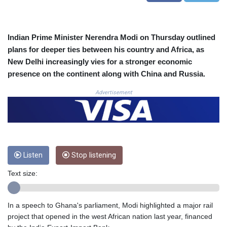
COP
3673.881667
CRC 522.691555
Indian Prime Minister Nerendra Modi on Thursday outlined
CUC 1.154361
plans for deeper ties between his country and Africa, as
CUP 30.590573
New Delhi increasingly vies for a stronger economic
CVE 110.139177
presence on the continent along with China and Russia.
CZK 24.180463
DJF 205.251075
Advertisement
DKK 7.475355
DOP 67.221459
DZD 153.497698
EGP 57.432011
ERN 17.315419
ETB 186.038334
Listen
Stop listening
FJD 2.553967
Text size:
FKP 0.857481
GBP 0.857373
GEL 3.018718
In a speech to Ghana's parliament, Modi highlighted a major rail
GGP 0.857481
project that opened in the west African nation last year, financed
GHS 13.514561