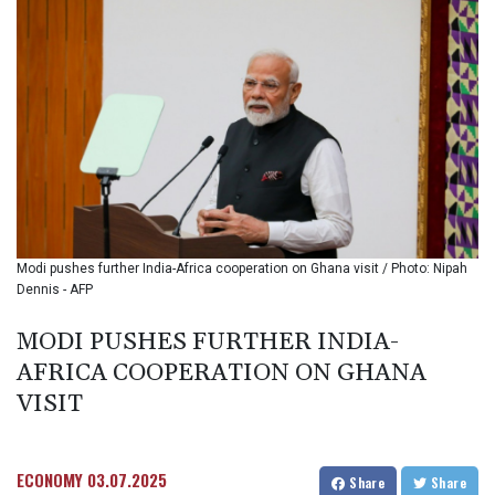
BIF 3439.426093
BMD 1.154361
BND 1.477992
BOB 13.999007
BRL 5.913559
BSD 1.152658
BTN 109.581813
BWP 15.630737
BYN 3.409105
BYR
22625.480557
Modi pushes further India-Africa cooperation on Ghana visit / Photo: Nipah
BZD 2.318242
Dennis - AFP
CAD 1.617168
CDF
MODI PUSHES FURTHER INDIA-
2610.011457
AFRICA COOPERATION ON GHANA
CHF 0.933353
CLF 0.026721
VISIT
CLP
1055.109333
CNY 7.79265
ECONOMY
03.07.2025
Share
Share
CNH 7.791546