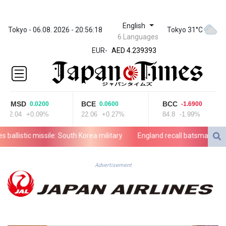
English
ZWL 371.703852
Tokyo - 06.08. 2026 - 20:56:18
Tokyo 31°C
6 Languages
AED 4.239393
EUR
-
AED 4.239393
AFN 76.187455
ALL 93.17114
AMD
421.618341
CMSD
BCE
BCC
0.0200
0.0600
-1.6900
AOA
22.04
+0.09%
22.06
+0.27%
84.8
-1.99%
1059.703963
ARS
allistic missile: South Korea military
England recall batsman Lawrenc
1727.213601
AUD 1.639217
AWG 2.080736
Advertisement
AZN 1.99717
BAM 1.953568
BBD 2.321548
BDT 142.677005
BHD 0.434694