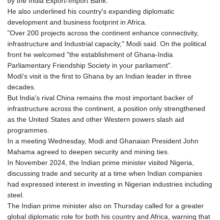
by the India Export-Import Bank.
GIP 0.857481
He also underlined his country's expanding diplomatic
GMD 84.845162
development and business footprint in Africa.
GNF
"Over 200 projects across the continent enhance connectivity,
10124.083393
infrastructure and Industrial capacity," Modi said. On the political
GTQ 8.791956
front he welcomed "the establishment of Ghana-India
GYD 241.124538
Parliamentary Friendship Society in your parliament".
HKD 9.054775
Modi's visit is the first to Ghana by an Indian leader in three
HNL 30.893904
decades.
HRK 7.535207
But India's rival China remains the most important backer of
HTG 150.703267
infrastructure across the continent, a position only strengthened
HUF 363.227272
as the United States and other Western powers slash aid
IDR 20683.84493
programmes.
ILS 3.477857
In a meeting Wednesday, Modi and Ghanaian President John
IMP 0.857481
Mahama agreed to deepen security and mining ties.
INR 109.853402
In November 2024, the Indian prime minister visited Nigeria,
IQD
discussing trade and security at a time when Indian companies
1509.981531
had expressed interest in investing in Nigerian industries including
IRR
steel.
1587015.850814
The Indian prime minister also on Thursday called for a greater
ISK 141.789703
global diplomatic role for both his country and Africa, warning that