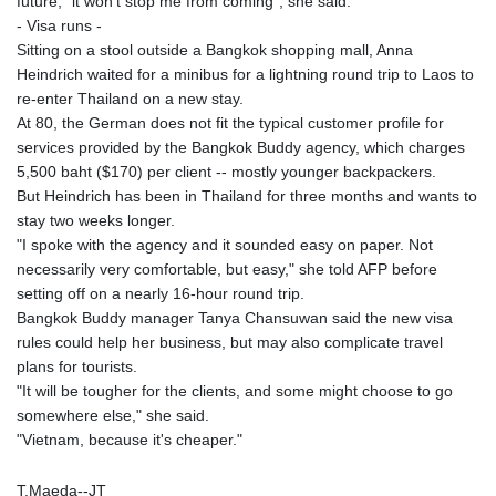
future, "it won't stop me from coming", she said.
LSL 18.648909
- Visa runs -
LTL 3.413768
Sitting on a stool outside a Bangkok shopping mall, Anna
LVL 0.699335
Heindrich waited for a minibus for a lightning round trip to Laos to
LYD 7.358849
re-enter Thailand on a new stay.
MAD 10.757887
At 80, the German does not fit the typical customer profile for
MDL 20.102303
services provided by the Bangkok Buddy agency, which charges
MGA
5,500 baht ($170) per client -- mostly younger backpackers.
4982.944983
But Heindrich has been in Thailand for three months and wants to
MKD 61.70777
stay two weeks longer.
MMK
"I spoke with the agency and it sounded easy on paper. Not
2427.367709
necessarily very comfortable, but easy," she told AFP before
MNT
setting off on a nearly 16-hour round trip.
4157.510076
Bangkok Buddy manager Tanya Chansuwan said the new visa
MOP 9.34149
rules could help her business, but may also complicate travel
MRU 46.349915
plans for tourists.
MUR 54.396619
"It will be tougher for the clients, and some might choose to go
MVR 17.862733
somewhere else," she said.
MWK
"Vietnam, because it's cheaper."
2008.207995
MXN 19.811776
T.Maeda--JT