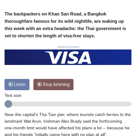
COP
3650.105178
The backpackers on Khao San Road, a Bangkok
CRC 525.509359
thoroughfare famous for its wild nightlife, are waking up
CUC 1.156136
this week with an extra headache: the Thai government is
CUP 30.637594
set to shorten the length of visa-free stays.
CVE 110.646682
CZK 24.258158
Advertisement
DJF 205.46888
DKK 7.477932
DOP 67.345355
DZD 153.688625
EGP 57.293288
Listen
Stop listening
ERN 17.342035
ETB 184.982115
Text size:
FJD 2.553384
FKP 0.859288
GBP 0.856968
Near the capital's Tha Tian pier, where tourists catch ferries to the
GEL 3.017966
landmark Wat Arun, Irishman Alex Brady said the forthcoming
GGP 0.859288
one-month limit would have affected his plans a lot -- because he
GHS 13.596606
and his friends "initially came here with no plan at all".