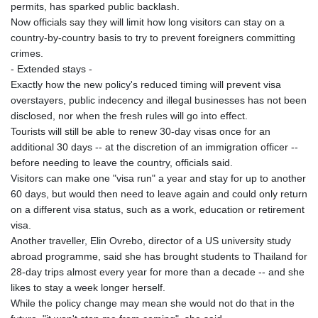
ISK 142.598215
permits, has sparked public backlash.
JEP 0.859288
Now officials say they will limit how long visitors can stay on a
JMD 183.583315
country-by-country basis to try to prevent foreigners committing
JOD 0.819746
crimes.
JPY 182.445186
- Extended stays -
KES 148.887592
Exactly how the new policy's reduced timing will prevent visa
KGS 101.104505
overstayers, public indecency and illegal businesses has not been
KHR
disclosed, nor when the fresh rules will go into effect.
4685.244046
Tourists will still be able to renew 30-day visas once for an
KMF 492.514185
additional 30 days -- at the discretion of an immigration officer --
KRW
before needing to leave the country, officials said.
1627.712241
Visitors can make one "visa run" a year and stay for up to another
KWD 0.356853
60 days, but would then need to leave again and could only return
KYD 0.963346
on a different visa status, such as a work, education or retirement
KZT 541.784389
visa.
LAK
Another traveller, Elin Ovrebo, director of a US university study
26108.437325
abroad programme, said she has brought students to Thailand for
LBP
28-day trips almost every year for more than a decade -- and she
103531.946431
likes to stay a week longer herself.
LKR 387.745291
While the policy change may mean she would not do that in the
LRD 209.896866