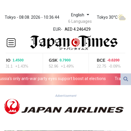
English
ZWL 372.275202
Tokyo - 08.08. 2026 - 10:36:44
Tokyo 30°C
6 Languages
AED 4.246429
EUR
-
AED 4.246429
AFN 76.887634
ALL 93.189144
AMD
423.342651
RIO
GSK
BCE
1.4500
0.7900
-0.0200
AOA
101.1
+1.43%
52.96
+1.49%
22.75
-0.09%
1060.176801
ARS
a's only anti-war party eyes support boost at elections
Travis Head w
1724.882575
AUD 1.635501
AWG 2.082489
Advertisement
AZN 1.97002
BAM 1.961391
BBD 2.328337
BDT 143.102254
BHD 0.435984