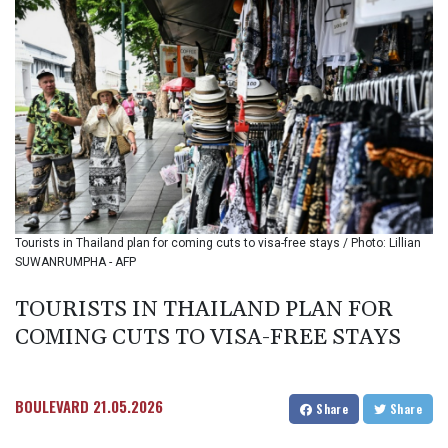
BIF 3453.955207
BMD 1.156136
BND 1.481323
BOB 13.739522
BRL 5.876989
BSD 1.155995
BTN 110.001186
BWP 15.603479
BYN 3.442212
BYR
22660.258427
Tourists in Thailand plan for coming cuts to visa-free stays / Photo: Lillian
BZD 2.324897
SUWANRUMPHA - AFP
CAD 1.613446
CDF
TOURISTS IN THAILAND PLAN FOR
2615.761404
COMING CUTS TO VISA-FREE STAYS
CHF 0.934181
CLF 0.026749
CLP
1056.199727
BOULEVARD
21.05.2026
Share
Share
CNY 7.801146
CNH 7.796152