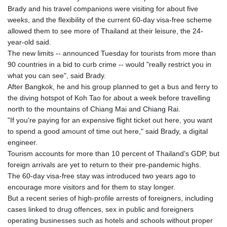
GIP 0.859288
Brady and his travel companions were visiting for about five
GMD 84.980421
weeks, and the flexibility of the current 60-day visa-free scheme
GNF
allowed them to see more of Thailand at their leisure, the 24-
10145.090599
year-old said.
GTQ 8.820142
The new limits -- announced Tuesday for tourists from more than
GYD 241.849406
90 countries in a bid to curb crime -- would "really restrict you in
HKD 9.067746
what you can see", said Brady.
HNL 31.077375
After Bangkok, he and his group planned to get a bus and ferry to
HRK 7.536622
the diving hotspot of Koh Tao for about a week before travelling
HTG 151.150865
north to the mountains of Chiang Mai and Chiang Rai.
HUF 363.096405
"If you're paying for an expensive flight ticket out here, you want
IDR
to spend a good amount of time out here," said Brady, a digital
20580.370421
engineer.
ILS 3.468234
Tourism accounts for more than 10 percent of Thailand's GDP, but
IMP 0.859288
foreign arrivals are yet to return to their pre-pandemic highs.
INR 109.992259
The 60-day visa-free stay was introduced two years ago to
IQD
encourage more visitors and for them to stay longer.
1515.115748
But a recent series of high-profile arrests of foreigners, including
IRR
cases linked to drug offences, sex in public and foreigners
1590322.371805
operating businesses such as hotels and schools without proper