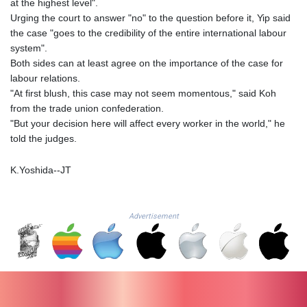
at the highest level".
LTL 3.413768
Urging the court to answer "no" to the question before it, Yip said
LVL 0.699335
the case "goes to the credibility of the entire international labour
LYD 7.331909
system".
MAD 10.743067
Both sides can at least agree on the importance of the case for
MDL 20.044751
labour relations.
MGA
"At first blush, this case may not seem momentous," said Koh
4918.938878
from the trade union confederation.
MKD 61.524236
"But your decision here will affect every worker in the world," he
MMK
told the judges.
2427.596601
MNT 4159.0218
K.Yoshida--JT
MOP 9.314584
MRU 46.338424
MUR 54.419742
Advertisement
MVR 17.862733
MWK
1998.775164
MXN 19.811945
MYR 4.728715
MZN 73.882892