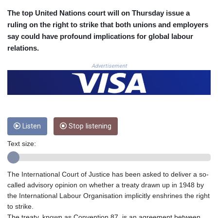
COP 3633.55485
The top United Nations court will on Thursday issue a
CRC 523.993489
ruling on the right to strike that both unions and employers
CUC 1.156136
say could have profound implications for global labour
CUP 30.637594
relations.
CVE 110.26363
CZK 24.258158
Advertisement
DJF 205.267449
DKK 7.477932
DOP 67.289164
DZD 152.967099
EGP 57.293288
Listen
Stop listening
ERN 17.342035
ETB 186.049588
Text size:
FJD 2.553384
FKP 0.8566
GBP 0.856968
The International Court of Justice has been asked to deliver a so-
GEL 3.017966
called advisory opinion on whether a treaty drawn up in 1948 by
GGP 0.8566
the International Labour Organisation implicitly enshrines the right
GHS 13.526832
to strike.
GIP 0.8566
The treaty, known as Convention 87, is an agreement between