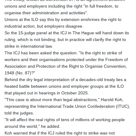
GMD 84.980421
unions and employers including the right "in full freedom, to
GNF
organise their administration and activities".
10123.874202
Unions at the ILO say this by extension enshrines the right to
GTQ 8.794891
industrial action, but employers disagree.
GYD 241.157003
So the 15-judge panel at the ICJ in The Hague will hand down its
HKD 9.067746
ruling, which is not binding, but in practice will clarify the right to
HNL 30.895616
strike in international law.
HRK 7.536622
The ICJ has been asked the question: "Is the right to strike of
HTG 150.718127
workers and their organisations protected under the Freedom of
HUF 363.096405
Association and Protection of the Right to Organise Convention,
IDR
1948 (No. 87)?"
20580.370421
Behind the dry legal interpretation of a decades-old treaty lies a
ILS 3.468234
heated battle between unions and employer groups at the ILO
IMP 0.8566
that played out in hearings in October 2025.
INR 110.076256
"This case is about more than legal abstractions," Harold Koh,
IQD
representing the International Trade Union Confederation (ITUC),
1509.981237
told the judges.
IRR
"It will affect the real rights of tens of millions of working people
1590322.371805
around the world," he added.
ISK 142.598215
Koh warned that if the ICJ ruled the right to strike was not