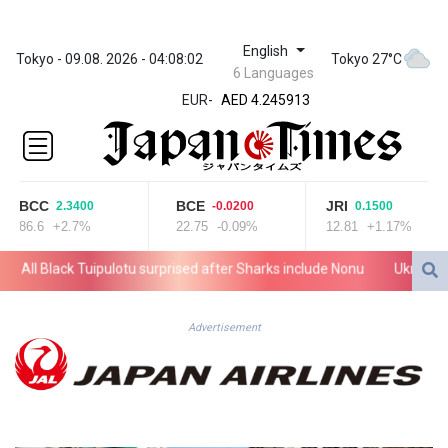
English
ZWL 372.275202
Tokyo - 09.08. 2026 - 04:08:02
Tokyo 27°C
6 Languages
AED 4.245913
EUR
-
AED 4.245913
AFN 76.887634
ALL 93.218842
AMD
422.094755
BCC
BCE
JRI
2.3400
-0.0200
0.1500
AOA
86.6
+2.7%
22.75
-0.09%
12.81
+1.17%
1060.176801
ARS
ll Black Tuipulotu surprised after Sharks include Nonu
Ukraine deni
1724.882567
AUD 1.638747
AWG 2.082489
Advertisement
AZN 1.97002
BAM 1.955776
BBD 2.321671
BDT 142.688227
BHD 0.434695