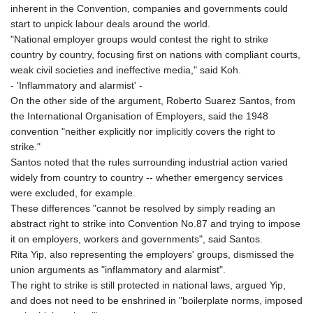
JEP 0.8566
inherent in the Convention, companies and governments could
JMD 183.057725
start to unpick labour deals around the world.
JOD 0.819746
"National employer groups would contest the right to strike
JPY 182.445186
country by country, focusing first on nations with compliant courts,
KES 149.158147
weak civil societies and ineffective media," said Koh.
KGS 101.104505
- 'Inflammatory and alarmist' -
KHR
On the other side of the argument, Roberto Suarez Santos, from
4681.941823
the International Organisation of Employers, said the 1948
KMF 492.514185
convention "neither explicitly nor implicitly covers the right to
KRW
strike."
1627.712241
Santos noted that the rules surrounding industrial action varied
KWD 0.356853
widely from country to country -- whether emergency services
KYD 0.960588
were excluded, for example.
KZT 540.233287
These differences "cannot be resolved by simply reading an
LAK
abstract right to strike into Convention No.87 and trying to impose
26025.676609
it on employers, workers and governments", said Santos.
LBP
Rita Yip, also representing the employers' groups, dismissed the
103223.017367
union arguments as "inflammatory and alarmist".
LKR 386.635196
The right to strike is still protected in national laws, argued Yip,
LRD 208.057415
and does not need to be enshrined in "boilerplate norms, imposed
LSL 18.726567