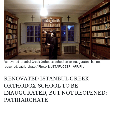
BMD 1.15234
BND 1.477278
BOB 13.934392
BRL 5.903903
BSD 1.152055
BTN 109.639899
BWP 15.581348
BYN 3.410947
BYR
22585.863139
BZD 2.316988
Renovated Istanbul Greek Orthodox school to be inaugurated, but not
CAD 1.614976
reopened: patriarchate / Photo: MUSTAFA OZER - AFP/File
CDF 2604.28847
CHF 0.936438
RENOVATED ISTANBUL GREEK
CLF 0.026729
ORTHODOX SCHOOL TO BE
CLP
1055.405144
INAUGURATED, BUT NOT REOPENED:
CNY 7.7772
PATRIARCHATE
CNH 7.775921
COP
3641.809104