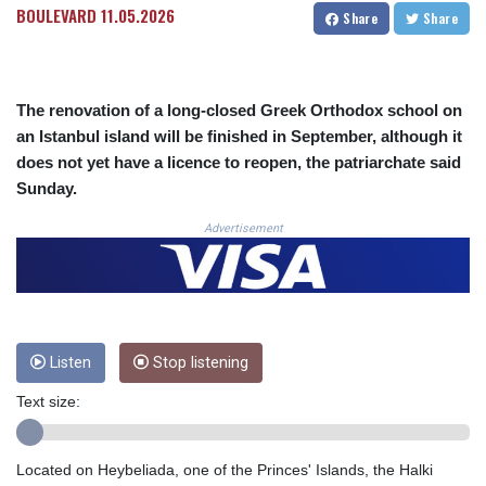
BOULEVARD
11.05.2026
Share
Share
CRC 524.040432
CUC 1.15234
CUP 30.537009
CVE 110.797088
The renovation of a long-closed Greek Orthodox school on
CZK 24.246042
an Istanbul island will be finished in September, although it
DJF 204.79359
does not yet have a licence to reopen, the patriarchate said
DKK 7.476071
DOP 67.179284
Sunday.
DZD 153.12335
Advertisement
EGP 57.264041
ERN 17.285099
ETB 185.946995
FJD 2.551799
FKP 0.85598
GBP 0.856476
Listen
Stop listening
GEL 3.013365
GGP 0.85598
Text size:
GHS 13.522718
GIP 0.85598
Located on Heybeliada, one of the Princes' Islands, the Halki
GMD 85.273513