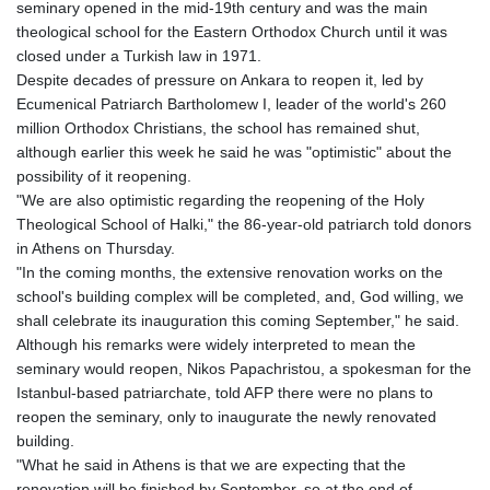
seminary opened in the mid-19th century and was the main
GNF
theological school for the Eastern Orthodox Church until it was
10117.544985
closed under a Turkish law in 1971.
GTQ 8.790438
Despite decades of pressure on Ankara to reopen it, led by
GYD 241.021217
Ecumenical Patriarch Bartholomew I, leader of the world's 260
HKD 9.039583
million Orthodox Christians, the school has remained shut,
HNL 30.878201
although earlier this week he said he was "optimistic" about the
HRK 7.534341
possibility of it reopening.
HTG 150.632674
"We are also optimistic regarding the reopening of the Holy
HUF 365.29112
Theological School of Halki," the 86-year-old patriarch told donors
IDR
in Athens on Thursday.
20648.779673
"In the coming months, the extensive renovation works on the
ILS 3.465894
school's building complex will be completed, and, God willing, we
IMP 0.85598
shall celebrate its inauguration this coming September," he said.
INR 109.832114
Although his remarks were widely interpreted to mean the
IQD
seminary would reopen, Nikos Papachristou, a spokesman for the
1510.141512
Istanbul-based patriarchate, told AFP there were no plans to
IRR
reopen the seminary, only to inaugurate the newly renovated
1584294.588378
building.
ISK 142.406399
"What he said in Athens is that we are expecting that the
JEP 0.85598
renovation will be finished by September, so at the end of