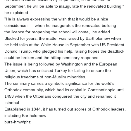
JMD 182.616705
September, he will be able to inaugurate the renovated building,"
JOD 0.817025
he explained.
JPY 182.571559
"He is always expressing the wish that it would be a nice
KES 149.066921
coincidence if -- when he inaugurates the renovated building --
KGS 100.772506
the licence for reopening the school will come," he added.
KHR
Blocked for years, the matter was raised by Bartholomew when
4671.006893
he held talks at the White House in September with US President
KMF 492.049525
Donald Trump, who pledged his help, raising hopes the deadlock
KRW
could be broken and the hilltop seminary reopened.
1640.978088
The issue is being followed by Washington and the European
KWD 0.356833
Union, which has criticised Turkey for failing to ensure the
KYD 0.960096
religious freedoms of non-Muslim minorities.
KZT 539.86659
The seminary carries a symbolic significance for the world's
LAK
Orthodox community, which had its capital in Constantinople until
26045.837925
1453 when the Ottomans conquered the city and renamed it
LBP
Istanbul.
103192.042878
Established in 1844, it has turned out scores of Orthodox leaders,
LKR 386.984902
including Bartholomew.
LRD 209.293797
burs-hmw/phz
LSL 18.829049
LTL 3.402561