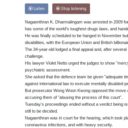
Listen
Stop listening
Nagaenthran K. Dharmalingam was arrested in 2009 for tr
has some of the world's toughest drugs laws, and hand
He was finally scheduled to be hanged in November but 
disabilities, with the European Union and British billi
The 34-year-old lodged a final appeal and, after severa
challenge.
His lawyer Violet Netto urged the judges to show "mer
psychiatric assessment.
She asked that the defence team be given "adequate time
against international law to execute mentally disabled p
But prosecutor Wong Woon Kwong opposed the move and
accusing them of "abusing the process of this court".
Tuesday's proceedings ended without a verdict being iss
still to be decided.
Nagaenthran was in court for the hearing, which took pla
coronavirus infections, and with heavy security.