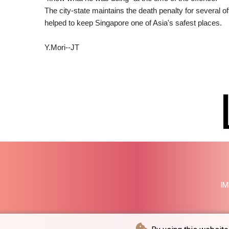
The city-state maintains the death penalty for several of
helped to keep Singapore one of Asia's safest places.
Y.Mori--JT
IM