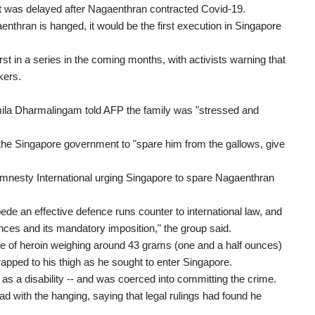
 was delayed after Nagaenthran contracted Covid-19.
thran is hanged, it would be the first execution in Singapore
rst in a series in the coming months, with activists warning that
kers.
mila Dharmalingam told AFP the family was "stressed and
the Singapore government to "spare him from the gallows, give
Amnesty International urging Singapore to spare Nagaenthran
e an effective defence runs counter to international law, and
ences and its mandatory imposition," the group said.
le of heroin weighing around 43 grams (one and a half ounces)
rapped to his thigh as he sought to enter Singapore.
as a disability -- and was coerced into committing the crime.
d with the hanging, saying that legal rulings had found he