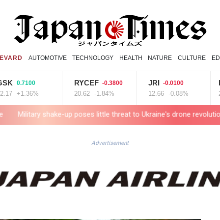
EVARD
AUTOMOTIVE
TECHNOLOGY
HEALTH
NATURE
CULTURE
ED
RYCEF
JRI
BCE
.7100
-0.3800
-0.0100
0
1.36%
20.62
-1.84%
12.66
-0.08%
22.77
 shake-up poses little threat to Ukraine's drone revolution
Food se
Advertisement