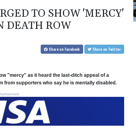
RGED TO SHOW 'MERCY'
N DEATH ROW
Share
on Facebook
Share
on Twitter
 "mercy" as it heard the last-ditch appeal of a
sm from supporters who say he is mentally disabled.
vertisement