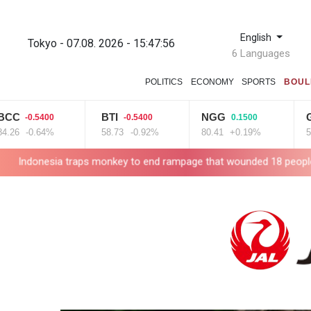
English
Tokyo - 07.08. 2026 - 15:47:57
6 Languages
POLITICS
ECONOMY
SPORTS
BOUL
BTI
NGG
GSK
0.5400
-0.5400
0.1500
0
-0.64%
58.73
-0.92%
80.41
+0.19%
52.17
+
 traps monkey to end rampage that wounded 18 people
Military