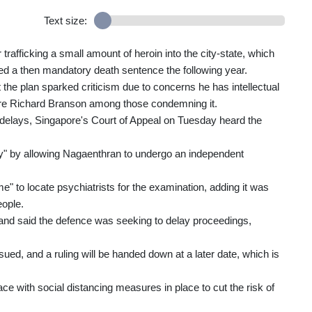
Text size:
afficking a small amount of heroin into the city-state, which
ed a then mandatory death sentence the following year.
the plan sparked criticism due to concerns he has intellectual
onaire Richard Branson among those condemning it.
l delays, Singapore's Court of Appeal on Tuesday heard the
cy" by allowing Nagaenthran to undergo an independent
" to locate psychiatrists for the examination, adding it was
eople.
 said the defence was seeking to delay proceedings,
ued, and a ruling will be handed down at a later date, which is
ce with social distancing measures in place to cut the risk of