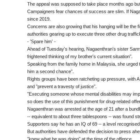
The appeal was supposed to take place months ago but
Campaigners fear chances of success are slim. If Nagaen
since 2019.
Concerns are also growing that his hanging will be the fi
authorities gearing up to execute three other drug traffic
- 'Spare him' -
Ahead of Tuesday's hearing, Nagaenthran's sister Sar
frightened thinking of my brother's current situation".
Speaking from the family home in Malaysia, she urged 
him a second chance".
Rights groups have been ratcheting up pressure, with 
and "prevent a travesty of justice".
"Executing someone whose mental disabilities may imped
so does the use of this punishment for drug-related off
Nagaenthran was arrested at the age of 21 after a bund
-- equivalent to about three tablespoons -- was found st
Supporters say he has an IQ of 69 -- a level recognised 
But authorities have defended the decision to press ahea
"knew what he was doing" at the time of the offence.