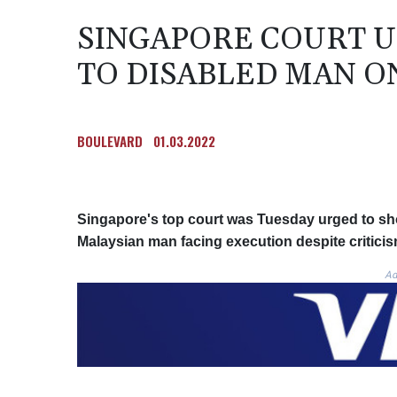
SINGAPORE COURT U
TO DISABLED MAN O
BOULEVARD
01.03.2022
Singapore's top court was Tuesday urged to show
Malaysian man facing execution despite critici
Ad