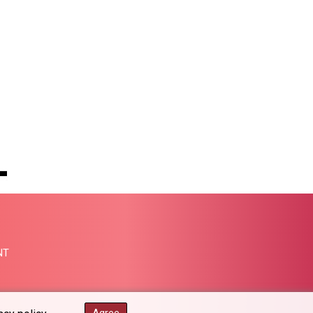
MMK 2419.122624
MNT 4143.388184
MOP 9.327593
MRU 46.278586
MUR 54.234774
MVR 17.813278
MWK 2001.657877
MXN 19.815707
MYR 4.711847
MZN 73.643798
NAD 18.828807
NGN 1572.383836
NIO 42.477873
NOK 10.994271
NPR 175.774208
NT
NZD 1.965005
OMR 0.443012
PAB 1.154359
PEN 3.901993