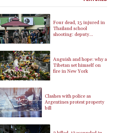
BRL 5.888365
BSD 1.154364
BTN 109.858653
Four dead, 15 injured in
BWP 15.612571
Thailand school
shooting: deputy
BYN 3.417782
minister
BYR 22583.287906
BZD 2.321631
CAD 1.616319
Anguish and hope: why a
CDF 2603.991686
Tibetan set himself on
CHF 0.936072
fire in New York
CLF 0.026726
CLP 1055.284416
CNY 7.776313
Clashes with police as
CNH 7.773295
Argentines protest property
COP 3641.393866
bill
CRC 525.120121
CUC 1.152209
CUP 30.533527