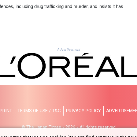
fences, including drug trafficking and murder, and insists it has
Advertisement
PRINT
TERMS OF USE / T&C
PRIVACY POLICY
ADVERTISEME
© The Japan Times - 2026 - All rights reserved