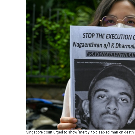
Singapore court urged to show 'mercy' to disabled man on death