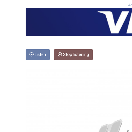
Ad
Listen
Stop listening