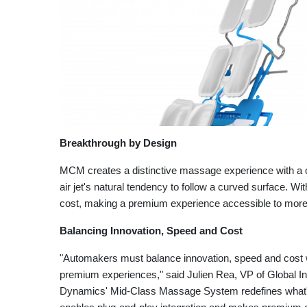
Breakthrough by Design
MCM creates a distinctive massage experience with a 
air jet's natural tendency to follow a curved surface. W
cost, making a premium experience accessible to mor
Balancing Innovation, Speed and Cost
"Automakers must balance innovation, speed and cost 
premium experiences," said Julien Rea, VP of Global I
Dynamics' Mid-Class Massage System redefines what's 