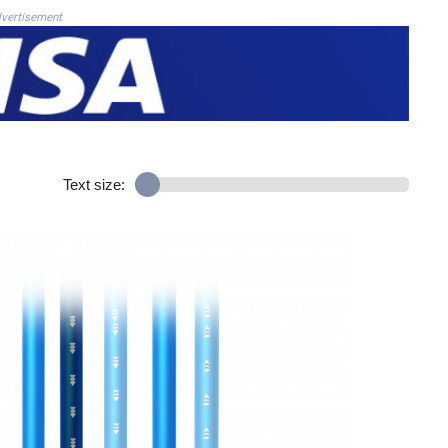
vertisement
Text size: