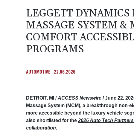
LEGGETT DYNAMICS 
MASSAGE SYSTEM &
COMFORT ACCESSIB
PROGRAMS
AUTOMOTIVE
22.06.2026
DETROIT, MI /
ACCESS Newswire
/ June 22, 202
Massage System (MCM), a breakthrough non-el
more accessible beyond the luxury vehicle seg
also shortlisted for the
2026 Auto Tech Partners
collaboration
.