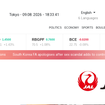
English
Tokyo - 09.08. 2026 - 18:33:43
6 Languages
POLITICS
ECONOMY
SPORTS
BOUL
RBGPF
BCE
RYCEF
0.7600
-0.0200
70.5
+1.08%
22.75
-0.09%
20.85
+1
FA apologises after sex scandal adds to controversies
Messi ab