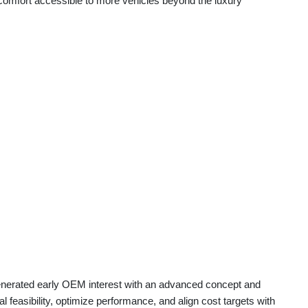
omfort accessible to more vehicles beyond the luxury
generated early OEM interest with an advanced concept and
 feasibility, optimize performance, and align cost targets with