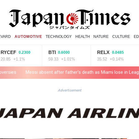
EVARD
AUTOMOTIVE
TECHNOLOGY
HEALTH
NATURE
CULTURE
ED
BTI
RELX
GSK
0.2300
0.6000
0.0485
.1%
59.33
+1.01%
35.52
+0.14%
52.96
sent after father's death as Miami lose in Leagues Cup
Indonesi
Advertisement