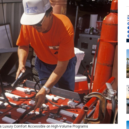
 Luxury Comfort Accessible on High-Volume Programs