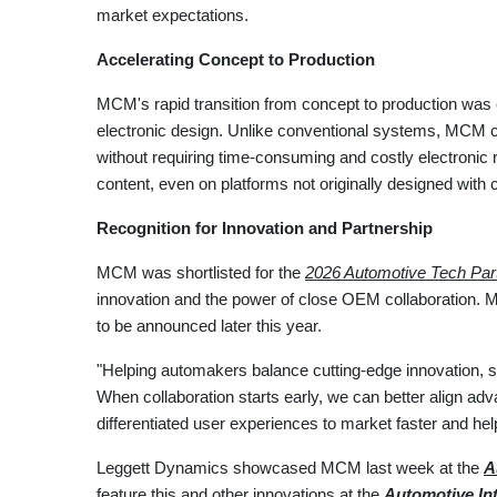
market expectations.
Accelerating Concept to Production
MCM's rapid transition from concept to production was e
electronic design. Unlike conventional systems, MCM can
without requiring time-consuming and costly electronic
content, even on platforms not originally designed with 
Recognition for Innovation and Partnership
MCM was shortlisted for the
2026 Automotive Tech Par
innovation and the power of close OEM collaboration. M
to be announced later this year.
"Helping automakers balance cutting-edge innovation, 
When collaboration starts early, we can better align ad
differentiated user experiences to market faster and h
Leggett Dynamics showcased MCM last week at the
A
feature this and other innovations at the
Automotive Int