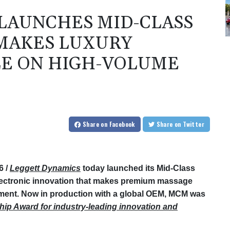
LAUNCHES MID-CLASS
 MAKES LUXURY
LE ON HIGH-VOLUME
Share
on Facebook
Share
on Twitter
6 /
Leggett Dynamics
today launched its Mid-Class
ectronic innovation that makes premium massage
ment. Now in production with a global OEM, MCM was
hip Award for industry-leading innovation and