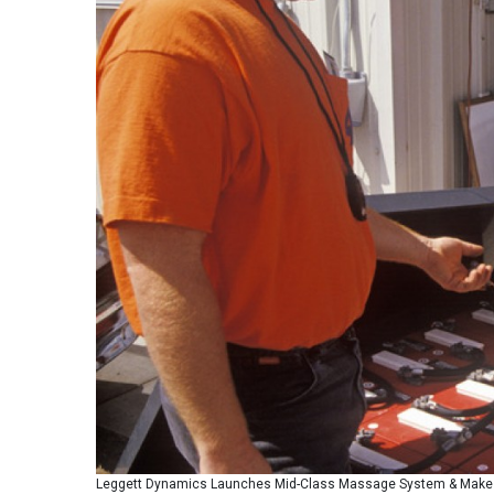
Leggett Dynamics Launches Mid-Class Massage System & Makes