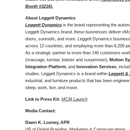
Booth #3216).
About Leggett Dynamics
Leggett Dynamics
is the brand representing the autom
Leggett Dynamics brand, these businesses deliver eMoti
doors, sunroofs, and more. Leggett Dynamics businesses
across 12 countries, and employing more than 6,200 peo
As a strategic partner to more than 140 customers wor
(massage, lumbar, bolster and suspension),
Motion Sy
Integration Platform
, and
Innovation Services
, incl
studies. Leggett Dynamics is a brand within
Leggett & P
industrial, and furniture products that has been engine
sleep, work, live, and move.
Link to Press Kit:
MCM Launch
Media Contact:
Dawn K. Looney, APR
VP of Global Branding, Marketing & Communications