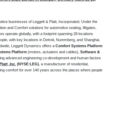
otive businesses of Leggett & Platt, Incorporated. Under the
on and Comfort solutions for automotive seating, liftgates,
 operate globally, with a footprint spanning 28 locations
ple, with key locations in Detroit, Nuremberg, and Shanghai.
ldwide, Leggett Dynamics offers a
Comfort Systems Platform
stems Platform
(motors, actuators and cables),
Software &
uding advanced engineering co-development and human factors
latt, Inc.
(NYSE:LEG)
, a manufacturer of residential,
ering comfort for over 140 years across the places where people