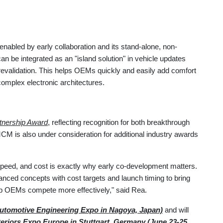
nabled by early collaboration and its stand-alone, non-
 be integrated as an "island solution" in vehicle updates
 revalidation. This helps OEMs quickly and easily add comfort
complex electronic architectures.
tnership Award
, reflecting recognition for both breakthrough
CM is also under consideration for additional industry awards
speed, and cost is exactly why early co-development matters.
vanced concepts with cost targets and launch timing to bring
elp OEMs compete more effectively," said Rea.
utomotive Engineering Expo in Nagoya, Japan)
and will
eriors Expo Europe in Stuttgart, Germany (June 23-25,