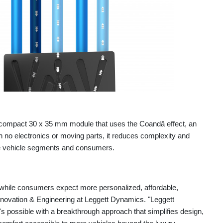
compact 30 x 35 mm module that uses the Coandă effect, an
ith no electronics or moving parts, it reduces complexity and
e vehicle segments and consumers.
while consumers expect more personalized, affordable,
nnovation & Engineering at Leggett Dynamics. "Leggett
possible with a breakthrough approach that simplifies design,