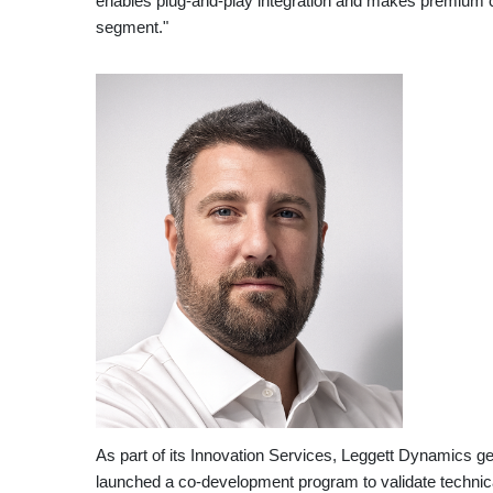
enables plug-and-play integration and makes premium c
segment."
As part of its Innovation Services, Leggett Dynamics 
launched a co-development program to validate technical