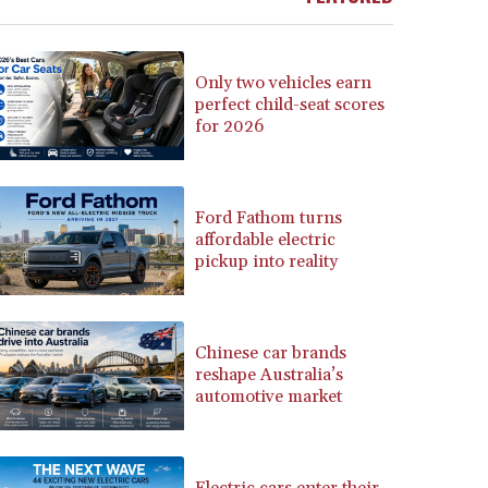
BSD 1.152686
BTN 109.688637
BWP 15.558807
Only two vehicles earn
BYN 3.432357
perfect child-seat scores
for 2026
BYR 22660.258427
BZD 2.318271
CAD 1.61333
CDF 2615.761404
Ford Fathom turns
CHF 0.93588
affordable electric
CLF 0.026829
pickup into reality
CLP 1055.916879
CNY 7.801146
CNH 7.796152
Chinese car brands
COP 3633.55485
reshape Australia’s
CRC 523.993489
automotive market
CUC 1.156136
CUP 30.637594
CVE 110.26363