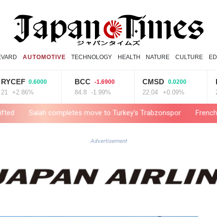
EVARD
AUTOMOTIVE
TECHNOLOGY
HEALTH
NATURE
CULTURE
ED
EF
BCC
CMSD
BCE
0.6000
-1.6900
0.0200
.86%
84.8
-1.99%
22.04
+0.09%
22.06
lah completes move to Turkey's Trabzonspor
French winemakers 
Advertisement