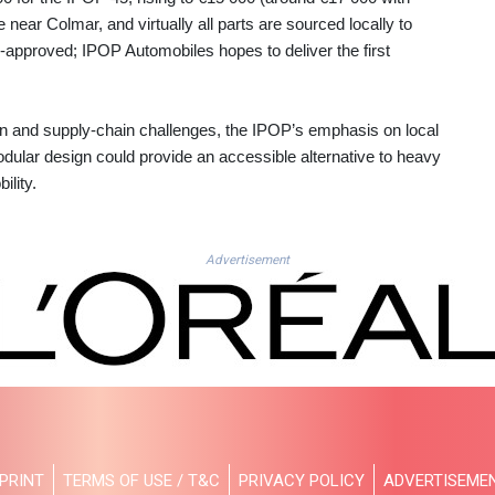
near Colmar, and virtually all parts are sourced locally to
d‑approved; IPOP Automobiles hopes to deliver the first
n and supply‑chain challenges, the IPOP’s emphasis on local
odular design could provide an accessible alternative to heavy
ility.
Advertisement
PRINT
TERMS OF USE / T&C
PRIVACY POLICY
ADVERTISEME