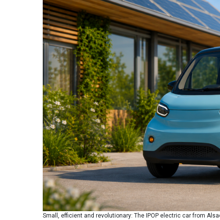
Small, efficient and revolutionary: The IPOP electric car from Als