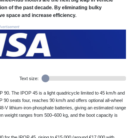
tion of the past decade. By eliminating bulky
ve space and increase efficiency.
vertisement
Text size:
0. The IPOP 45 is a light quadricycle limited to 45 km/h and
P 90 seats four, reaches 90 km/h and offers optional all‑wheel
‑V lithium‑iron‑phosphate batteries, giving an estimated range
en weight ranges from 500–600 kg, and the boot capacity is
000 for the IPOP 45, rising to €15 000 (around €17 000 with