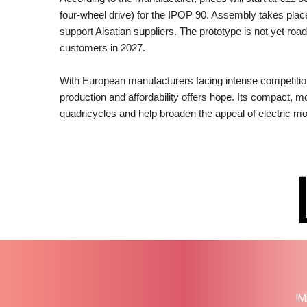
four‑wheel drive) for the IPOP 90. Assembly takes place 
support Alsatian suppliers. The prototype is not yet roa
customers in 2027.
With European manufacturers facing intense competitio
production and affordability offers hope. Its compact, m
quadricycles and help broaden the appeal of electric mob
IM