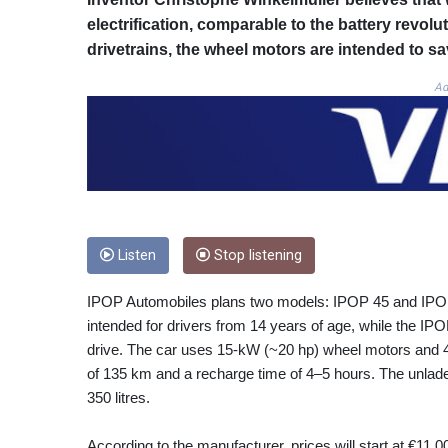
electrification, comparable to the battery revolu
drivetrains, the wheel motors are intended to sa
Ad
Listen
Stop listening
IPOP Automobiles plans two models: IPOP 45 and IPOP 9
intended for drivers from 14 years of age, while the IPO
drive. The car uses 15‑kW (~20 hp) wheel motors and 48
of 135 km and a recharge time of 4–5 hours. The unlad
350 litres.
According to the manufacturer, prices will start at €11 