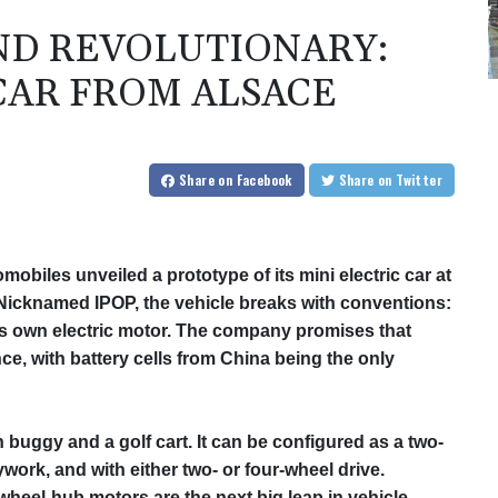
AND REVOLUTIONARY:
 CAR FROM ALSACE
Share
on Facebook
Share
on Twitter
mobiles unveiled a prototype of its mini electric car at
icknamed IPOP, the vehicle breaks with conventions:
its own electric motor. The company promises that
e, with battery cells from China being the only
 buggy and a golf cart. It can be configured as a two‑
work, and with either two‑ or four‑wheel drive.
wheel‑hub motors are the next big leap in vehicle