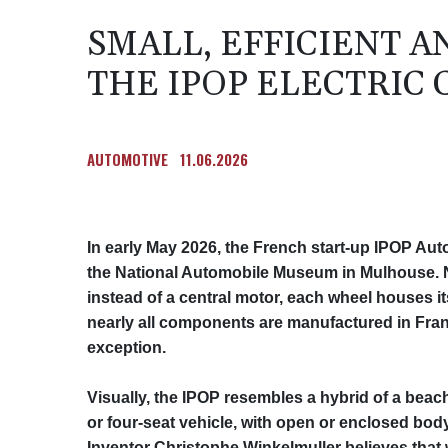
SMALL, EFFICIENT 
THE IPOP ELECTRIC
AUTOMOTIVE
11.06.2026
In early May 2026, the French start‑up IPOP Auto
the National Automobile Museum in Mulhouse. N
instead of a central motor, each wheel houses 
nearly all components are manufactured in Franc
exception.
Visually, the IPOP resembles a hybrid of a beach
or four‑seat vehicle, with open or enclosed body
Inventor Christophe Winkelmuller believes that 