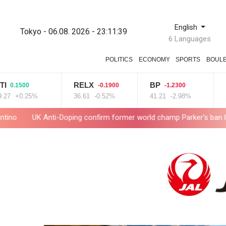
English
Tokyo - 06.08. 2026 - 23:11:40
6 Languages
POLITICS
ECONOMY
SPORTS
BOUL
RELX
BP
RYC
500
-0.1900
-1.2300
0.25%
36.61
-0.52%
41.21
-2.98%
21
+2
 Anti-Doping confirm former world champ Parker's ban lifted
Sa